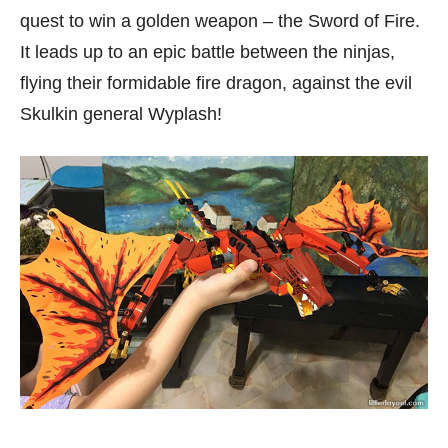
quest to win a golden weapon – the Sword of Fire.
It leads up to an epic battle between the ninjas,
flying their formidable fire dragon, against the evil
Skulkin general Wyplash!