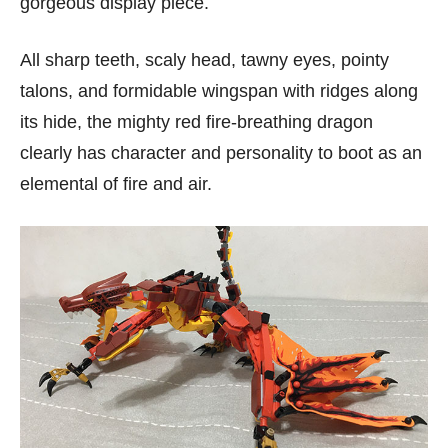
gorgeous display piece.
All sharp teeth, scaly head, tawny eyes, pointy
talons, and formidable wingspan with ridges along
its hide, the mighty red fire-breathing dragon
clearly has character and personality to boot as an
elemental of fire and air.