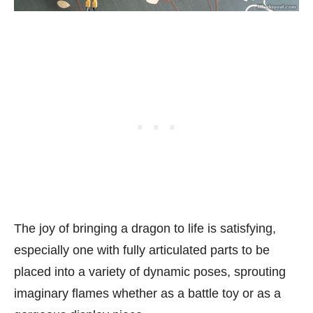
The joy of bringing a dragon to life is satisfying,
especially one with fully articulated parts to be
placed into a variety of dynamic poses, sprouting
imaginary flames whether as a battle toy or as a