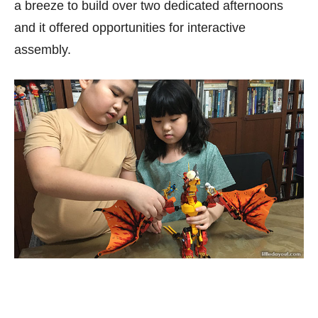
a breeze to build over two dedicated afternoons
and it offered opportunities for interactive
assembly.