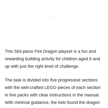
This 563-piece Fire Dragon playset is a fun and
rewarding building activity for children aged 8 and
up with just the right level of challenge.
The task is divided into five progressive sections
with the well-crafted LEGO pieces of each section
in five packs with clear instructions in the manual.
With minimal guidance, the kids found the dragon