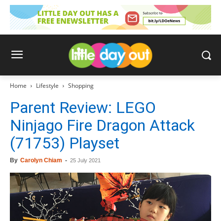
Home
Lifestyle
Shopping
Parent Review: LEGO
Ninjago Fire Dragon Attack
(71753) Playset
By
Carolyn Chiam
-
25 July 2021