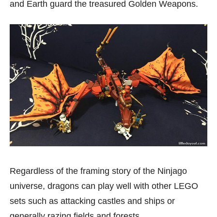
and Earth guard the treasured Golden Weapons.
Regardless of the framing story of the Ninjago
universe, dragons can play well with other LEGO
sets such as attacking castles and ships or
generally razing fields and forests.