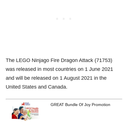
The LEGO Ninjago Fire Dragon Attack (71753)
was released in most countries on 1 June 2021
and will be released on 1 August 2021 in the
United States and Canada.
GREAT Bundle Of Joy Promotion