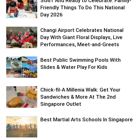
SG61 And Ready to Celebrate: Family-
Friendly Things To Do This National
Day 2026
Changi Airport Celebrates National
Day With Giant Floral Displays, Live
Performances, Meet-and-Greets
Best Public Swimming Pools With
Slides & Water Play For Kids
Chick-fil-A Millenia Walk: Get Your
Sandwiches & More At The 2nd
Singapore Outlet
Best Martial Arts Schools In Singapore