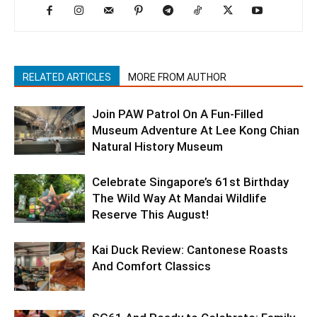
RELATED ARTICLES
MORE FROM AUTHOR
Join PAW Patrol On A Fun-Filled
Museum Adventure At Lee Kong Chian
Natural History Museum
Celebrate Singapore’s 61st Birthday
The Wild Way At Mandai Wildlife
Reserve This August!
Kai Duck Review: Cantonese Roasts
And Comfort Classics