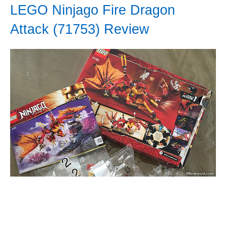
LEGO Ninjago Fire Dragon
Attack (71753) Review