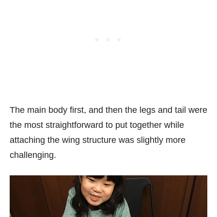
The main body first, and then the legs and tail were
the most straightforward to put together while
attaching the wing structure was slightly more
challenging.