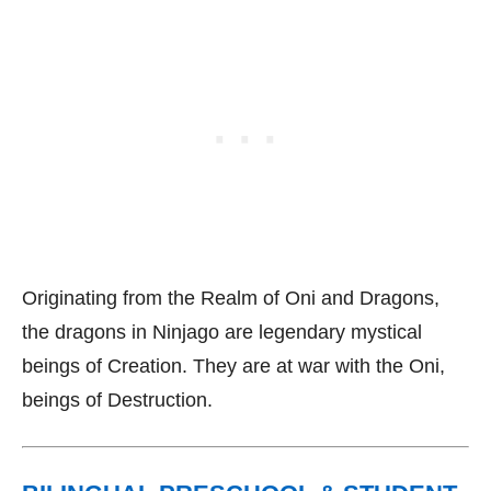
Originating from the Realm of Oni and Dragons,
the dragons in Ninjago are legendary mystical
beings of Creation. They are at war with the Oni,
beings of Destruction.