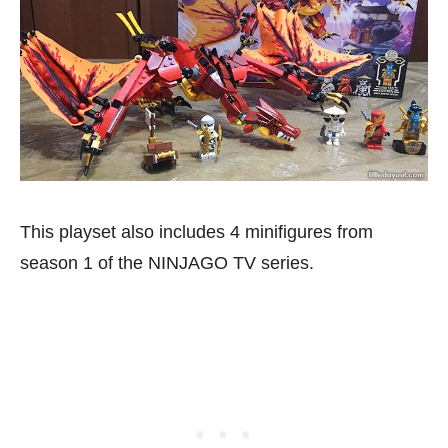
This playset also includes 4 minifigures from
season 1 of the NINJAGO TV series.