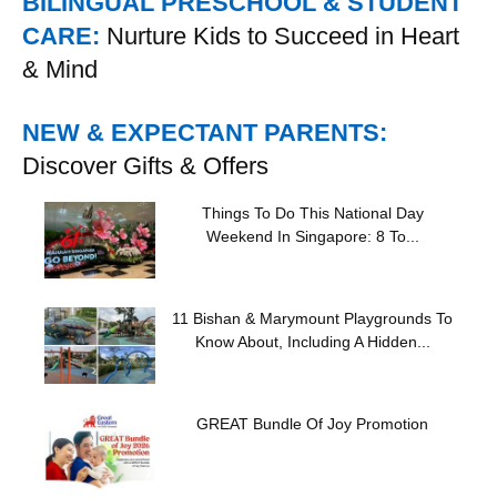
BILINGUAL PRESCHOOL & STUDENT
CARE:
Nurture Kids to Succeed in Heart
& Mind
NEW & EXPECTANT PARENTS:
Discover Gifts & Offers
Things To Do This National Day
Weekend In Singapore: 8 To...
11 Bishan & Marymount Playgrounds To
Know About, Including A Hidden...
GREAT Bundle Of Joy Promotion