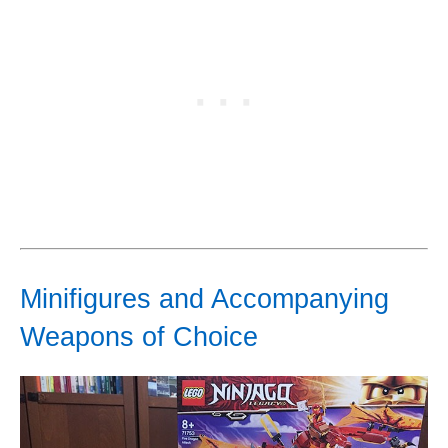
Minifigures and Accompanying
Weapons of Choice