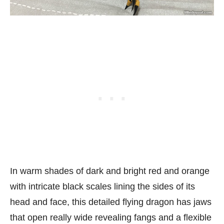
In warm shades of dark and bright red and orange
with intricate black scales lining the sides of its
head and face, this detailed flying dragon has jaws
that open really wide revealing fangs and a flexible