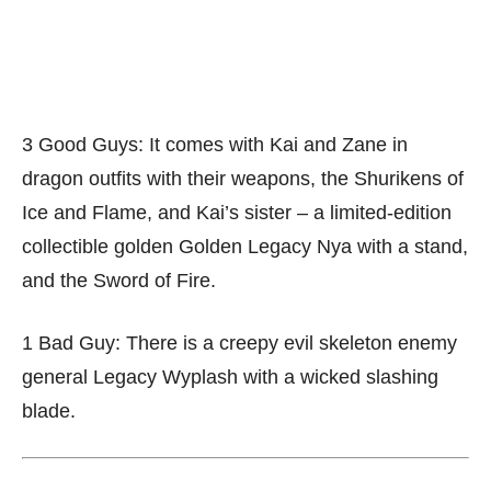
3 Good Guys: It comes with Kai and Zane in
dragon outfits with their weapons, the Shurikens of
Ice and Flame, and Kai’s sister – a limited-edition
collectible golden Golden Legacy Nya with a stand,
and the Sword of Fire.
1 Bad Guy: There is a creepy evil skeleton enemy
general Legacy Wyplash with a wicked slashing
blade.