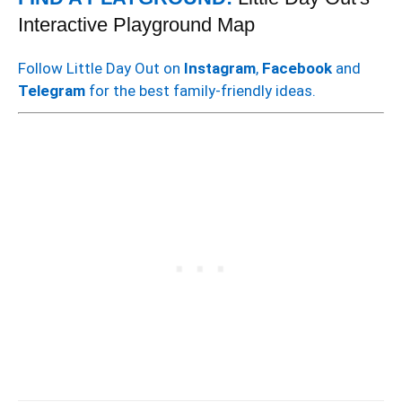
Interactive Playground Map
Follow Little Day Out on
Instagram
,
Facebook
and
Telegram
for the best family-friendly ideas.