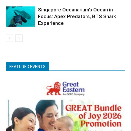
Singapore Oceanarium’s Ocean in
Focus: Apex Predators, BTS Shark
Experience
FEATURED EVENTS