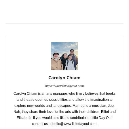
Carolyn Chiam
https://www.littledayout.com
Carolyn Chiam is an arts manager, who firmly believes that books
and theatre open up possibilities and allow the imagination to
explore new worlds and landscapes. Married to a musician, Joel
Nah, they share their love for the arts with their children, Elliot and
Elizabeth. If you would also like to contribute to Little Day Out,
contact us at hello@www.littledayout.com.