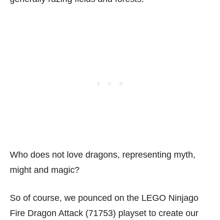
Who does not love dragons, representing myth,
might and magic?
So of course, we pounced on the LEGO Ninjago
Fire Dragon Attack (71753) playset to create our