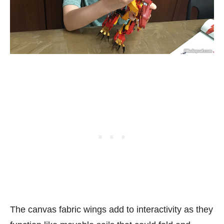
The canvas fabric wings add to interactivity as they