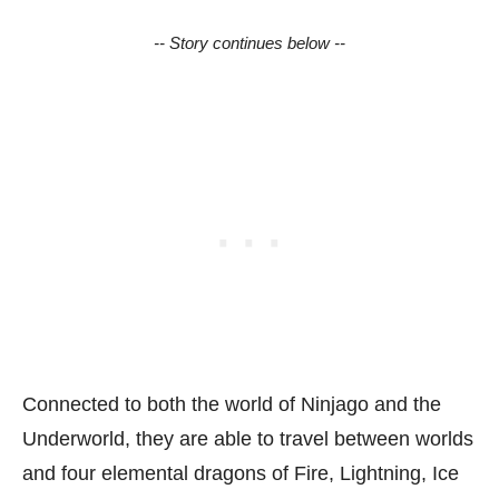
-- Story continues below --
Connected to both the world of Ninjago and the
Underworld, they are able to travel between worlds
and four elemental dragons of Fire, Lightning, Ice