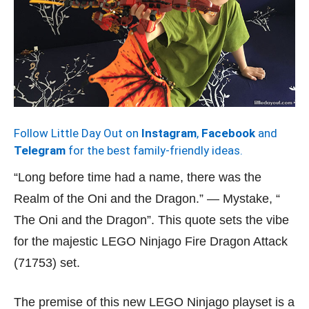
Follow Little Day Out on
Instagram
,
Facebook
and
Telegram
for the best family-friendly ideas.
“Long before time had a name, there was the
Realm of the Oni and the Dragon.” — Mystake, “
The Oni and the Dragon”. This quote sets the vibe
for the majestic LEGO Ninjago Fire Dragon Attack
(71753) set.
The premise of this new LEGO Ninjago playset is a