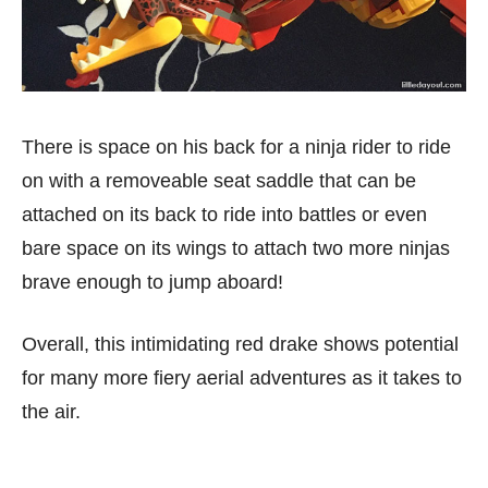
There is space on his back for a ninja rider to ride
on with a removeable seat saddle that can be
attached on its back to ride into battles or even
bare space on its wings to attach two more ninjas
brave enough to jump aboard!
Overall, this intimidating red drake shows potential
for many more fiery aerial adventures as it takes to
the air.