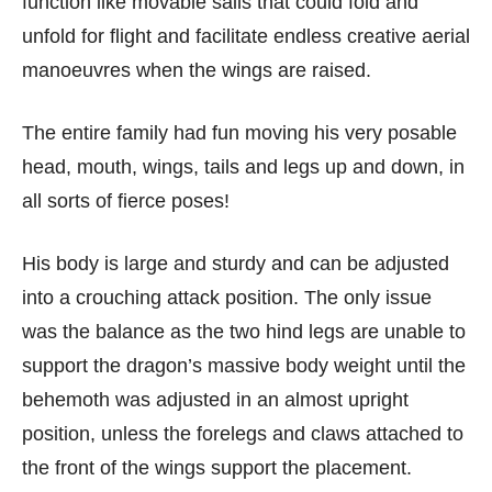
function like movable sails that could fold and
unfold for flight and facilitate endless creative aerial
manoeuvres when the wings are raised.
The entire family had fun moving his very posable
head, mouth, wings, tails and legs up and down, in
all sorts of fierce poses!
His body is large and sturdy and can be adjusted
into a crouching attack position. The only issue
was the balance as the two hind legs are unable to
support the dragon’s massive body weight until the
behemoth was adjusted in an almost upright
position, unless the forelegs and claws attached to
the front of the wings support the placement.