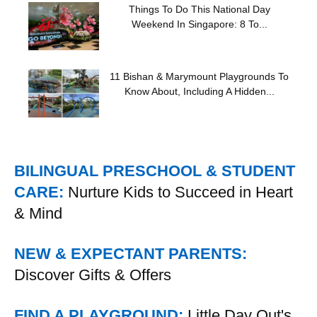
Things To Do This National Day
Weekend In Singapore: 8 To...
11 Bishan & Marymount Playgrounds To
Know About, Including A Hidden...
BILINGUAL PRESCHOOL & STUDENT
CARE:
Nurture Kids to Succeed in Heart
& Mind
NEW & EXPECTANT PARENTS:
Discover Gifts & Offers
FIND A PLAYGROUND:
Little Day Out's