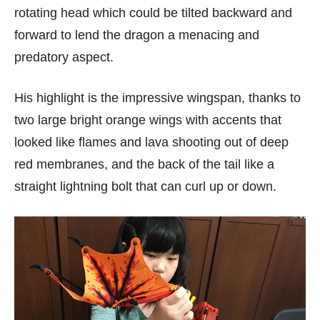
rotating head which could be tilted backward and
forward to lend the dragon a menacing and
predatory aspect.
His highlight is the impressive wingspan, thanks to
two large bright orange wings with accents that
looked like flames and lava shooting out of deep
red membranes, and the back of the tail like a
straight lightning bolt that can curl up or down.