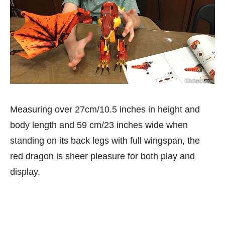
Measuring over 27cm/10.5 inches in height and
body length and 59 cm/23 inches wide when
standing on its back legs with full wingspan, the
red dragon is sheer pleasure for both play and
display.