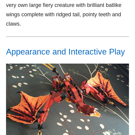
very own large fiery creature with brilliant batlike
wings complete with ridged tail, pointy teeth and
claws.
Appearance and Interactive Play