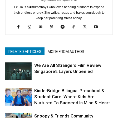
Ee Jia is a #mumofboys who loves heading outdoors to expend
their endless energy. She writes, reads and bakes sourdough to
keep her parenting stress at bay.
RELATED ARTICLES
MORE FROM AUTHOR
We Are All Strangers Film Review:
Singapore’s Layers Unpeeled
KinderBridge Bilingual Preschool &
Student Care: Where Kids Are
Nurtured To Succeed In Mind & Heart
Snoopy & Friends Community