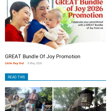
GREAT Bundle Of Joy Promotion
Little Day Out
-
8 May 2026
READ THIS