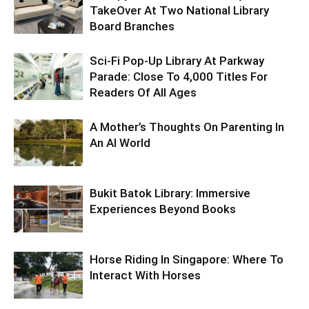
TakeOver At Two National Library
Board Branches
Sci-Fi Pop-Up Library At Parkway
Parade: Close To 4,000 Titles For
Readers Of All Ages
A Mother’s Thoughts On Parenting In
An AI World
Bukit Batok Library: Immersive
Experiences Beyond Books
Horse Riding In Singapore: Where To
Interact With Horses