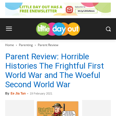
Home
Parenting
Parent Review
Parent Review: Horrible
Histories The Frightful First
World War and The Woeful
Second World War
By
Ee Jia Tan
-
19 February 2021