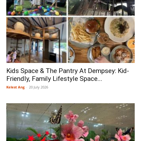
Kids Space & The Pantry At Dempsey: Kid-
Friendly, Family Lifestyle Space...
Kelest Ang
-
20 July 2026