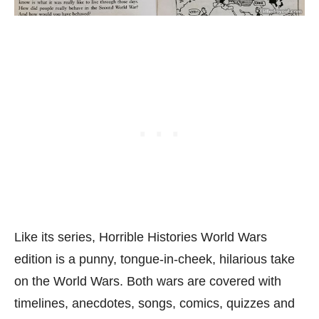
Like its series, Horrible Histories World Wars
edition is a punny, tongue-in-cheek, hilarious take
on the World Wars. Both wars are covered with
timelines, anecdotes, songs, comics, quizzes and