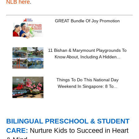
NLB here
.
GREAT Bundle Of Joy Promotion
11 Bishan & Marymount Playgrounds To
Know About, Including A Hidden...
Things To Do This National Day
Weekend In Singapore: 8 To...
BILINGUAL PRESCHOOL & STUDENT
CARE:
Nurture Kids to Succeed in Heart