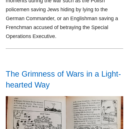
moments during the war such as the Polish
policemen saving Jews hiding by lying to the
German Commander, or an Englishman saving a
Frenchman accused of betraying the Special
Operations Executive.
The Grimness of Wars in a Light-
hearted Way