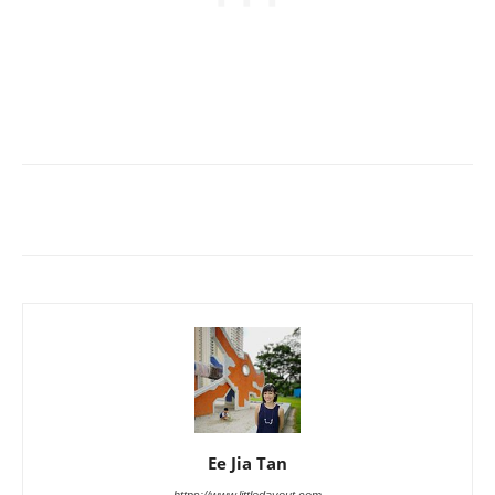
Ee Jia Tan
https://www.littledayout.com