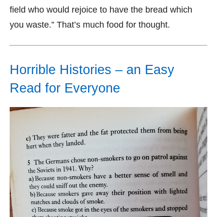
field who would rejoice to have the bread which
you waste.” That’s much food for thought.
Horrible Histories – an Easy
Read for Everyone