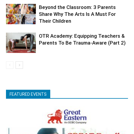
Beyond the Classroom: 3 Parents
Share Why The Arts Is A Must For
Their Children
OTR Academy: Equipping Teachers &
Parents To Be Trauma-Aware (Part 2)
FEATURED EVENTS