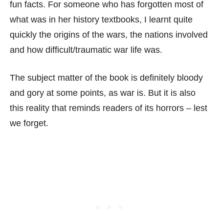
fun facts. For someone who has forgotten most of
what was in her history textbooks, I learnt quite
quickly the origins of the wars, the nations involved
and how difficult/traumatic war life was.
The subject matter of the book is definitely bloody
and gory at some points, as war is. But it is also
this reality that reminds readers of its horrors – lest
we forget.