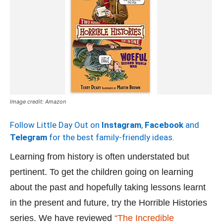
Image credit: Amazon
Follow Little Day Out on
Instagram
,
Facebook
and
Telegram
for the best family-friendly ideas.
Learning from history is often understated but
pertinent. To get the children going on learning
about the past and hopefully taking lessons learnt
in the present and future, try the Horrible Histories
series. We have reviewed
“The Incredible