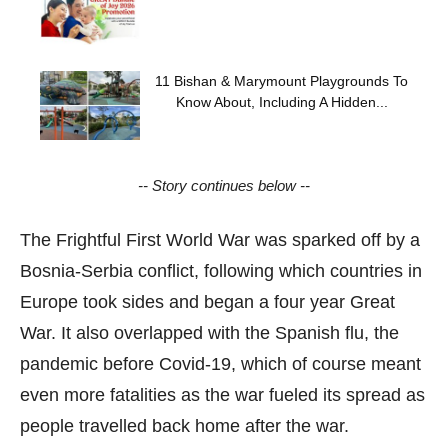
11 Bishan & Marymount Playgrounds To
Know About, Including A Hidden...
-- Story continues below --
The Frightful First World War was sparked off by a
Bosnia-Serbia conflict, following which countries in
Europe took sides and began a four year Great
War. It also overlapped with the Spanish flu, the
pandemic before Covid-19, which of course meant
even more fatalities as the war fueled its spread as
people travelled back home after the war.