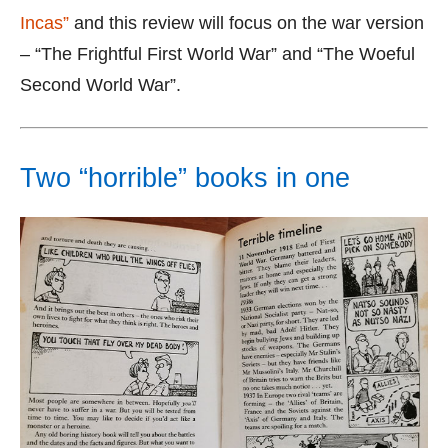
Incas”
and this review will focus on the war version
– “The Frightful First World War” and “The Woeful
Second World War”.
Two “horrible” books in one