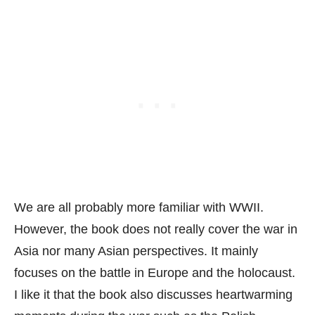
We are all probably more familiar with WWII.
However, the book does not really cover the war in
Asia nor many Asian perspectives. It mainly
focuses on the battle in Europe and the holocaust.
I like it that the book also discusses heartwarming