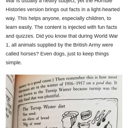
War is usually a heavy subject, yet the Horrible
Histories version brings out facts in a light-hearted
way. This helps anyone, especially children, to
learn easily. The content is injected with fun facts
and quizzes. Did you know that during World War
1, all animals supplied by the British Army were
called horses? Even dogs, just to keep things
simple.