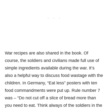
War recipes are also shared in the book. Of
course, the soldiers and civilians made full use of
simple ingredients available during the war. It’s
also a helpful way to discuss food wastage with the
children. In Germany, “Eat less” posters with ten
food commandments were put up. Rule number 7
was – “Do not cut off a slice of bread more than
you need to eat. Think always of the soldiers in the