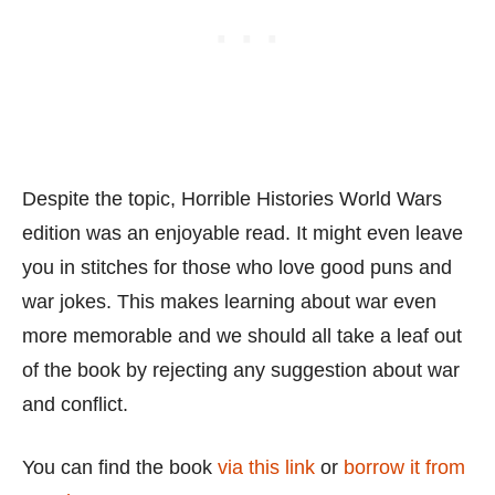
Despite the topic, Horrible Histories World Wars
edition was an enjoyable read. It might even leave
you in stitches for those who love good puns and
war jokes. This makes learning about war even
more memorable and we should all take a leaf out
of the book by rejecting any suggestion about war
and conflict.
You can find the book
via this link
or
borrow it from