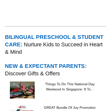
BILINGUAL PRESCHOOL & STUDENT
CARE:
Nurture Kids to Succeed in Heart
& Mind
NEW & EXPECTANT PARENTS:
Discover Gifts & Offers
Things To Do This National Day
Weekend In Singapore: 8 To...
GREAT Bundle Of Joy Promotion