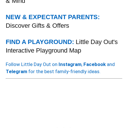
& Mind
NEW & EXPECTANT PARENTS:
Discover Gifts & Offers
FIND A PLAYGROUND:
Little Day Out's
Interactive Playground Map
Follow Little Day Out on
Instagram
,
Facebook
and
Telegram
for the best family-friendly ideas.