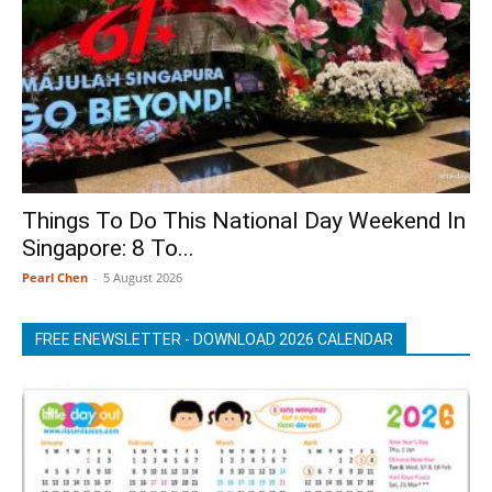
Things To Do This National Day Weekend In
Singapore: 8 To...
Pearl Chen
-
5 August 2026
FREE ENEWSLETTER - DOWNLOAD 2026 CALENDAR