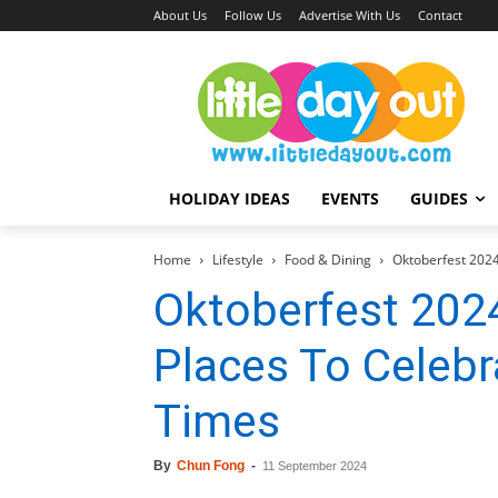
About Us
Follow Us
Advertise With Us
Contact
HOLIDAY IDEAS
EVENTS
GUIDES
Home
Lifestyle
Food & Dining
Oktoberfest 2024
Oktoberfest 2024
Places To Celebr
Times
By
Chun Fong
-
11 September 2024