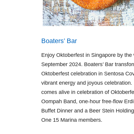
Boaters’ Bar
Enjoy Oktoberfest in Singapore by the
September 2024. Boaters’ Bar transform
Oktoberfest celebration in Sentosa Cov
vibrant energy and joyous celebration. 
comes alive in celebration of Oktoberf
Oompah Band, one-hour free-flow Erdi
Buffet Dinner and a Beer Stein Holding
One 15 Marina members.