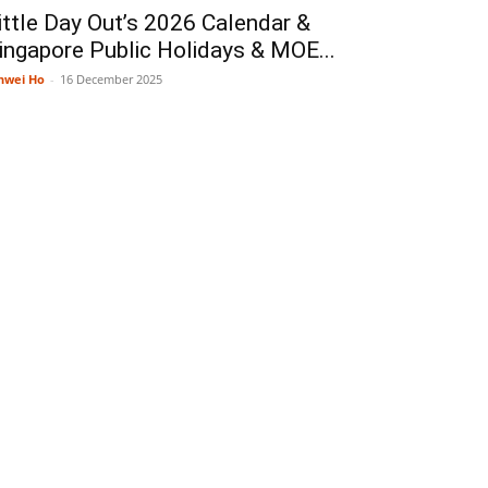
ittle Day Out’s 2026 Calendar &
ingapore Public Holidays & MOE...
nwei Ho
-
16 December 2025