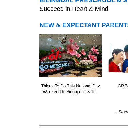
BILINGUAL PRESCHOOL & 
Succeed in Heart & Mind
NEW & EXPECTANT PARENT
Things To Do This National Day
GREA
Weekend In Singapore: 8 To...
-- Stor