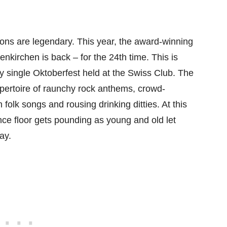
ons are legendary. This year, the award-winning
nkirchen is back – for the 24th time. This is
 single Oktoberfest held at the Swiss Club. The
 repertoire of raunchy rock anthems, crowd-
 folk songs and rousing drinking ditties. At this
nce floor gets pounding as young and old let
ay.