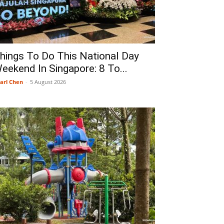
hings To Do This National Day
eekend In Singapore: 8 To...
arl Chen
-
5 August 2026