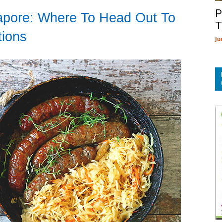
P
gapore: Where To Head Out To
T
tions
Ju