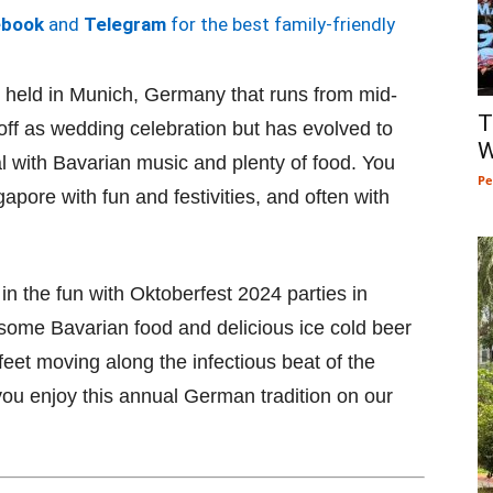
ebook
and
Telegram
for the best family-friendly
l held in Munich, Germany that runs from mid-
T
d off as wedding celebration but has evolved to
W
al with Bavarian music and plenty of food. You
Pe
apore with fun and festivities, and often with
 in the fun with Oktoberfest 2024 parties in
some Bavarian food and delicious ice cold beer
 feet moving along the infectious beat of the
ou enjoy this annual German tradition on our