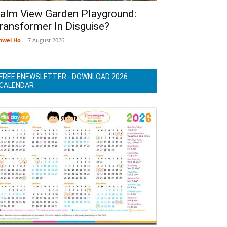
alm View Garden Playground:
ransformer In Disguise?
nwei Ho
-
7 August 2026
FREE ENEWSLETTER - DOWNLOAD 2026
CALENDAR