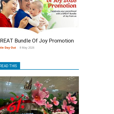
REAT Bundle Of Joy Promotion
ttle Day Out
-
8 May 2026
READ THIS