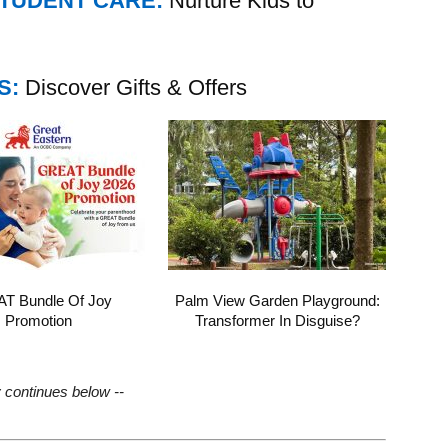
STUDENT CARE:
Nurture Kids to
S:
Discover Gifts & Offers
T Bundle Of Joy
Palm View Garden Playground:
Promotion
Transformer In Disguise?
y continues below --