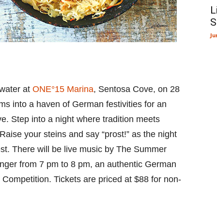
L
S
Ju
 water at
ONE°15 Marina
, Sentosa Cove, on 28
s into a haven of German festivities for an
e. Step into a night where tradition meets
Raise your steins and say “prost!” as the night
est. There will be live music by The Summer
nger from 7 pm to 8 pm, an authentic German
 Competition. Tickets are priced at $88 for non-