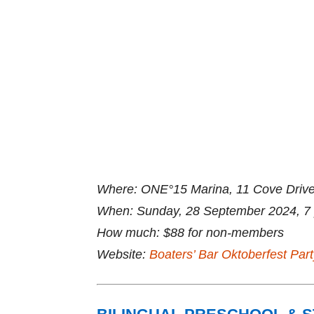
Where: ONE°15 Marina, 11 Cove Drive
When: Sunday, 28 September 2024, 7 pm
How much: $88 for non-members
Website:
Boaters’ Bar Oktoberfest Part