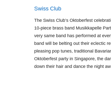
Swiss Club
The Swiss Club’s Oktoberfest celebrati
10-piece brass band Musikkapelle Parte
very same band has performed at every
band will be belting out their eclectic
pleasing pop tunes, traditional Bavarian
Oktoberfest party in Singapore, the da
down their hair and dance the night aw