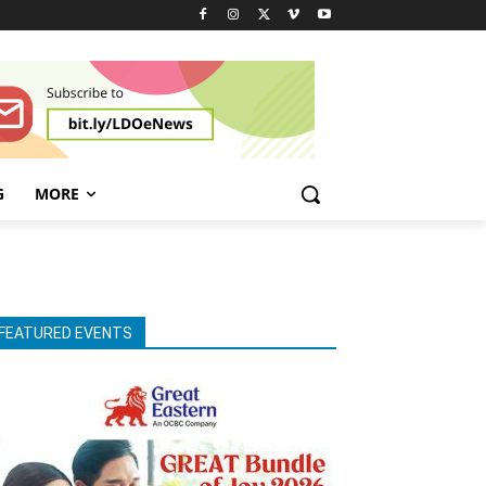
G
MORE
FEATURED EVENTS