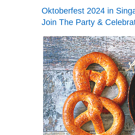
Oktoberfest 2024 in Sin
Join The Party & Celebra