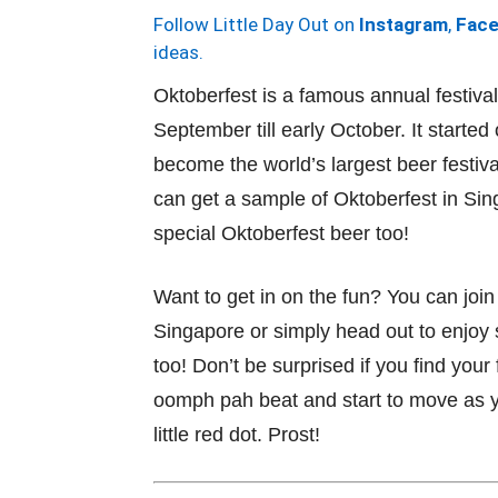
Follow Little Day Out on
Instagram
,
Fac
ideas.
Oktoberfest is a famous annual festiva
September till early October. It starte
become the world’s largest beer festiv
can get a sample of Oktoberfest in Sing
special Oktoberfest beer too!
Want to get in on the fun? You can join
Singapore or simply head out to enjoy 
too! Don’t be surprised if you find your
oomph pah beat and start to move as y
little red dot. Prost!