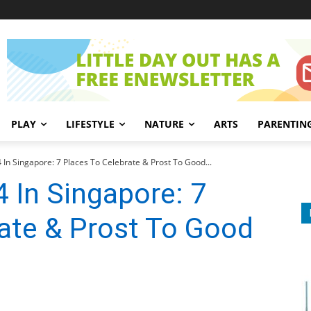
PLAY
LIFESTYLE
NATURE
ARTS
PARENTIN
 In Singapore: 7 Places To Celebrate & Prost To Good...
 In Singapore: 7
ate & Prost To Good