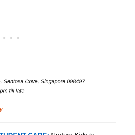
, Sentosa Cove, Singapore 098497
 till late
y