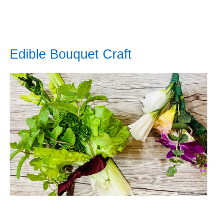
Edible Bouquet Craft