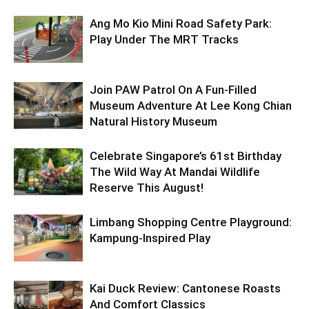
Ang Mo Kio Mini Road Safety Park:
Play Under The MRT Tracks
Join PAW Patrol On A Fun-Filled
Museum Adventure At Lee Kong Chian
Natural History Museum
Celebrate Singapore’s 61st Birthday
The Wild Way At Mandai Wildlife
Reserve This August!
Limbang Shopping Centre Playground:
Kampung-Inspired Play
Kai Duck Review: Cantonese Roasts
And Comfort Classics