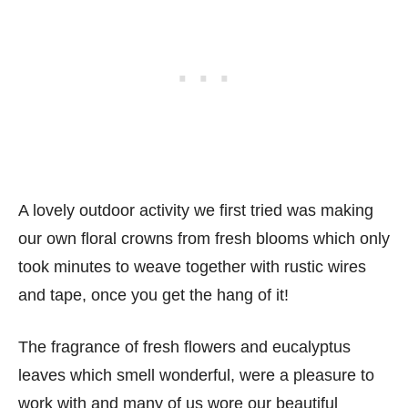
A lovely outdoor activity we first tried was making
our own floral crowns from fresh blooms which only
took minutes to weave together with rustic wires
and tape, once you get the hang of it!
The fragrance of fresh flowers and eucalyptus
leaves which smell wonderful, were a pleasure to
work with and many of us wore our beautiful