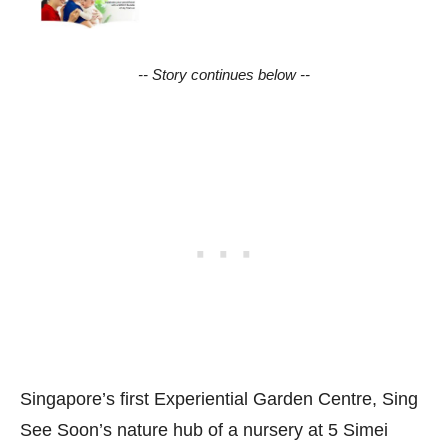
-- Story continues below --
Singapore’s first Experiential Garden Centre, Sing
See Soon’s nature hub of a nursery at 5 Simei