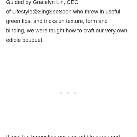
Guided by Gracelyn Lin, CEO
of Lifestyle@SingSeeSoon who threw in useful
green tips, and tricks on texture, form and
binding, we were taught how to craft our very own
edible bouquet.