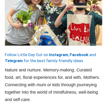
Follow Little Day Out on
Instagram
,
Facebook
and
Telegram
for the best family-friendly ideas.
Nature and nurture. Memory-making. Curated
food, art, floral experiences for, and with, Mothers.
Connecting with mum or kids through journeying
together into the world of mindfulness, well-being
and self-care.