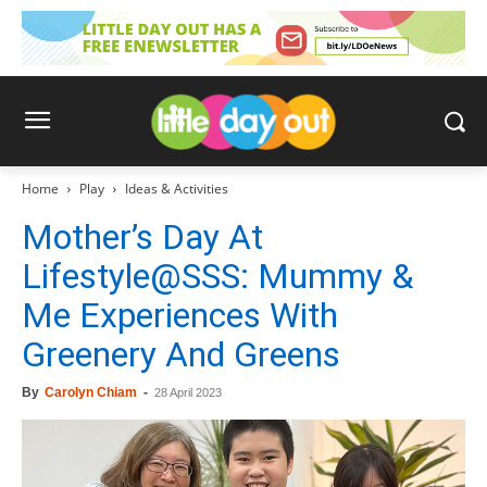
Home
Play
Ideas & Activities
Mother’s Day At
Lifestyle@SSS: Mummy &
Me Experiences With
Greenery And Greens
By
Carolyn Chiam
-
28 April 2023