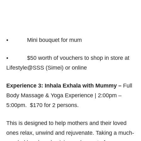
• Mini bouquet for mum
• $50 worth of vouchers to shop in store at
Lifestyle@SSS (Simei) or online
Experience 3: Inhala Exhala with Mummy –
Full
Body Massage & Yoga Experience | 2:00pm –
5:00pm. $170 for 2 persons.
This is designed to help mothers and their loved
ones relax, unwind and rejuvenate. Taking a much-