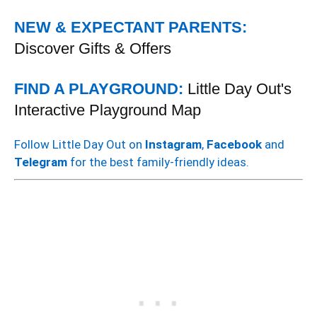
NEW & EXPECTANT PARENTS:
Discover Gifts & Offers
FIND A PLAYGROUND:
Little Day Out's
Interactive Playground Map
Follow Little Day Out on
Instagram
,
Facebook
and
Telegram
for the best family-friendly ideas.