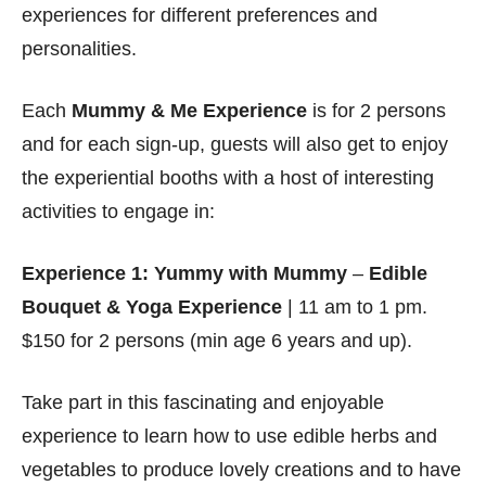
experiences for different preferences and
personalities.
Each
Mummy & Me Experience
is for 2 persons
and for each sign-up, guests will also get to enjoy
the experiential booths with a host of interesting
activities to engage in:
Experience 1: Yummy with Mummy
–
Edible
Bouquet & Yoga Experience
| 11 am to 1 pm.
$150 for 2 persons (min age 6 years and up).
Take part in this fascinating and enjoyable
experience to learn how to use edible herbs and
vegetables to produce lovely creations and to have