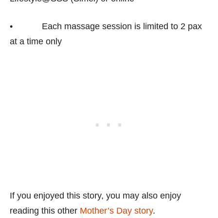
• Each massage session is limited to 2 pax
at a time only
If you enjoyed this story, you may also enjoy
reading this other
Mother’s Day story
.