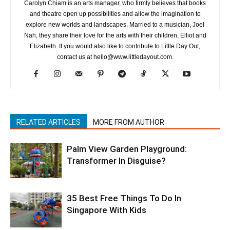
Carolyn Chiam is an arts manager, who firmly believes that books
and theatre open up possibilities and allow the imagination to
explore new worlds and landscapes. Married to a musician, Joel
Nah, they share their love for the arts with their children, Elliot and
Elizabeth. If you would also like to contribute to Little Day Out,
contact us at hello@www.littledayout.com.
RELATED ARTICLES
MORE FROM AUTHOR
Palm View Garden Playground:
Transformer In Disguise?
35 Best Free Things To Do In
Singapore With Kids