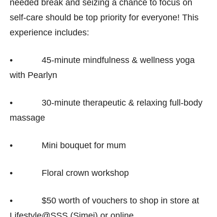
needed break and seizing a chance to focus on
self-care should be top priority for everyone! This
experience includes:
• 45-minute mindfulness & wellness yoga
with Pearlyn
• 30-minute therapeutic & relaxing full-body
massage
• Mini bouquet for mum
• Floral crown workshop
• $50 worth of vouchers to shop in store at
Lifestyle@SSS (Simei) or online