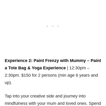
Experience 2: Paint Frenzy with Mummy – Paint
a Tote Bag & Yoga Experience
| 12:30pm –
2:30pm. $150 for 2 persons (min age 6 years and
up).
Tap into your creative side and journey into
mindfulness with your mum and loved ones. Spend