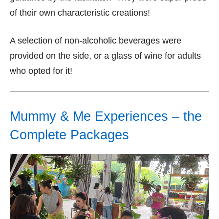
of their own characteristic creations!
A selection of non-alcoholic beverages were
provided on the side, or a glass of wine for adults
who opted for it!
Mummy & Me Experiences – the
Complete Packages