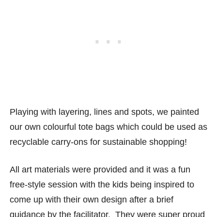
Playing with layering, lines and spots, we painted
our own colourful tote bags which could be used as
recyclable carry-ons for sustainable shopping!
All art materials were provided and it was a fun
free-style session with the kids being inspired to
come up with their own design after a brief
guidance by the facilitator. They were super proud