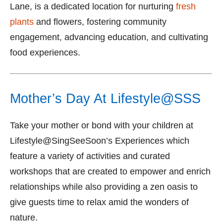
Lane, is a dedicated location for nurturing
fresh
plants
and flowers, fostering community
engagement, advancing education, and cultivating
food experiences.
Mother’s Day At Lifestyle@SSS
Take your mother or bond with your children at
Lifestyle@SingSeeSoon’s Experiences which
feature a variety of activities and curated
workshops that are created to empower and enrich
relationships while also providing a zen oasis to
give guests time to relax amid the wonders of
nature.