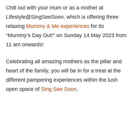
Chill out with your mum or as a mother at
Lifestyle@SingSeeSoon, which is offering three
relaxing
Mummy & Me experiences
for its
“Mummy’s Day Out!” on Sunday 14 May 2023 from
11 am onwards!
Celebrating all amazing mothers as the pillar and
heart of the family, you will be in for a treat at the
different pampering experiences within the lush
open space of
Sing See Soon
.