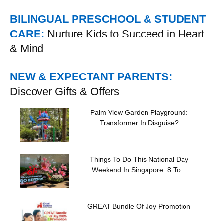
BILINGUAL PRESCHOOL & STUDENT
CARE:
Nurture Kids to Succeed in Heart
& Mind
NEW & EXPECTANT PARENTS:
Discover Gifts & Offers
Palm View Garden Playground:
Transformer In Disguise?
Things To Do This National Day
Weekend In Singapore: 8 To...
GREAT Bundle Of Joy Promotion