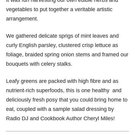
It was fun harvesting our own edible herbs and
vegetables to put together a veritable artistic
arrangement.
We gathered delicate sprigs of mint leaves and
curly English parsley, clustered crisp lettuce as
foliage, braided spring onion stems and framed our
bouquets with celery stalks.
Leafy greens are packed with high fibre and as
nutrient-rich superfoods, this is one healthy and
deliciously fresh posy that you could bring home to
eat, coupled with a sample salad dressing by
Radio DJ and Cookbook Author Cheryl Miles!