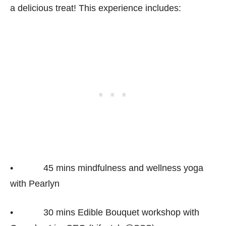
a delicious treat! This experience includes:
• 45 mins mindfulness and wellness yoga
with Pearlyn
• 30 mins Edible Bouquet workshop with