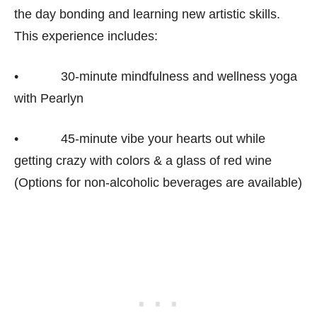
the day bonding and learning new artistic skills.
This experience includes:
• 30-minute mindfulness and wellness yoga
with Pearlyn
• 45-minute vibe your hearts out while
getting crazy with colors & a glass of red wine
(Options for non-alcoholic beverages are available)