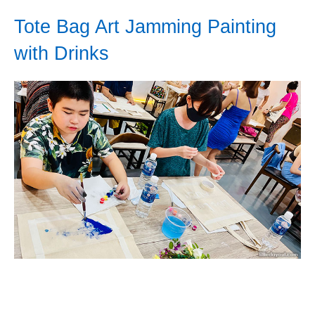
Tote Bag Art Jamming Painting
with Drinks