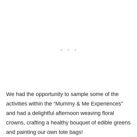
We had the opportunity to sample some of the
activities within the “Mummy & Me Experiences”
and had a delightful afternoon weaving floral
crowns, crafting a healthy bouquet of edible greens
and painting our own tote bags!