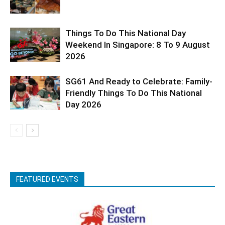
Things To Do This National Day
Weekend In Singapore: 8 To 9 August
2026
SG61 And Ready to Celebrate: Family-
Friendly Things To Do This National
Day 2026
FEATURED EVENTS