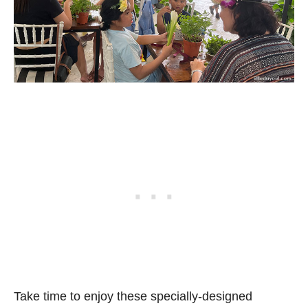
Take time to enjoy these specially-designed