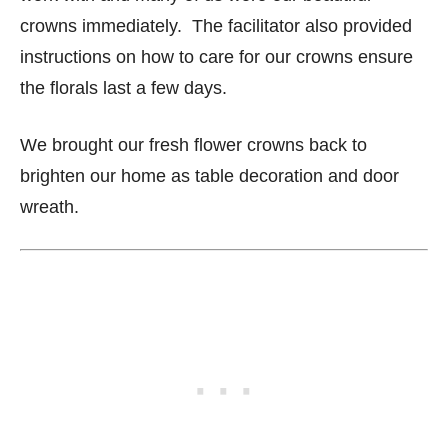
crowns immediately. The facilitator also provided
instructions on how to care for our crowns ensure
the florals last a few days.
We brought our fresh flower crowns back to
brighten our home as table decoration and door
wreath.