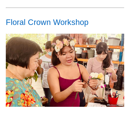
Floral Crown Workshop