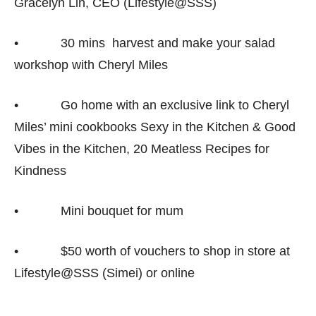
Gracelyn Lin, CEO (Lifestyle@SSS)
• 30 mins harvest and make your salad
workshop with Cheryl Miles
• Go home with an exclusive link to Cheryl
Miles’ mini cookbooks Sexy in the Kitchen & Good
Vibes in the Kitchen, 20 Meatless Recipes for
Kindness
• Mini bouquet for mum
• $50 worth of vouchers to shop in store at
Lifestyle@SSS (Simei) or online