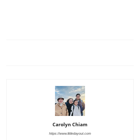
Carolyn Chiam
https://www.littledayout.com