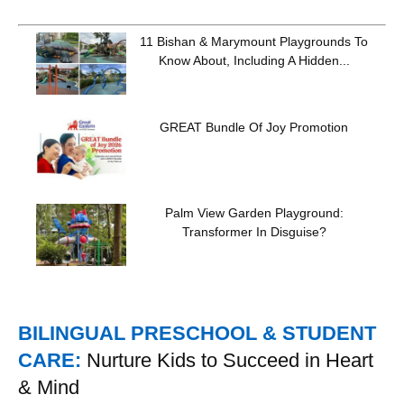
11 Bishan & Marymount Playgrounds To
Know About, Including A Hidden...
GREAT Bundle Of Joy Promotion
Palm View Garden Playground:
Transformer In Disguise?
BILINGUAL PRESCHOOL & STUDENT
CARE:
Nurture Kids to Succeed in Heart
& Mind