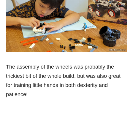
The assembly of the wheels was probably the
trickiest bit of the whole build, but was also great
for training little hands in both dexterity and
patience!