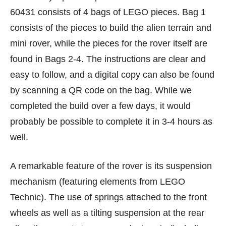
60431 consists of 4 bags of LEGO pieces. Bag 1
consists of the pieces to build the alien terrain and
mini rover, while the pieces for the rover itself are
found in Bags 2-4. The instructions are clear and
easy to follow, and a digital copy can also be found
by scanning a QR code on the bag. While we
completed the build over a few days, it would
probably be possible to complete it in 3-4 hours as
well.
A remarkable feature of the rover is its suspension
mechanism (featuring elements from LEGO
Technic). The use of springs attached to the front
wheels as well as a tilting suspension at the rear