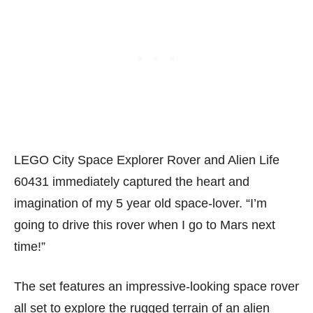
LEGO City Space Explorer Rover and Alien Life
60431 immediately captured the heart and
imagination of my 5 year old space-lover. “I’m
going to drive this rover when I go to Mars next
time!”
The set features an impressive-looking space rover
all set to explore the rugged terrain of an alien