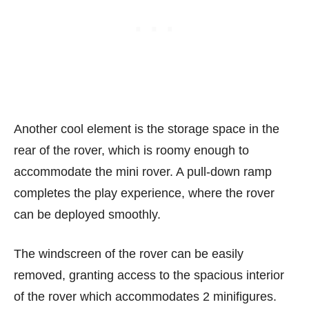
Another cool element is the storage space in the
rear of the rover, which is roomy enough to
accommodate the mini rover. A pull-down ramp
completes the play experience, where the rover
can be deployed smoothly.
The windscreen of the rover can be easily
removed, granting access to the spacious interior
of the rover which accommodates 2 minifigures.