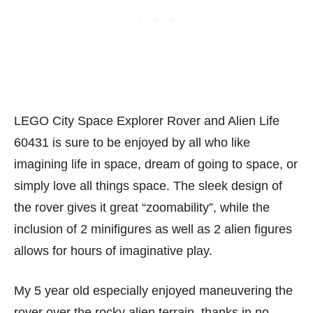
LEGO City Space Explorer Rover and Alien Life
60431 is sure to be enjoyed by all who like
imagining life in space, dream of going to space, or
simply love all things space. The sleek design of
the rover gives it great “zoomability”, while the
inclusion of 2 minifigures as well as 2 alien figures
allows for hours of imaginative play.
My 5 year old especially enjoyed maneuvering the
rover over the rocky alien terrain, thanks in no