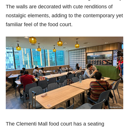
The walls are decorated with cute renditions of
nostalgic elements, adding to the contemporary yet
familiar feel of the food court.
The Clementi Mall food court has a seating