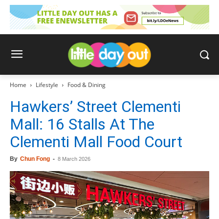
Home
Lifestyle
Food & Dining
Hawkers’ Street Clementi
Mall: 16 Stalls At The
Clementi Mall Food Court
By
Chun Fong
-
8 March 2026