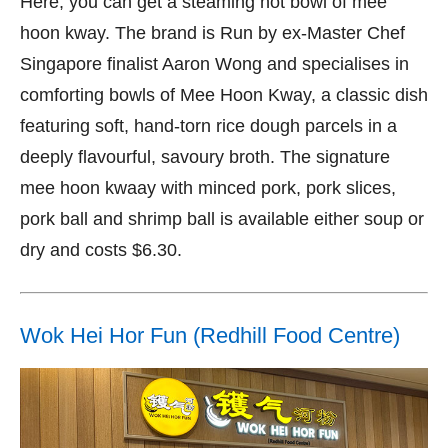
Here, you can get a steaming hot bowl of mee
hoon kway. The brand is Run by ex-Master Chef
Singapore finalist Aaron Wong and specialises in
comforting bowls of Mee Hoon Kway, a classic dish
featuring soft, hand-torn rice dough parcels in a
deeply flavourful, savoury broth. The signature
mee hoon kwaay with minced pork, pork slices,
pork ball and shrimp ball is available either soup or
dry and costs $6.30.
Wok Hei Hor Fun (Redhill Food Centre)