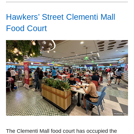
Hawkers’ Street Clementi Mall
Food Court
The Clementi Mall food court has occupied the