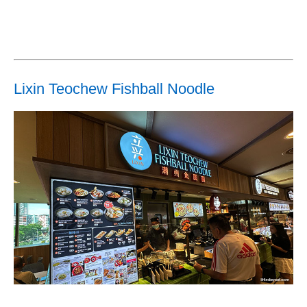
Lixin Teochew Fishball Noodle