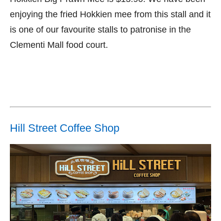
enjoying the fried Hokkien mee from this stall and it
is one of our favourite stalls to patronise in the
Clementi Mall food court.
Hill Street Coffee Shop