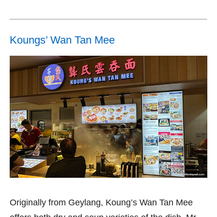
Koungs’ Wan Tan Mee
Originally from Geylang, Koung’s Wan Tan Mee