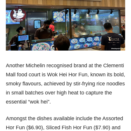
Another Michelin recognised brand at the Clementi
Mall food court is Wok Hei Hor Fun, known its bold,
smoky flavours, achieved by stir-frying rice noodles
in small batches over high heat to capture the
essential “wok hei”.
Amongst the dishes available include the Assorted
Hor Fun ($6.90), Sliced Fish Hor Fun ($7.90) and