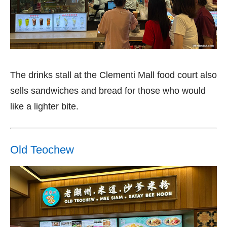
The drinks stall at the Clementi Mall food court also
sells sandwiches and bread for those who would
like a lighter bite.
Old Teochew