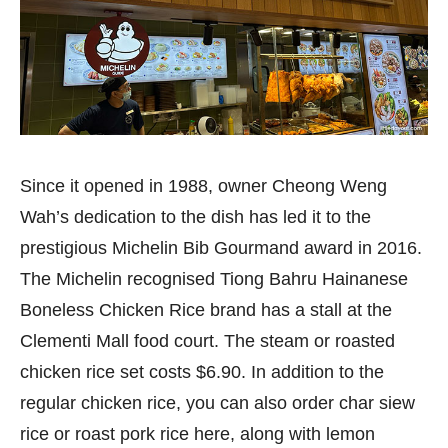
Since it opened in 1988, owner Cheong Weng
Wah’s dedication to the dish has led it to the
prestigious Michelin Bib Gourmand award in 2016.
The Michelin recognised Tiong Bahru Hainanese
Boneless Chicken Rice brand has a stall at the
Clementi Mall food court. The steam or roasted
chicken rice set costs $6.90. In addition to the
regular chicken rice, you can also order char siew
rice or roast pork rice here, along with lemon