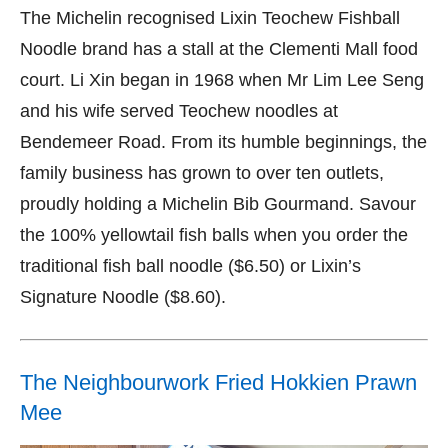
The Michelin recognised Lixin Teochew Fishball
Noodle brand has a stall at the Clementi Mall food
court. Li Xin began in 1968 when Mr Lim Lee Seng
and his wife served Teochew noodles at
Bendemeer Road. From its humble beginnings, the
family business has grown to over ten outlets,
proudly holding a Michelin Bib Gourmand. Savour
the 100% yellowtail fish balls when you order the
traditional fish ball noodle ($6.50) or Lixin’s
Signature Noodle ($8.60).
The Neighbourwork Fried Hokkien Prawn
Mee