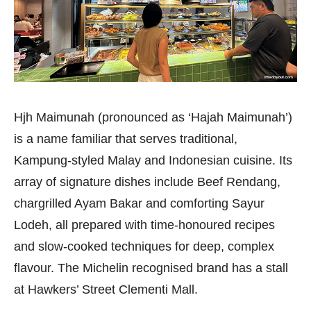
Hjh Maimunah (pronounced as ‘Hajah Maimunah’)
is a name familiar that serves traditional,
Kampung-styled Malay and Indonesian cuisine. Its
array of signature dishes include Beef Rendang,
chargrilled Ayam Bakar and comforting Sayur
Lodeh, all prepared with time-honoured recipes
and slow-cooked techniques for deep, complex
flavour. The Michelin recognised brand has a stall
at Hawkers’ Street Clementi Mall.