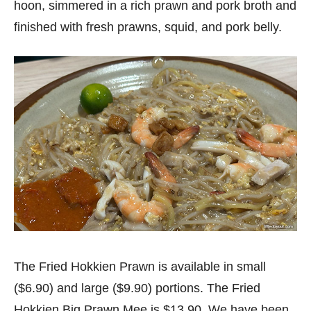
hoon, simmered in a rich prawn and pork broth and
finished with fresh prawns, squid, and pork belly.
The Fried Hokkien Prawn is available in small
($6.90) and large ($9.90) portions. The Fried
Hokkien Big Prawn Mee is $13.90. We have been