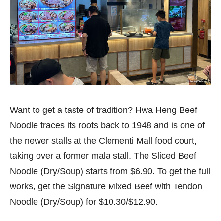
Want to get a taste of tradition? Hwa Heng Beef
Noodle traces its roots back to 1948 and is one of
the newer stalls at the Clementi Mall food court,
taking over a former mala stall. The Sliced Beef
Noodle (Dry/Soup) starts from $6.90. To get the full
works, get the Signature Mixed Beef with Tendon
Noodle (Dry/Soup) for $10.30/$12.90.