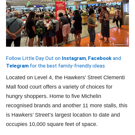
Follow Little Day Out on
Instagram
,
Facebook
and
Telegram
for the best family-friendly ideas.
Located on Level 4, the Hawkers’ Street Clementi
Mall food court offers a variety of choices for
hungry shoppers. Home to five Michelin
recognised brands and another 11 more stalls, this
is Hawkers’ Street’s largest location to date and
occupies 10,000 square feet of space.