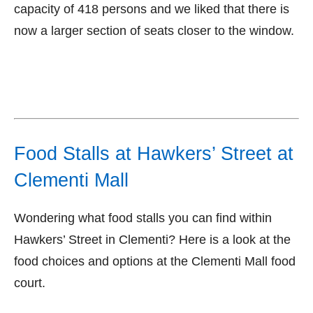
capacity of 418 persons and we liked that there is
now a larger section of seats closer to the window.
Food Stalls at Hawkers’ Street at
Clementi Mall
Wondering what food stalls you can find within
Hawkers’ Street in Clementi? Here is a look at the
food choices and options at the Clementi Mall food
court.