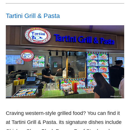
Tartini Grill & Pasta
Craving western-style grilled food? You can find it
at Tartini Grill & Pasta. its signature dishes include