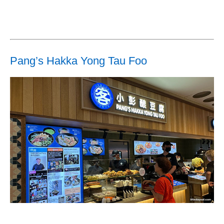
Pang’s Hakka Yong Tau Foo