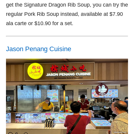
get the Signature Dragon Rib Soup, you can try the
regular Pork Rib Soup instead, available at $7.90
ala carte or $10.90 for a set.
Jason Penang Cuisine