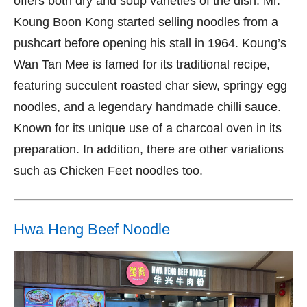
offers both dry and soup varieties of the dish. Mr.
Koung Boon Kong started selling noodles from a
pushcart before opening his stall in 1964. Koung’s
Wan Tan Mee is famed for its traditional recipe,
featuring succulent roasted char siew, springy egg
noodles, and a legendary handmade chilli sauce.
Known for its unique use of a charcoal oven in its
preparation. In addition, there are other variations
such as Chicken Feet noodles too.
Hwa Heng Beef Noodle