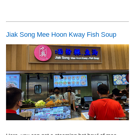
Jiak Song Mee Hoon Kway Fish Soup