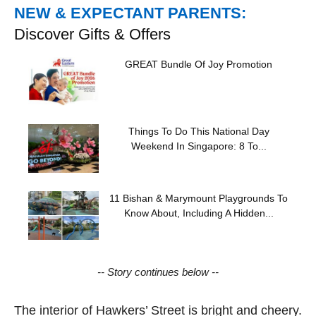
NEW & EXPECTANT PARENTS:
Discover Gifts & Offers
GREAT Bundle Of Joy Promotion
Things To Do This National Day
Weekend In Singapore: 8 To...
11 Bishan & Marymount Playgrounds To
Know About, Including A Hidden...
-- Story continues below --
The interior of Hawkers’ Street is bright and cheery.