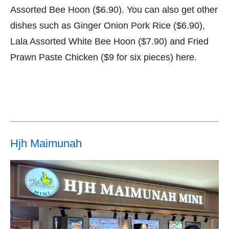
Assorted Bee Hoon ($6.90). You can also get other
dishes such as Ginger Onion Pork Rice ($6.90),
Lala Assorted White Bee Hoon ($7.90) and Fried
Prawn Paste Chicken ($9 for six pieces) here.
Hjh Maimunah