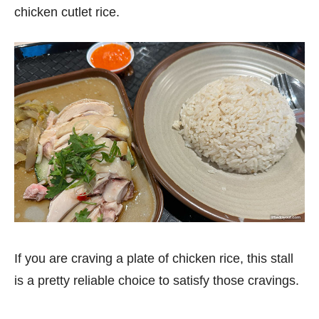
chicken cutlet rice.
If you are craving a plate of chicken rice, this stall
is a pretty reliable choice to satisfy those cravings.