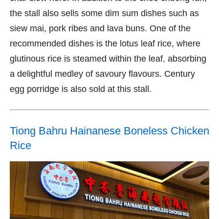
the stall also sells some dim sum dishes such as
siew mai, pork ribes and lava buns. One of the
recommended dishes is the lotus leaf rice, where
glutinous rice is steamed within the leaf, absorbing
a delightful medley of savoury flavours. Century
egg porridge is also sold at this stall.
Tiong Bahru Hainanese Boneless Chicken
Rice