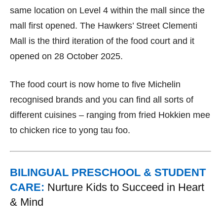
same location on Level 4 within the mall since the
mall first opened. The Hawkers’ Street Clementi
Mall is the third iteration of the food court and it
opened on 28 October 2025.
The food court is now home to five Michelin
recognised brands and you can find all sorts of
different cuisines – ranging from fried Hokkien mee
to chicken rice to yong tau foo.
BILINGUAL PRESCHOOL & STUDENT
CARE:
Nurture Kids to Succeed in Heart
& Mind