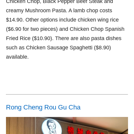
Chicken Chop, Black Pepper Beef Steak and
creamy Mushroom Pasta. A lamb chop costs
$14.90. Other options include chicken wing rice
($6.90 for two pieces) and Chicken Chop Spanish
Fried Rice ($10.90). There are also pasta dishes
such as Chicken Sausage Spaghetti ($8.90)
available.
Rong Cheng Rou Gu Cha