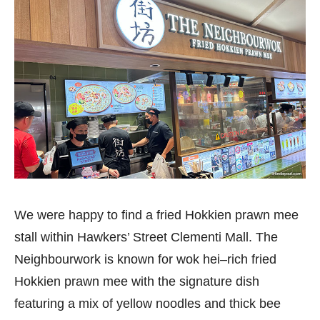
We were happy to find a fried Hokkien prawn mee
stall within Hawkers’ Street Clementi Mall. The
Neighbourwork is known for wok hei–rich fried
Hokkien prawn mee with the signature dish
featuring a mix of yellow noodles and thick bee