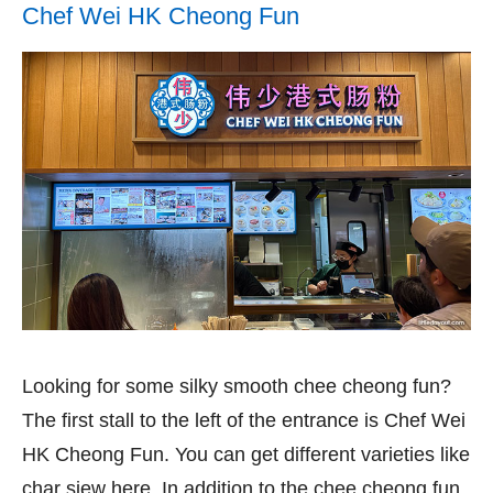
Chef Wei HK Cheong Fun
Looking for some silky smooth chee cheong fun?
The first stall to the left of the entrance is Chef Wei
HK Cheong Fun. You can get different varieties like
char siew here. In addition to the chee cheong fun,