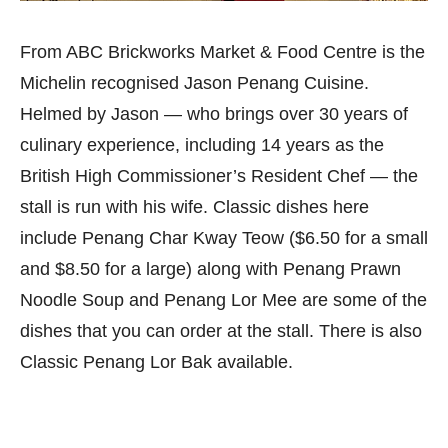
From ABC Brickworks Market & Food Centre is the
Michelin recognised Jason Penang Cuisine.
Helmed by Jason — who brings over 30 years of
culinary experience, including 14 years as the
British High Commissioner’s Resident Chef — the
stall is run with his wife. Classic dishes here
include Penang Char Kway Teow ($6.50 for a small
and $8.50 for a large) along with Penang Prawn
Noodle Soup and Penang Lor Mee are some of the
dishes that you can order at the stall. There is also
Classic Penang Lor Bak available.