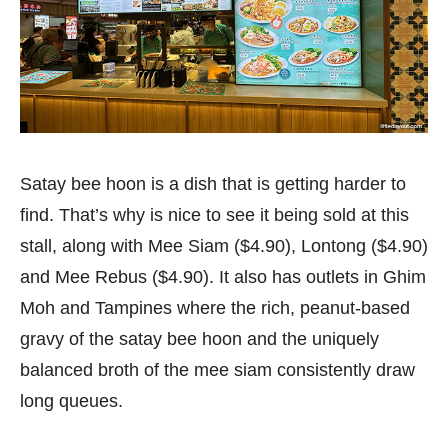
Satay bee hoon is a dish that is getting harder to
find. That’s why is nice to see it being sold at this
stall, along with Mee Siam ($4.90), Lontong ($4.90)
and Mee Rebus ($4.90). It also has outlets in Ghim
Moh and Tampines where the rich, peanut-based
gravy of the satay bee hoon and the uniquely
balanced broth of the mee siam consistently draw
long queues.