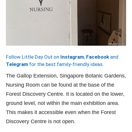
Follow Little Day Out on
Instagram
,
Facebook
and
Telegram
for the best family-friendly ideas.
The Gallop Extension, Singapore Botanic Gardens,
Nursing Room can be found at the base of the
Forest Discovery Centre. It is located on the lower,
ground level, not within the main exhibition area.
This makes it accessible even when the Forest
Discovery Centre is not open.