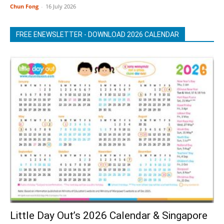
Chun Fong
-
16 July 2026
FREE ENEWSLETTER - DOWNLOAD 2026 CALENDAR
Little Day Out’s 2026 Calendar & Singapore