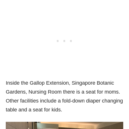
Inside the Gallop Extension, Singapore Botanic
Gardens, Nursing Room there is a seat for moms.
Other facilities include a fold-down diaper changing
table and a seat for kids.