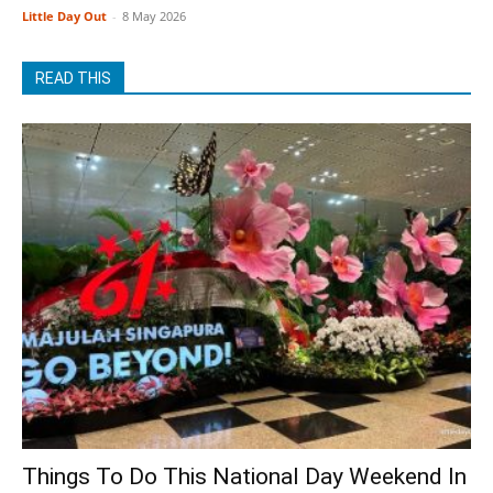
Little Day Out
-
8 May 2026
READ THIS
Things To Do This National Day Weekend In