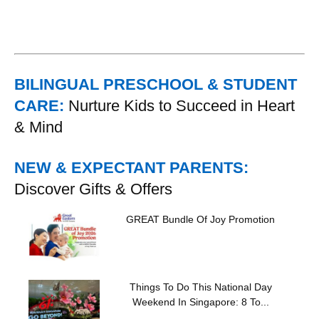
BILINGUAL PRESCHOOL & STUDENT
CARE:
Nurture Kids to Succeed in Heart
& Mind
NEW & EXPECTANT PARENTS:
Discover Gifts & Offers
GREAT Bundle Of Joy Promotion
Things To Do This National Day
Weekend In Singapore: 8 To...