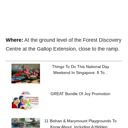
Where:
At the ground level of the Forest Discovery
Centre at the Gallop Extension, close to the ramp.
Things To Do This National Day
Weekend In Singapore: 8 To...
GREAT Bundle Of Joy Promotion
11 Bishan & Marymount Playgrounds To
Know About, Including A Hidden...