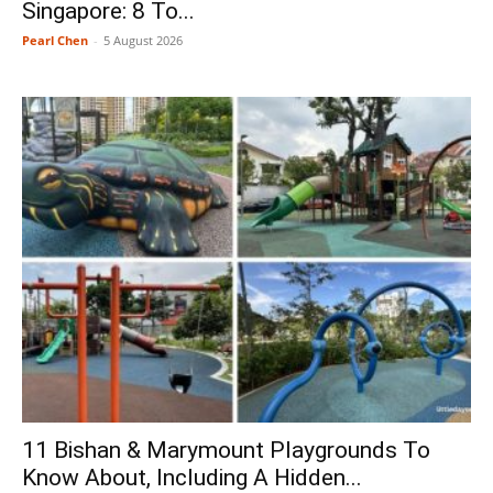
Singapore: 8 To...
Pearl Chen
-
5 August 2026
11 Bishan & Marymount Playgrounds To
Know About, Including A Hidden...