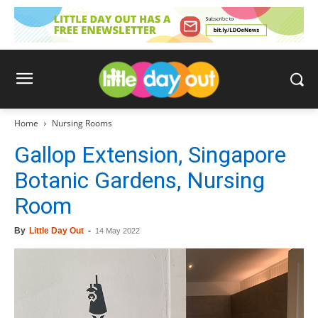
Home
Nursing Rooms
Gallop Extension, Singapore
Botanic Gardens, Nursing
Room
By
Little Day Out
-
14 May 2022