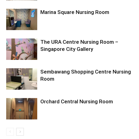
Marina Square Nursing Room
The URA Centre Nursing Room –
Singapore City Gallery
Sembawang Shopping Centre Nursing
Room
Orchard Central Nursing Room