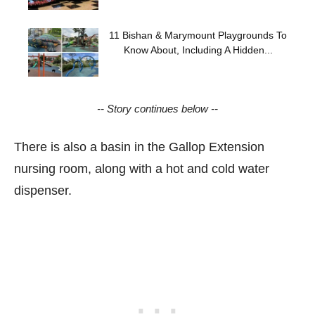
11 Bishan & Marymount Playgrounds To
Know About, Including A Hidden...
-- Story continues below --
There is also a basin in the Gallop Extension
nursing room, along with a hot and cold water
dispenser.