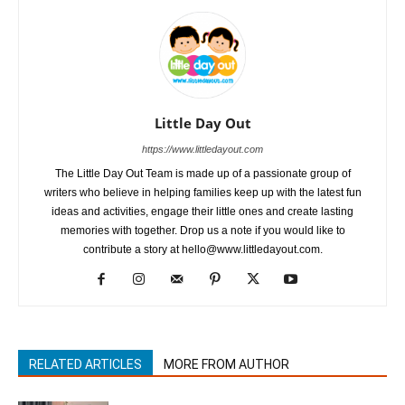
Little Day Out
https://www.littledayout.com
The Little Day Out Team is made up of a passionate group of
writers who believe in helping families keep up with the latest fun
ideas and activities, engage their little ones and create lasting
memories with together. Drop us a note if you would like to
contribute a story at hello@www.littledayout.com.
RELATED ARTICLES
MORE FROM AUTHOR