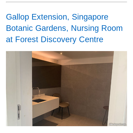
Gallop Extension, Singapore
Botanic Gardens, Nursing Room
at Forest Discovery Centre