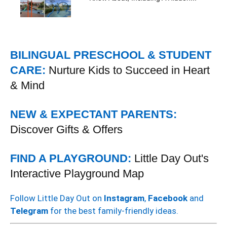
BILINGUAL PRESCHOOL & STUDENT
CARE:
Nurture Kids to Succeed in Heart
& Mind
NEW & EXPECTANT PARENTS:
Discover Gifts & Offers
FIND A PLAYGROUND:
Little Day Out's
Interactive Playground Map
Follow Little Day Out on
Instagram
,
Facebook
and
Telegram
for the best family-friendly ideas.