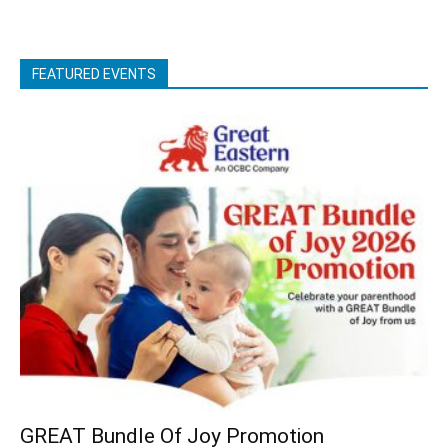
FEATURED EVENTS
GREAT Bundle Of Joy Promotion