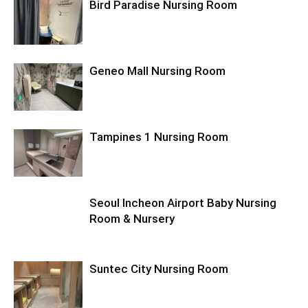
Bird Paradise Nursing Room
Geneo Mall Nursing Room
Tampines 1 Nursing Room
Seoul Incheon Airport Baby Nursing
Room & Nursery
Suntec City Nursing Room