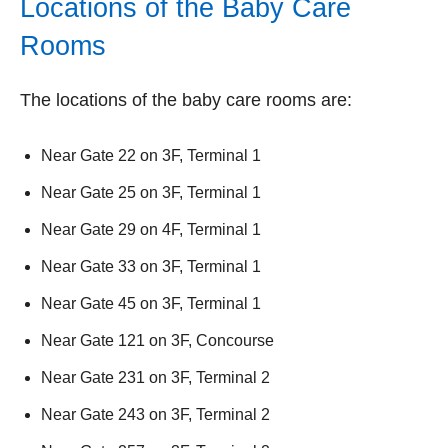
Locations of the Baby Care
Rooms
The locations of the baby care rooms are:
Near Gate 22 on 3F, Terminal 1
Near Gate 25 on 3F, Terminal 1
Near Gate 29 on 4F, Terminal 1
Near Gate 33 on 3F, Terminal 1
Near Gate 45 on 3F, Terminal 1
Near Gate 121 on 3F, Concourse
Near Gate 231 on 3F, Terminal 2
Near Gate 243 on 3F, Terminal 2