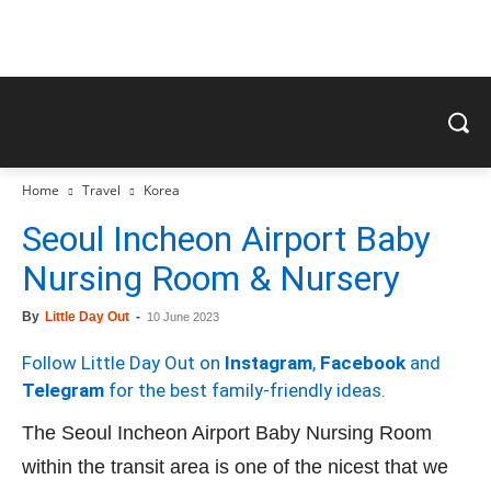
Home
Travel
Korea
Seoul Incheon Airport Baby
Nursing Room & Nursery
By
Little Day Out
-
10 June 2023
Follow Little Day Out on
Instagram
,
Facebook
and
Telegram
for the best family-friendly ideas.
The Seoul Incheon Airport Baby Nursing Room
within the transit area is one of the nicest that we