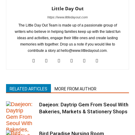
Little Day Out
https://www.littledayout.com
The Little Day Out Team is made up of a passionate group of
writers who believe in helping families keep up with the latest fun
ideas and activities, engage their little ones and create lasting
memories with together. Drop us a note if you would like to
contribute a story at hello@www.littledayout.com.
RELATED ARTICLES
MORE FROM AUTHOR
Daejeon: Daytrip Gem From Seoul With
Bakeries, Markets & Stationery Shops
Bird Paradise Nursing Room