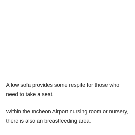
A low sofa provides some respite for those who
need to take a seat.
Within the Incheon Airport nursing room or nursery,
there is also an breastfeeding area.