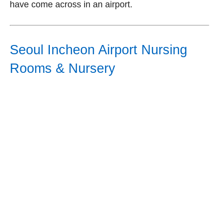
have come across in an airport.
Seoul Incheon Airport Nursing
Rooms & Nursery