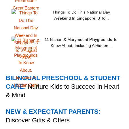
Things To Do This National Day
Weekend In Singapore: 8 To...
11 Bishan & Marymount Playgrounds To
Know About, Including A Hidden...
BILINGUAL PRESCHOOL & STUDENT
CARE:
Nurture Kids to Succeed in Heart
& Mind
NEW & EXPECTANT PARENTS:
Discover Gifts & Offers