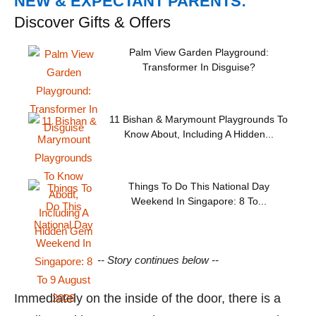
NEW & EXPECTANT PARENTS:
Discover Gifts & Offers
Palm View Garden Playground:
Transformer In Disguise?
11 Bishan & Marymount Playgrounds To
Know About, Including A Hidden...
Things To Do This National Day
Weekend In Singapore: 8 To...
-- Story continues below --
Immediately on the inside of the door, there is a