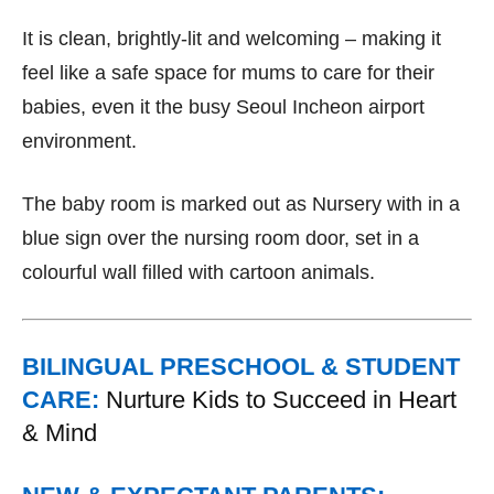
It is clean, brightly-lit and welcoming – making it
feel like a safe space for mums to care for their
babies, even it the busy Seoul Incheon airport
environment.
The baby room is marked out as Nursery with in a
blue sign over the nursing room door, set in a
colourful wall filled with cartoon animals.
BILINGUAL PRESCHOOL & STUDENT
CARE:
Nurture Kids to Succeed in Heart
& Mind