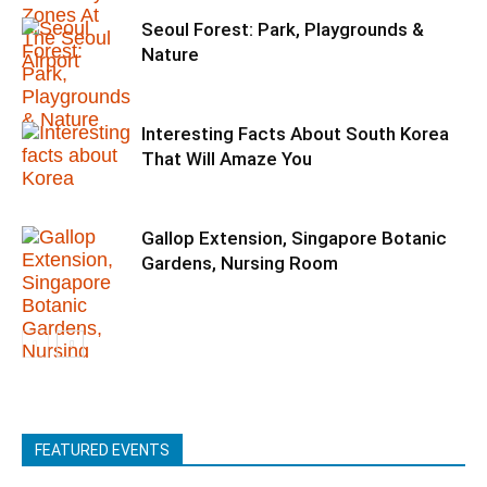
Seoul Forest: Park, Playgrounds &
Nature
Interesting Facts About South Korea
That Will Amaze You
Gallop Extension, Singapore Botanic
Gardens, Nursing Room
FEATURED EVENTS