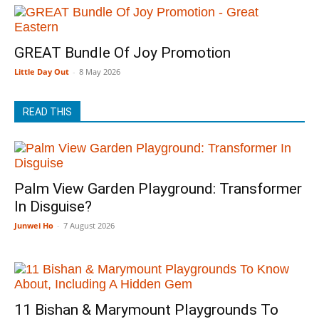
GREAT Bundle Of Joy Promotion
Little Day Out
-
8 May 2026
READ THIS
Palm View Garden Playground: Transformer
In Disguise?
Junwei Ho
-
7 August 2026
11 Bishan & Marymount Playgrounds To