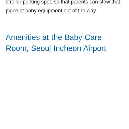
stroller parking spot, so that parents can stow that
piece of baby equipment out of the way.
Amenities at the Baby Care
Room, Seoul Incheon Airport