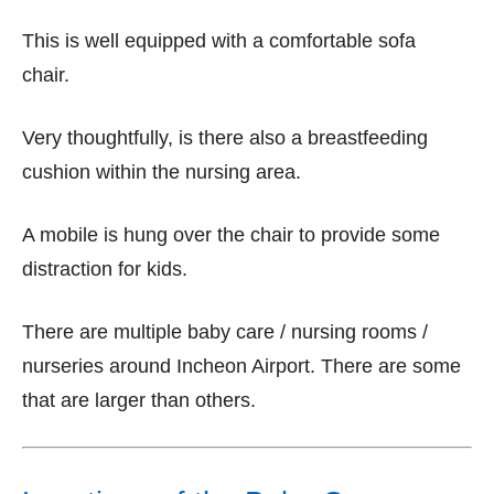
This is well equipped with a comfortable sofa
chair.
Very thoughtfully, is there also a breastfeeding
cushion within the nursing area.
A mobile is hung over the chair to provide some
distraction for kids.
There are multiple baby care / nursing rooms /
nurseries around Incheon Airport. There are some
that are larger than others.