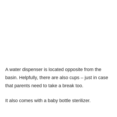
A water dispenser is located opposite from the
basin. Helpfully, there are also cups – just in case
that parents need to take a break too.
It also comes with a baby bottle sterilizer.