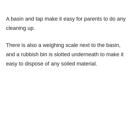
A basin and tap make it easy for parents to do any
cleaning up.
There is also a weighing scale next to the basin,
and a rubbish bin is slotted underneath to make it
easy to dispose of any soiled material.