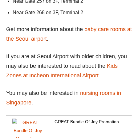
Near Gate 257 on 3F, Terminal 2
Near Gate 268 on 3F, Terminal 2
Get more information about the
baby care rooms at
the Seoul airport
.
If you are at Seoul Airport with older children, you
may also be interested to read about the
Kids
Zones at Incheon International Airport
.
You may also be interested in
nursing rooms in
Singapore
.
GREAT Bundle Of Joy Promotion