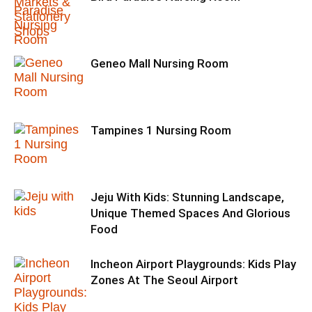
Geneo Mall Nursing Room
Tampines 1 Nursing Room
Jeju With Kids: Stunning Landscape,
Unique Themed Spaces And Glorious
Food
Incheon Airport Playgrounds: Kids Play
Zones At The Seoul Airport