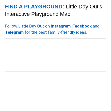
FIND A PLAYGROUND:
Little Day Out's
Interactive Playground Map
Follow Little Day Out on
Instagram
,
Facebook
and
Telegram
for the best family-friendly ideas.