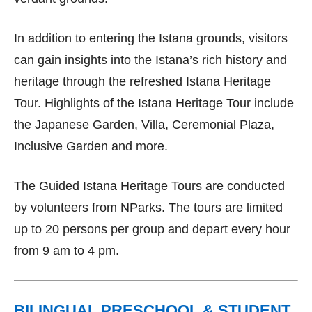
In addition to entering the Istana grounds, visitors
can gain insights into the Istana’s rich history and
heritage through the refreshed Istana Heritage
Tour. Highlights of the Istana Heritage Tour include
the Japanese Garden, Villa, Ceremonial Plaza,
Inclusive Garden and more.
The Guided Istana Heritage Tours are conducted
by volunteers from NParks. The tours are limited
up to 20 persons per group and depart every hour
from 9 am to 4 pm.
BILINGUAL PRESCHOOL & STUDENT