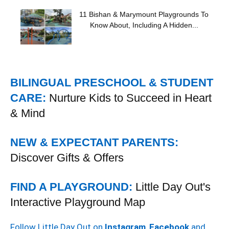
11 Bishan & Marymount Playgrounds To
Know About, Including A Hidden...
BILINGUAL PRESCHOOL & STUDENT
CARE:
Nurture Kids to Succeed in Heart
& Mind
NEW & EXPECTANT PARENTS:
Discover Gifts & Offers
FIND A PLAYGROUND:
Little Day Out's
Interactive Playground Map
Follow Little Day Out on
Instagram
,
Facebook
and