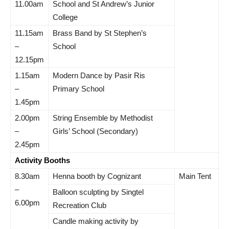
11.00am
School and St Andrew’s Junior
College
11.15am
Brass Band by St Stephen’s
–
School
12.15pm
1.15am
Modern Dance by Pasir Ris
–
Primary School
1.45pm
2.00pm
String Ensemble by Methodist
–
Girls’ School (Secondary)
2.45pm
Activity Booths
8.30am
Henna booth by Cognizant
Main Tent
–
Balloon sculpting by Singtel
6.00pm
Recreation Club
Candle making activity by