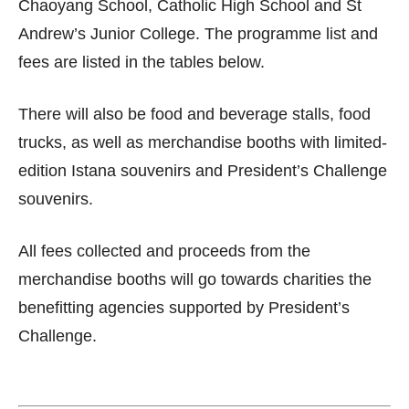
Chaoyang School, Catholic High School and St
Andrew’s Junior College. The programme list and
fees are listed in the tables below.
There will also be food and beverage stalls, food
trucks, as well as merchandise booths with limited-
edition Istana souvenirs and President’s Challenge
souvenirs.
All fees collected and proceeds from the
merchandise booths will go towards charities the
benefitting agencies supported by President’s
Challenge.