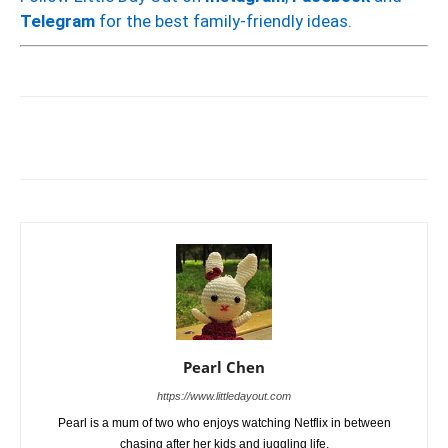
Telegram
for the best family-friendly ideas.
Pearl Chen
https://www.littledayout.com
Pearl is a mum of two who enjoys watching Netflix in between
chasing after her kids and juggling life.