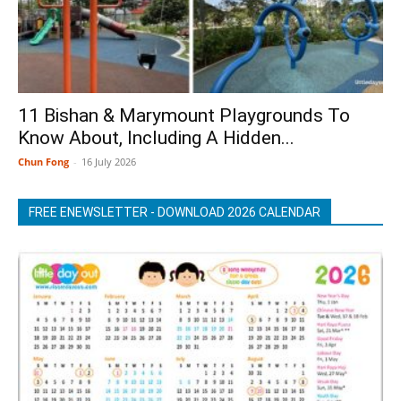
11 Bishan & Marymount Playgrounds To
Know About, Including A Hidden...
Chun Fong
-
16 July 2026
FREE ENEWSLETTER - DOWNLOAD 2026 CALENDAR