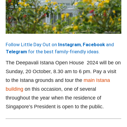
Follow Little Day Out on
Instagram
,
Facebook
and
Telegram
for the best family-friendly ideas.
The Deepavali Istana Open House 2024 will be on
Sunday, 20 October, 8.30 am to 6 pm. Pay a visit
to the Istana grounds and tour the
main Istana
building
on this occasion, one of several
throughout the year when the residence of
Singapore’s President is open to the public.