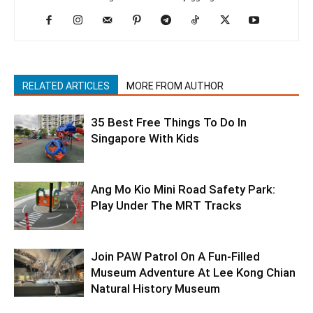
RELATED ARTICLES
MORE FROM AUTHOR
35 Best Free Things To Do In
Singapore With Kids
Ang Mo Kio Mini Road Safety Park:
Play Under The MRT Tracks
Join PAW Patrol On A Fun-Filled
Museum Adventure At Lee Kong Chian
Natural History Museum