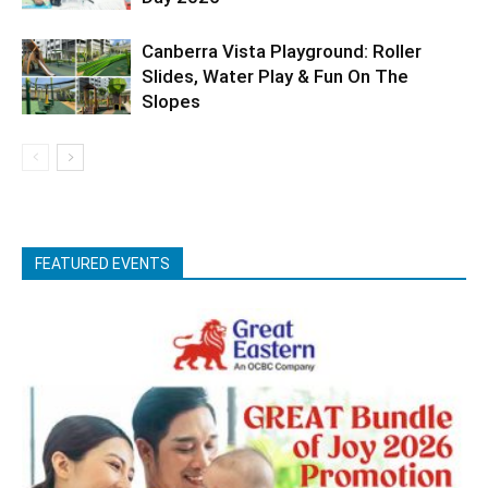
Canberra Vista Playground: Roller
Slides, Water Play & Fun On The
Slopes
FEATURED EVENTS