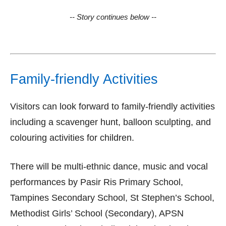
-- Story continues below --
Family-friendly Activities
Visitors can look forward to family-friendly activities
including a scavenger hunt, balloon sculpting, and
colouring activities for children.
There will be multi-ethnic dance, music and vocal
performances by Pasir Ris Primary School,
Tampines Secondary School, St Stephen’s School,
Methodist Girls’ School (Secondary), APSN