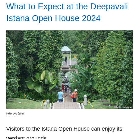
What to Expect at the Deepavali
Istana Open House 2024
File picture
Visitors to the Istana Open House can enjoy its
verdant grounds.