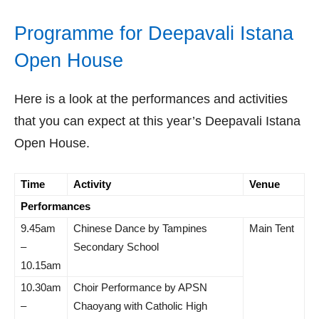
Programme for Deepavali Istana
Open House
Here is a look at the performances and activities
that you can expect at this year’s Deepavali Istana
Open House.
Time
Activity
Venue
Performances
9.45am
Chinese Dance by Tampines
Main Tent
–
Secondary School
10.15am
10.30am
Choir Performance by APSN
–
Chaoyang with Catholic High