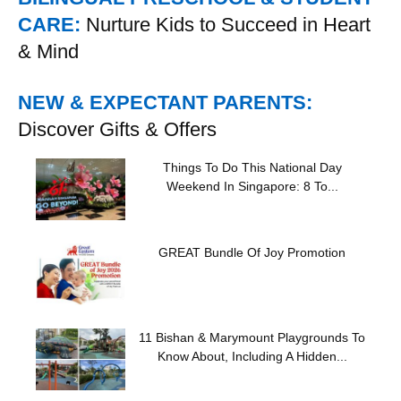
CARE:
Nurture Kids to Succeed in Heart
& Mind
NEW & EXPECTANT PARENTS:
Discover Gifts & Offers
Things To Do This National Day
Weekend In Singapore: 8 To...
GREAT Bundle Of Joy Promotion
11 Bishan & Marymount Playgrounds To
Know About, Including A Hidden...