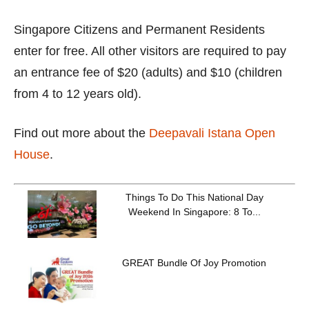
Singapore Citizens and Permanent Residents
enter for free. All other visitors are required to pay
an entrance fee of $20 (adults) and $10 (children
from 4 to 12 years old).
Find out more about the
Deepavali Istana Open
House
.
Things To Do This National Day
Weekend In Singapore: 8 To...
GREAT Bundle Of Joy Promotion