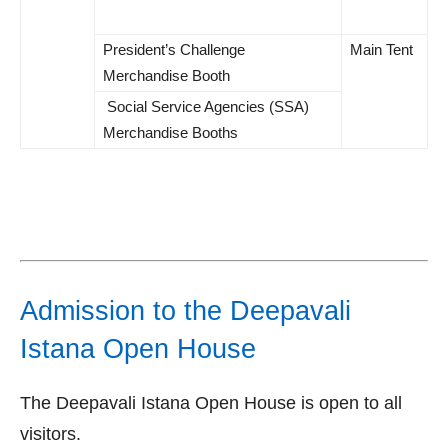
President’s Challenge
Main Tent
Merchandise Booth
Social Service Agencies (SSA)
Merchandise Booths
Admission to the Deepavali
Istana Open House
The Deepavali Istana Open House is open to all
visitors.