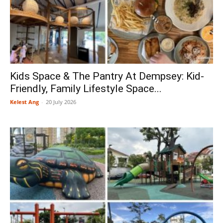
Kids Space & The Pantry At Dempsey: Kid-
Friendly, Family Lifestyle Space...
Kelest Ang
-
20 July 2026