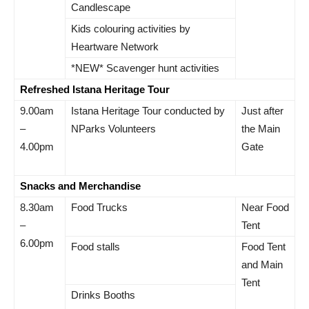
Candlescape
Kids colouring activities by
Heartware Network
*NEW* Scavenger hunt activities
Refreshed Istana Heritage Tour
9.00am
Istana Heritage Tour conducted by
Just after
–
NParks Volunteers
the Main
4.00pm
Gate
Snacks and Merchandise
8.30am
Food Trucks
Near Food
–
Tent
6.00pm
Food stalls
Food Tent
and Main
Tent
Drinks Booths