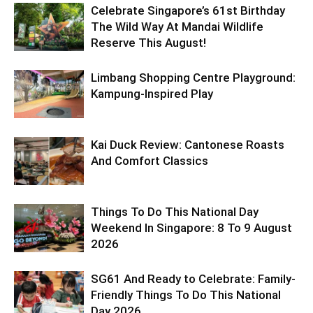
Celebrate Singapore’s 61st Birthday
The Wild Way At Mandai Wildlife
Reserve This August!
Limbang Shopping Centre Playground:
Kampung-Inspired Play
Kai Duck Review: Cantonese Roasts
And Comfort Classics
Things To Do This National Day
Weekend In Singapore: 8 To 9 August
2026
SG61 And Ready to Celebrate: Family-
Friendly Things To Do This National
Day 2026