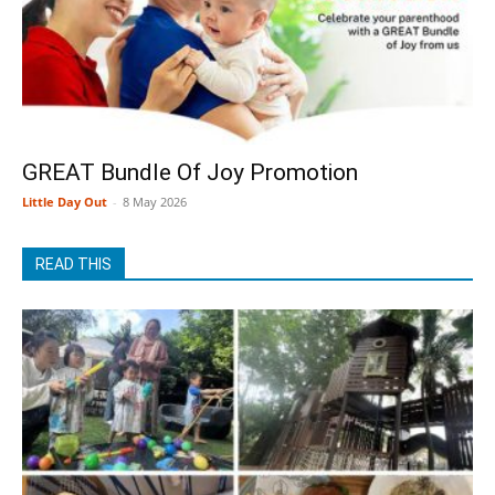
GREAT Bundle Of Joy Promotion
Little Day Out
-
8 May 2026
READ THIS