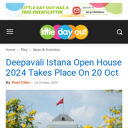
Home
Play
Ideas & Activities
Deepavali Istana Open House
2024 Takes Place On 20 Oct
By
Pearl Chen
-
19 October 2024