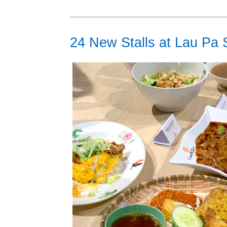
24 New Stalls at Lau Pa 