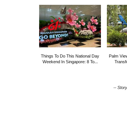
Things To Do This National Day
Palm Vie
Weekend In Singapore: 8 To...
Transf
-- Stor