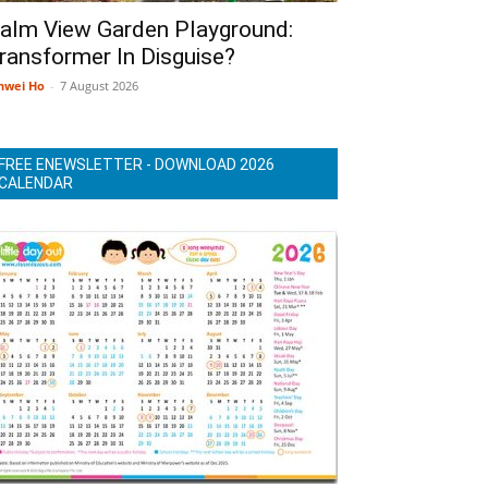
alm View Garden Playground:
ransformer In Disguise?
nwei Ho
-
7 August 2026
FREE ENEWSLETTER - DOWNLOAD 2026
CALENDAR