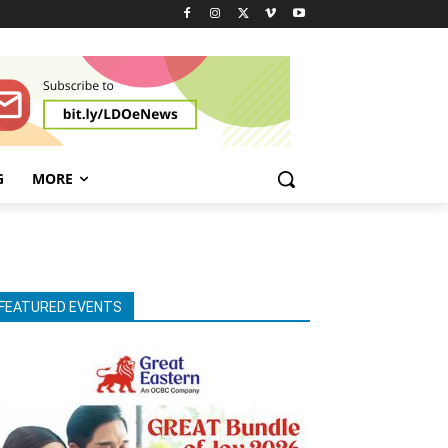
G
MORE
FEATURED EVENTS