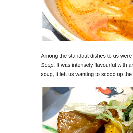
Among the standout dishes to us wer
Soup
. It was intensely flavourful wit
soup, it left us wanting to scoop up th