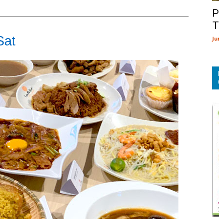
P
T
Sat
Ju