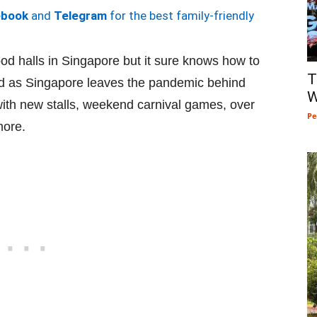
ebook
and
Telegram
for the best family-friendly
od halls in Singapore but it sure knows how to
T
And as Singapore leaves the pandemic behind
W
 with new stalls, weekend carnival games, over
Pe
more.