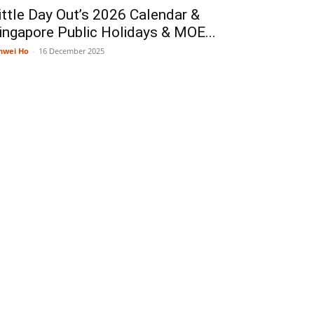
ittle Day Out’s 2026 Calendar &
ingapore Public Holidays & MOE...
nwei Ho
-
16 December 2025