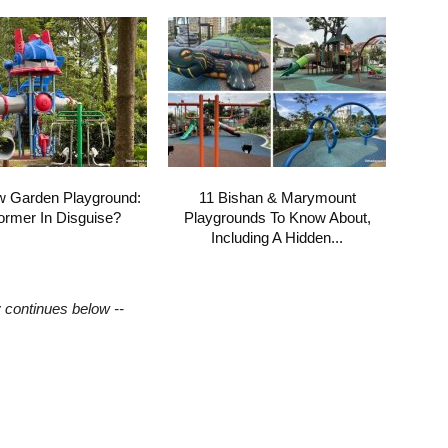
w Garden Playground:
11 Bishan & Marymount
ormer In Disguise?
Playgrounds To Know About,
Including A Hidden...
y continues below --