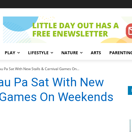
PLAY
LIFESTYLE
NATURE
ARTS
PARENTIN
au Pa Sat With New Stalls & Carnival Games On...
Lau Pa Sat With New
al Games On Weekends