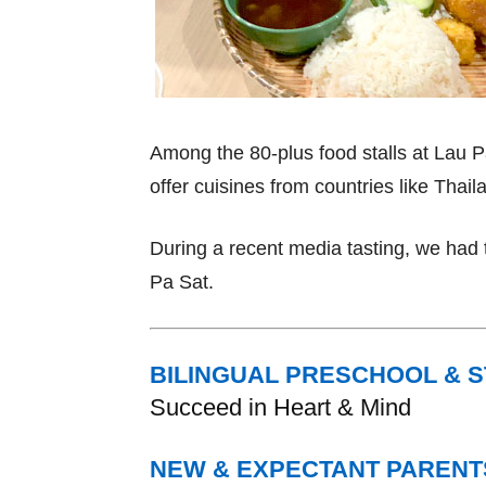
Among the 80-plus food stalls at Lau 
offer cuisines from countries like Thai
During a recent media tasting, we had 
Pa Sat.
BILINGUAL PRESCHOOL & 
Succeed in Heart & Mind
NEW & EXPECTANT PARENT