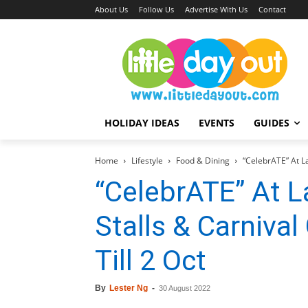
About Us
Follow Us
Advertise With Us
Contact
HOLIDAY IDEAS
EVENTS
GUIDES
Home
Lifestyle
Food & Dining
“CelebrATE” At L
“CelebrATE” At 
Stalls & Carniv
Till 2 Oct
By
Lester Ng
-
30 August 2022