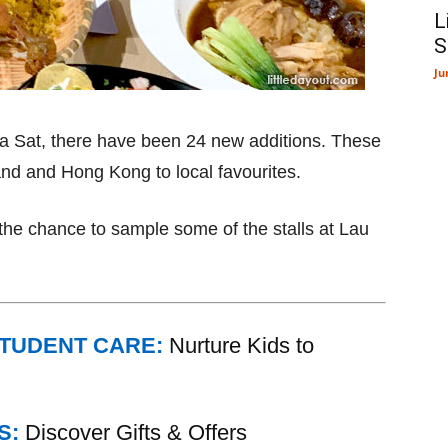
L
S
Ju
Pa Sat, there have been 24 new additions. These
land and Hong Kong to local favourites.
the chance to sample some of the stalls at Lau
STUDENT CARE:
Nurture Kids to
S:
Discover Gifts & Offers