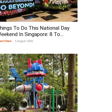
hings To Do This National Day
eekend In Singapore: 8 To...
arl Chen
-
5 August 2026