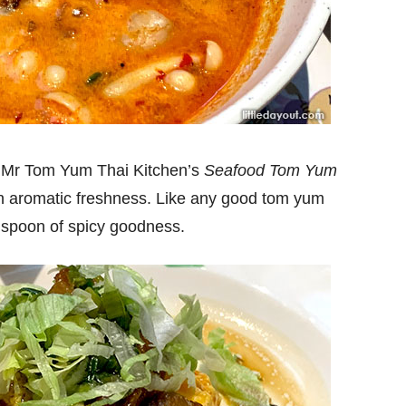
e Mr Tom Yum Thai Kitchen’s
Seafood Tom Yum
h an aromatic freshness. Like any good tom yum
e spoon of spicy goodness.