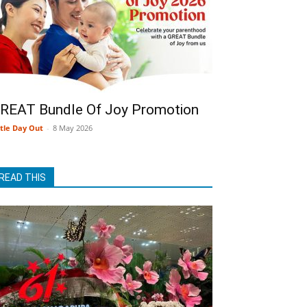
REAT Bundle Of Joy Promotion
ttle Day Out
-
8 May 2026
READ THIS