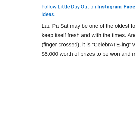
Follow Little Day Out on
Instagram
,
Fac
ideas.
Lau Pa Sat may be one of the oldest fo
keep itself fresh and with the times. 
(finger crossed), it is “CelebrATE-ing”
$5,000 worth of prizes to be won and 