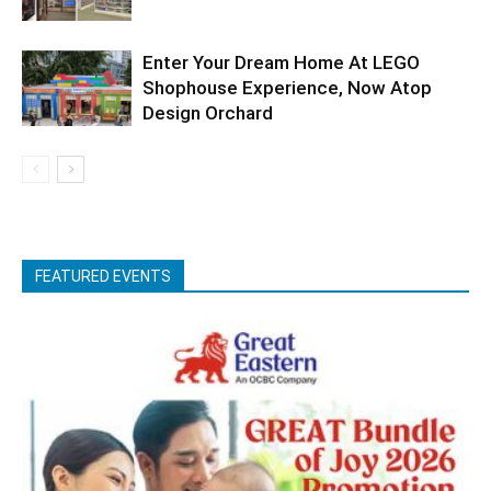
Enter Your Dream Home At LEGO
Shophouse Experience, Now Atop
Design Orchard
FEATURED EVENTS