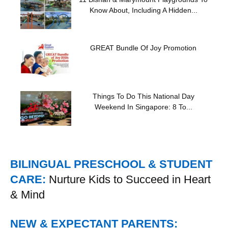
Know About, Including A Hidden...
GREAT Bundle Of Joy Promotion
Things To Do This National Day
Weekend In Singapore: 8 To...
BILINGUAL PRESCHOOL & STUDENT
CARE:
Nurture Kids to Succeed in Heart
& Mind
NEW & EXPECTANT PARENTS: