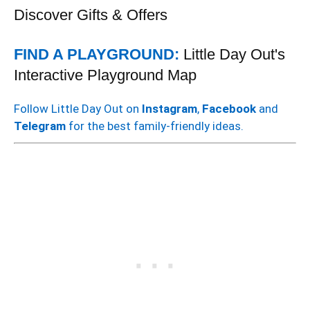
Discover Gifts & Offers
FIND A PLAYGROUND:
Little Day Out's
Interactive Playground Map
Follow Little Day Out on
Instagram
,
Facebook
and
Telegram
for the best family-friendly ideas.