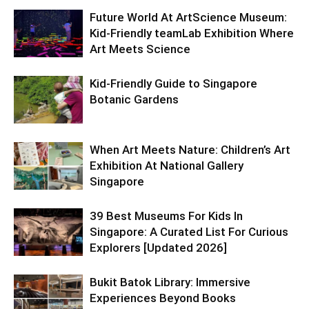
Future World At ArtScience Museum:
Kid-Friendly teamLab Exhibition Where
Art Meets Science
Kid-Friendly Guide to Singapore
Botanic Gardens
When Art Meets Nature: Children’s Art
Exhibition At National Gallery
Singapore
39 Best Museums For Kids In
Singapore: A Curated List For Curious
Explorers [Updated 2026]
Bukit Batok Library: Immersive
Experiences Beyond Books