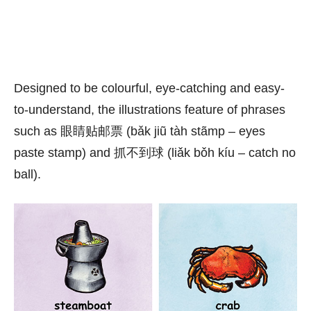
Designed to be colourful, eye-catching and easy-
to-understand, the illustrations feature of phrases
such as 眼睛贴邮票 (bǎk jiũ tàh stãmp – eyes
paste stamp) and 抓不到球 (liǎk bǒh kíu – catch no
ball).