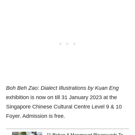
Boh Beh Zao: Dialect Illustrations by Kuan Eng
exhibition is now on till 31 January 2023 at the
Singapore Chinese Cultural Centre Level 9 & 10
Foyer. Admission is free.
11 Bishan & Marymount Playgrounds To