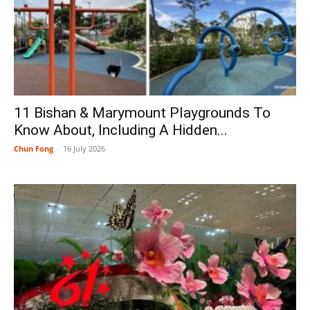
11 Bishan & Marymount Playgrounds To
Know About, Including A Hidden...
Chun Fong
-
16 July 2026