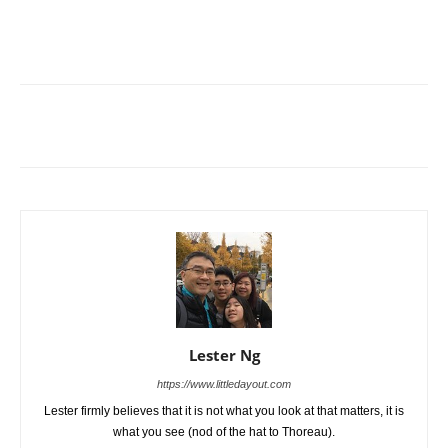
Lester Ng
https://www.littledayout.com
Lester firmly believes that it is not what you look at that matters, it is
what you see (nod of the hat to Thoreau).