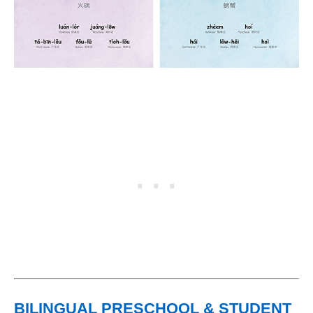
BILINGUAL PRESCHOOL & STUDENT