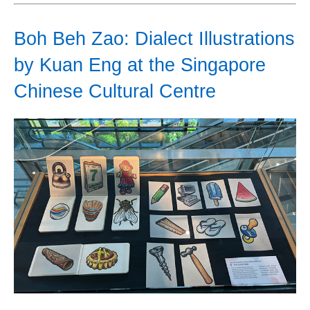
Boh Beh Zao: Dialect Illustrations
by Kuan Eng at the Singapore
Chinese Cultural Centre