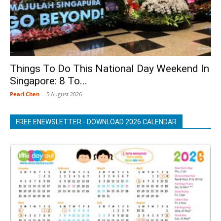
Things To Do This National Day Weekend In
Singapore: 8 To...
Pearl Chen
-
5 August 2026
FREE ENEWSLETTER - DOWNLOAD 2026 CALENDAR