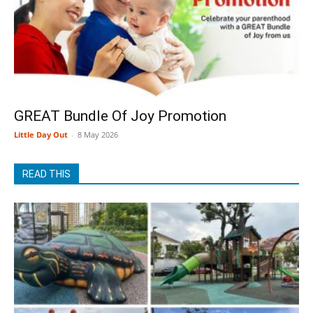
GREAT Bundle Of Joy Promotion
Little Day Out
-
8 May 2026
READ THIS