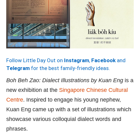
Follow Little Day Out on
Instagram
,
Facebook
and
Telegram
for the best family-friendly ideas.
Boh Beh Zao: Dialect Illustrations by Kuan Eng
is a
new exhibition at the
Singapore Chinese Cultural
Centre
. Inspired to engage his young nephew,
Kuan Eng came up with a set of illustrations which
showcase various colloquial dialect words and
phrases.