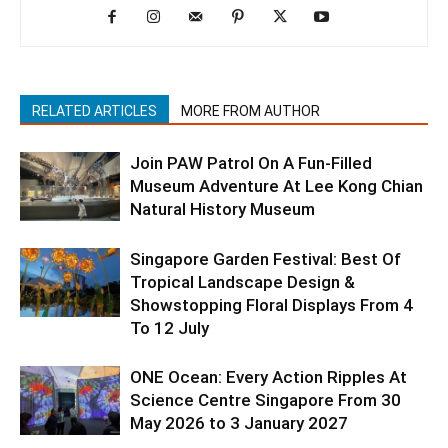
RELATED ARTICLES
MORE FROM AUTHOR
Join PAW Patrol On A Fun-Filled
Museum Adventure At Lee Kong Chian
Natural History Museum
Singapore Garden Festival: Best Of
Tropical Landscape Design &
Showstopping Floral Displays From 4
To 12 July
ONE Ocean: Every Action Ripples At
Science Centre Singapore From 30
May 2026 to 3 January 2027