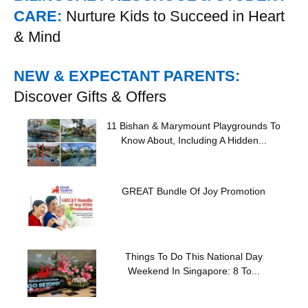
CARE:
Nurture Kids to Succeed in Heart
& Mind
NEW & EXPECTANT PARENTS:
Discover Gifts & Offers
11 Bishan & Marymount Playgrounds To
Know About, Including A Hidden...
GREAT Bundle Of Joy Promotion
Things To Do This National Day
Weekend In Singapore: 8 To...