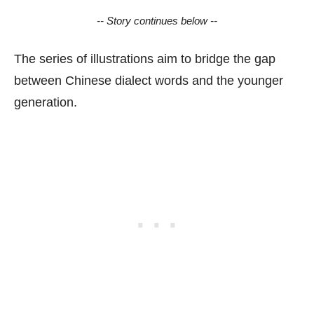
-- Story continues below --
The series of illustrations aim to bridge the gap
between Chinese dialect words and the younger
generation.