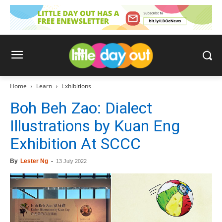
Home
Learn
Exhibitions
Boh Beh Zao: Dialect
Illustrations by Kuan Eng
Exhibition At SCCC
By
Lester Ng
-
13 July 2022