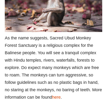
As the name suggests, Sacred Ubud Monkey
Forest Sanctuary is a religious complex for the
Balinese people. You will see a tranquil complex
with Hindu temples, rivers, waterfalls, forests to
explore. Do expect many monkeys which are free
to roam. The monkeys can turn aggressive, so
follow guidelines such as no plastic bags in hand,
no staring at the monkeys, no baring of teeth. More
information can be found
here
.