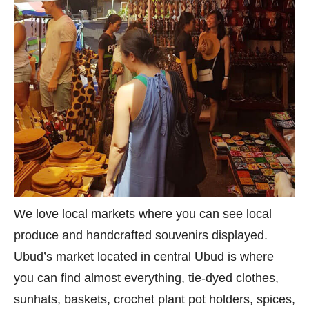
We love local markets where you can see local
produce and handcrafted souvenirs displayed.
Ubud’s market located in central Ubud is where
you can find almost everything, tie-dyed clothes,
sunhats, baskets, crochet plant pot holders, spices,