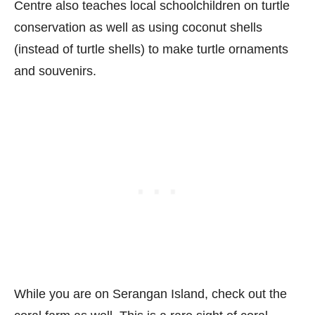
Centre also teaches local schoolchildren on turtle
conservation as well as using coconut shells
(instead of turtle shells) to make turtle ornaments
and souvenirs.
While you are on Serangan Island, check out the