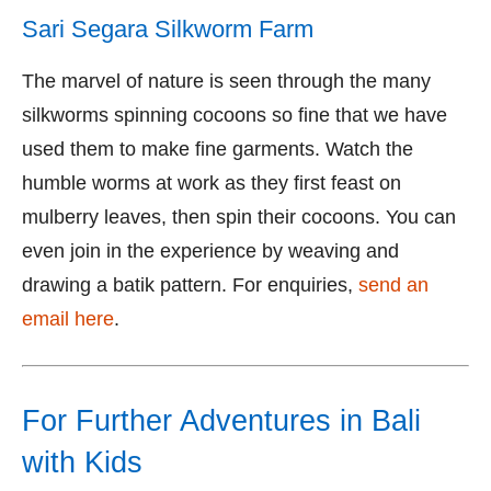
Sari Segara Silkworm Farm
The marvel of nature is seen through the many
silkworms spinning cocoons so fine that we have
used them to make fine garments. Watch the
humble worms at work as they first feast on
mulberry leaves, then spin their cocoons. You can
even join in the experience by weaving and
drawing a batik pattern. For enquiries,
send an
email here
.
For Further Adventures in Bali
with Kids