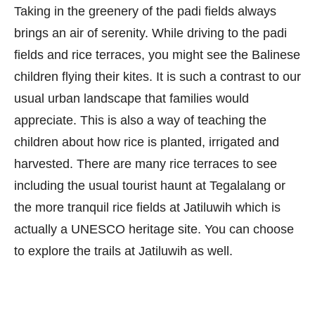
Taking in the greenery of the padi fields always
brings an air of serenity. While driving to the padi
fields and rice terraces, you might see the Balinese
children flying their kites. It is such a contrast to our
usual urban landscape that families would
appreciate. This is also a way of teaching the
children about how rice is planted, irrigated and
harvested. There are many rice terraces to see
including the usual tourist haunt at Tegalalang or
the more tranquil rice fields at Jatiluwih which is
actually a UNESCO heritage site. You can choose
to explore the trails at Jatiluwih as well.