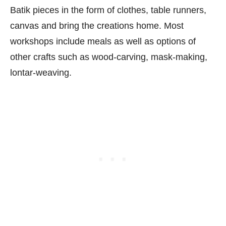
Batik pieces in the form of clothes, table runners,
canvas and bring the creations home. Most
workshops include meals as well as options of
other crafts such as wood-carving, mask-making,
lontar-weaving.