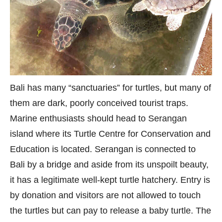
Bali has many “sanctuaries” for turtles, but many of
them are dark, poorly conceived tourist traps.
Marine enthusiasts should head to Serangan
island where its Turtle Centre for Conservation and
Education is located. Serangan is connected to
Bali by a bridge and aside from its unspoilt beauty,
it has a legitimate well-kept turtle hatchery. Entry is
by donation and visitors are not allowed to touch
the turtles but can pay to release a baby turtle. The