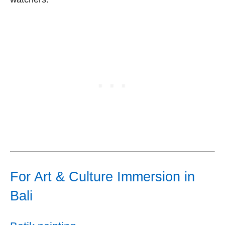
For Art & Culture Immersion in
Bali