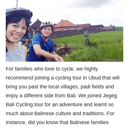
For families who love to cycle, we highly
recommend joining a cycling tour in Ubud that will
bring you past the local villages, padi fields and
enjoy a different side from Bali. We joined Jegeg
Bali Cycling tour for an adventure and learnt so
much about Balinese culture and traditions. For
instance, did you know that Balinese families