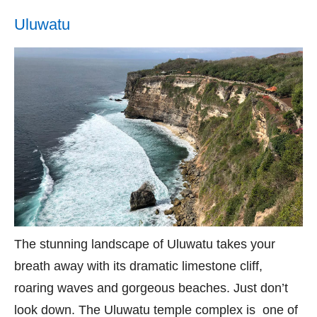
Uluwatu
The stunning landscape of Uluwatu takes your
breath away with its dramatic limestone cliff,
roaring waves and gorgeous beaches. Just don’t
look down. The Uluwatu temple complex is one of