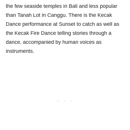
the few seaside temples in Bali and less popular
than Tanah Lot in Canggu. There is the Kecak
Dance performance at Sunset to catch as well as
the Kecak Fire Dance telling stories through a
dance, accompanied by human voices as
instruments.