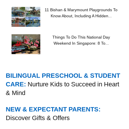
11 Bishan & Marymount Playgrounds To
Know About, Including A Hidden...
Things To Do This National Day
Weekend In Singapore: 8 To...
BILINGUAL PRESCHOOL & STUDENT
CARE:
Nurture Kids to Succeed in Heart
& Mind
NEW & EXPECTANT PARENTS:
Discover Gifts & Offers