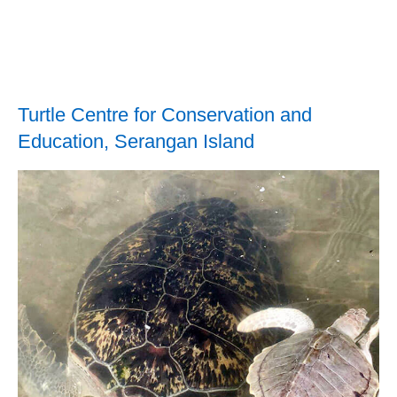
Turtle Centre for Conservation and
Education, Serangan Island