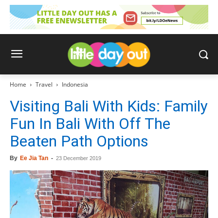
Home
Travel
Indonesia
Visiting Bali With Kids: Family
Fun In Bali With Off The
Beaten Path Options
By
Ee Jia Tan
-
23 December 2019