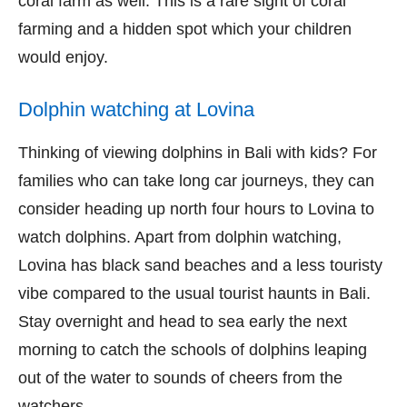
coral farm as well. This is a rare sight of coral
farming and a hidden spot which your children
would enjoy.
Dolphin watching at Lovina
Thinking of viewing dolphins in Bali with kids? For
families who can take long car journeys, they can
consider heading up north four hours to Lovina to
watch dolphins. Apart from dolphin watching,
Lovina has black sand beaches and a less touristy
vibe compared to the usual tourist haunts in Bali.
Stay overnight and head to sea early the next
morning to catch the schools of dolphins leaping
out of the water to sounds of cheers from the
watchers.