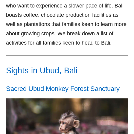
who want to experience a slower pace of life. Bali
boasts coffee, chocolate production facilities as
well as plantations that families keen to learn more
about growing crops. We break down a list of
activities for all families keen to head to Bali.
Sights in Ubud, Bali
Sacred Ubud Monkey Forest Sanctuary