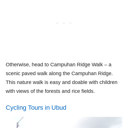
Otherwise, head to Campuhan Ridge Walk – a
scenic paved walk along the Campuhan Ridge.
This nature walk is easy and doable with children
with views of the forests and rice fields.
Cycling Tours in Ubud