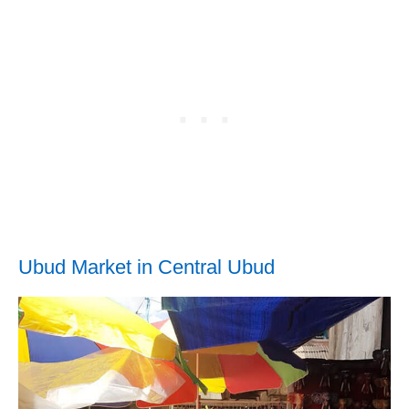
Ubud Market in Central Ubud