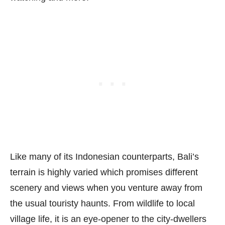
Like many of its Indonesian counterparts, Bali’s
terrain is highly varied which promises different
scenery and views when you venture away from
the usual touristy haunts. From wildlife to local
village life, it is an eye-opener to the city-dwellers