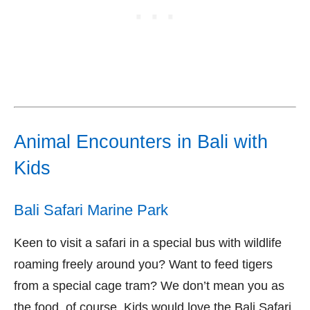
Animal Encounters in Bali with
Kids
Bali Safari Marine Park
Keen to visit a safari in a special bus with wildlife
roaming freely around you? Want to feed tigers
from a special cage tram? We don’t mean you as
the food, of course. Kids would love the Bali Safari