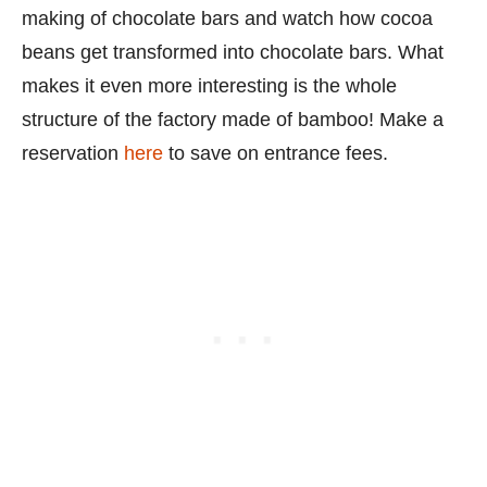
making of chocolate bars and watch how cocoa
beans get transformed into chocolate bars. What
makes it even more interesting is the whole
structure of the factory made of bamboo! Make a
reservation
here
to save on entrance fees.