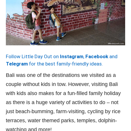
Follow Little Day Out on
Instagram
,
Facebook
and
Telegram
for the best family-friendly ideas.
Bali was one of the destinations we visited as a
couple without kids in tow. However, visiting Bali
with kids also makes for a fun-filled family holiday
as there is a huge variety of activities to do – not
just beach-bumming, farm-visiting, cycling by rice
terraces, water themed parks, temples, dolphin-
watching and more!