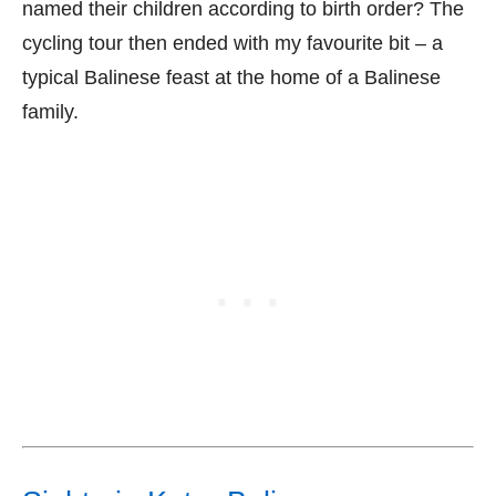
named their children according to birth order? The
cycling tour then ended with my favourite bit – a
typical Balinese feast at the home of a Balinese
family.