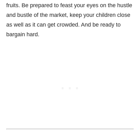
fruits. Be prepared to feast your eyes on the hustle
and bustle of the market, keep your children close
as well as it can get crowded. And be ready to
bargain hard.