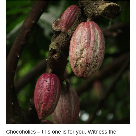
Chocoholics – this one is for you. Witness the