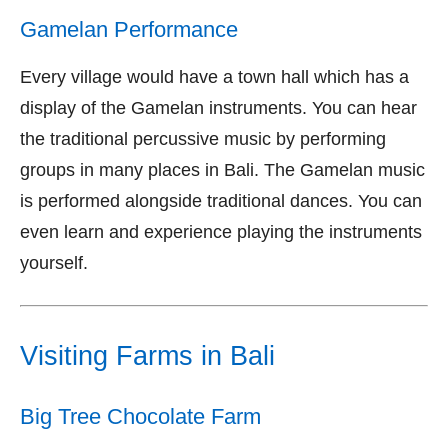
Gamelan Performance
Every village would have a town hall which has a
display of the Gamelan instruments. You can hear
the traditional percussive music by performing
groups in many places in Bali. The Gamelan music
is performed alongside traditional dances. You can
even learn and experience playing the instruments
yourself.
Visiting Farms in Bali
Big Tree Chocolate Farm