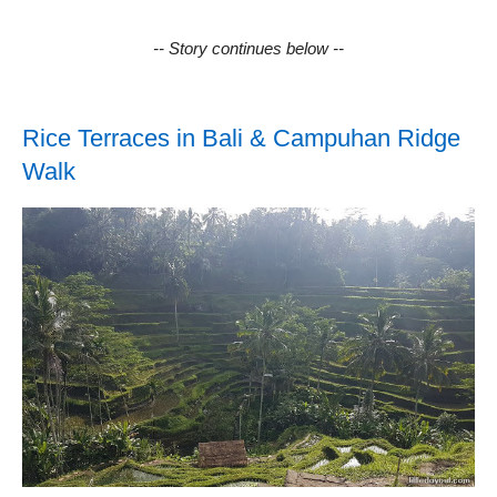
-- Story continues below --
Rice Terraces in Bali & Campuhan Ridge
Walk