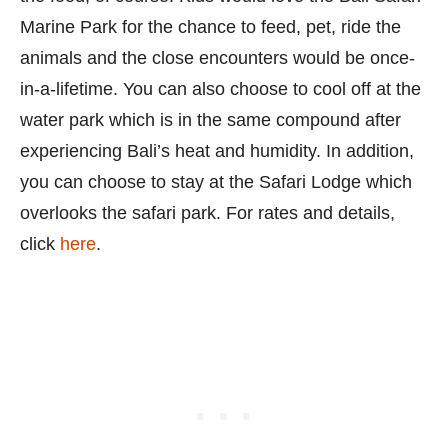
Marine Park for the chance to feed, pet, ride the
animals and the close encounters would be once-
in-a-lifetime. You can also choose to cool off at the
water park which is in the same compound after
experiencing Bali’s heat and humidity. In addition,
you can choose to stay at the Safari Lodge which
overlooks the safari park. For rates and details,
click
here
.