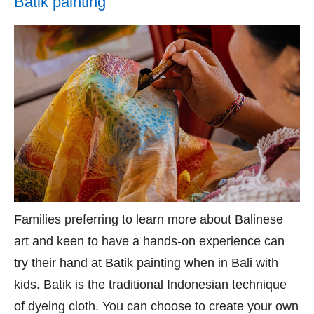
Batik painting
Families preferring to learn more about Balinese
art and keen to have a hands-on experience can
try their hand at Batik painting when in Bali with
kids. Batik is the traditional Indonesian technique
of dyeing cloth. You can choose to create your own