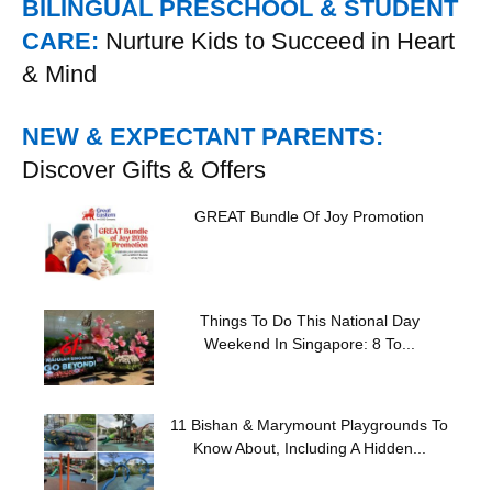
BILINGUAL PRESCHOOL & STUDENT
CARE:
Nurture Kids to Succeed in Heart
& Mind
NEW & EXPECTANT PARENTS:
Discover Gifts & Offers
GREAT Bundle Of Joy Promotion
Things To Do This National Day
Weekend In Singapore: 8 To...
11 Bishan & Marymount Playgrounds To
Know About, Including A Hidden...