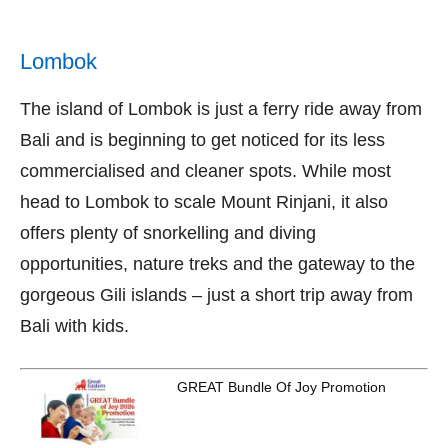
Lombok
The island of Lombok is just a ferry ride away from
Bali and is beginning to get noticed for its less
commercialised and cleaner spots. While most
head to Lombok to scale Mount Rinjani, it also
offers plenty of snorkelling and diving
opportunities, nature treks and the gateway to the
gorgeous Gili islands – just a short trip away from
Bali with kids.
GREAT Bundle Of Joy Promotion