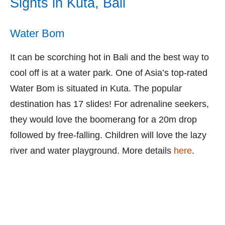
Sights in Kuta, Bali
Water Bom
It can be scorching hot in Bali and the best way to
cool off is at a water park. One of Asia’s top-rated
Water Bom is situated in Kuta. The popular
destination has 17 slides! For adrenaline seekers,
they would love the boomerang for a 20m drop
followed by free-falling. Children will love the lazy
river and water playground. More details
here
.