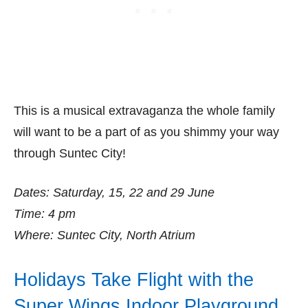
This is a musical extravaganza the whole family
will want to be a part of as you shimmy your way
through Suntec City!
Dates: Saturday, 15, 22 and 29 June
Time: 4 pm
Where: Suntec City, North Atrium
Holidays Take Flight with the
Super Wings Indoor Playground,