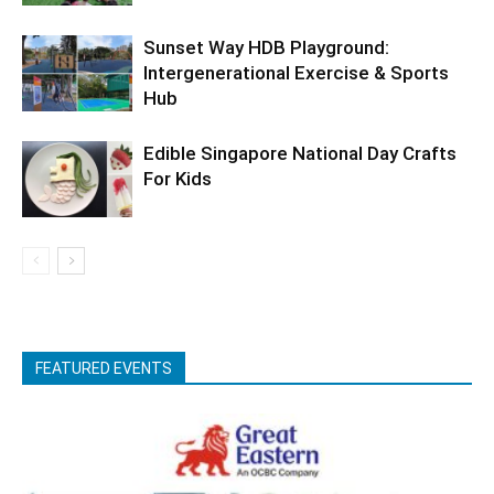
Sunset Way HDB Playground:
Intergenerational Exercise & Sports
Hub
Edible Singapore National Day Crafts
For Kids
FEATURED EVENTS