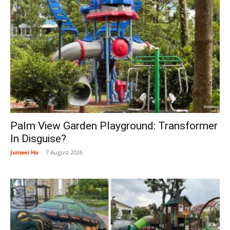
Palm View Garden Playground: Transformer
In Disguise?
Junwei Ho
-
7 August 2026