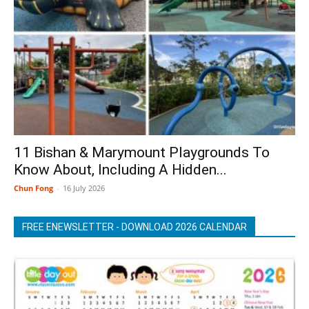
11 Bishan & Marymount Playgrounds To
Know About, Including A Hidden...
Chun Fong
-
16 July 2026
FREE ENEWSLETTER - DOWNLOAD 2026 CALENDAR