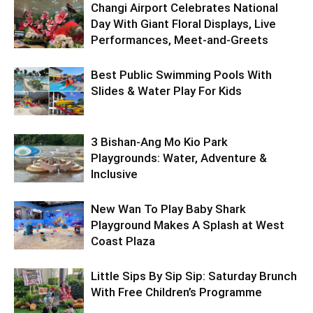
Changi Airport Celebrates National
Day With Giant Floral Displays, Live
Performances, Meet-and-Greets
Best Public Swimming Pools With
Slides & Water Play For Kids
3 Bishan-Ang Mo Kio Park
Playgrounds: Water, Adventure &
Inclusive
New Wan To Play Baby Shark
Playground Makes A Splash at West
Coast Plaza
Little Sips By Sip Sip: Saturday Brunch
With Free Children’s Programme