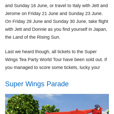
and Sunday 16 June, or travel to Italy with Jett and
Jerome on Friday 21 June and Sunday 23 June.
On Friday 28 June and Sunday 30 June, take flight
with Jett and Donnie as you find yourself in Japan,
the Land of the Rising Sun.
Last we heard though, all tickets to the Super
Wings Tea Party World Tour have been sold out. If
you managed to score some tickets, lucky you!
Super Wings Parade