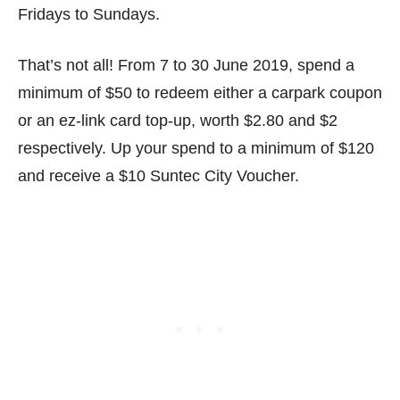
Fridays to Sundays.
That’s not all! From 7 to 30 June 2019, spend a
minimum of $50 to redeem either a carpark coupon
or an ez-link card top-up, worth $2.80 and $2
respectively. Up your spend to a minimum of $120
and receive a $10 Suntec City Voucher.