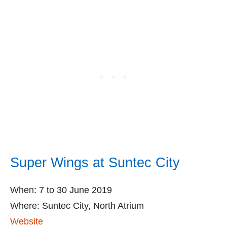
Super Wings at Suntec City
When: 7 to 30 June 2019
Where: Suntec City, North Atrium
Website