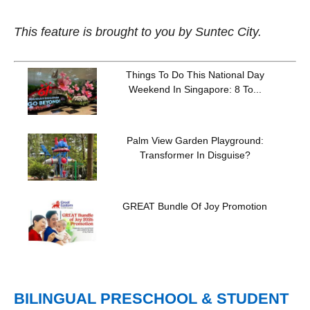
This feature is brought to you by Suntec City.
Things To Do This National Day
Weekend In Singapore: 8 To...
Palm View Garden Playground:
Transformer In Disguise?
GREAT Bundle Of Joy Promotion
BILINGUAL PRESCHOOL & STUDENT