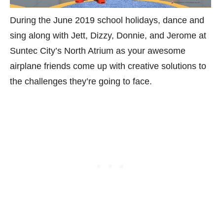
During the June 2019 school holidays, dance and
sing along with Jett, Dizzy, Donnie, and Jerome at
Suntec City’s North Atrium as your awesome
airplane friends come up with creative solutions to
the challenges they’re going to face.