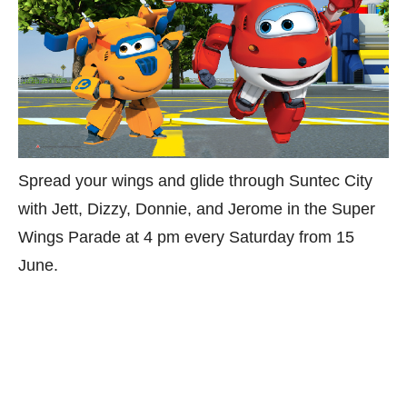
Spread your wings and glide through Suntec City
with Jett, Dizzy, Donnie, and Jerome in the Super
Wings Parade at 4 pm every Saturday from 15
June.