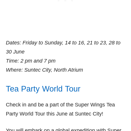
Dates: Friday to Sunday, 14 to 16, 21 to 23, 28 to
30 June
Time: 2 pm and 7 pm
Where: Suntec City, North Atrium
Tea Party World Tour
Check in and be a part of the Super Wings Tea
Party World Tour this June at Suntec City!
You will embark on a global expedition with Super