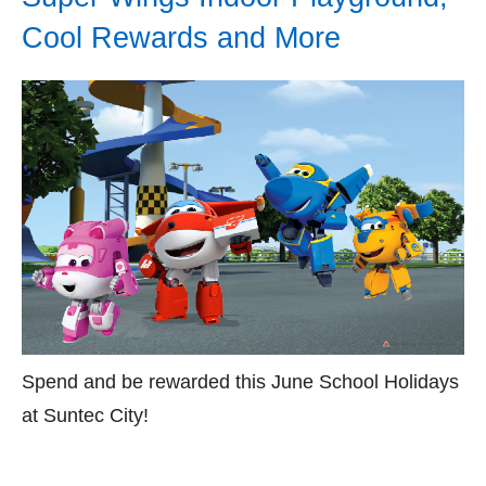
Cool Rewards and More
Spend and be rewarded this June School Holidays
at Suntec City!