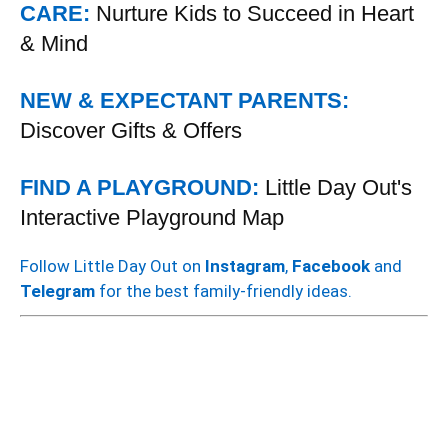
CARE:
Nurture Kids to Succeed in Heart
& Mind
NEW & EXPECTANT PARENTS:
Discover Gifts & Offers
FIND A PLAYGROUND:
Little Day Out's
Interactive Playground Map
Follow Little Day Out on
Instagram
,
Facebook
and
Telegram
for the best family-friendly ideas.