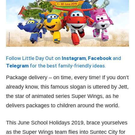
Follow Little Day Out on
Instagram
,
Facebook
and
Telegram
for the best family-friendly ideas.
Package delivery – on time, every time! If you don’t
already know, this famous slogan is uttered by Jett,
the star of animated series Super Wings, as he
delivers packages to children around the world.
This June School Holidays 2019, brace yourselves
as the Super Wings team flies into Suntec City for