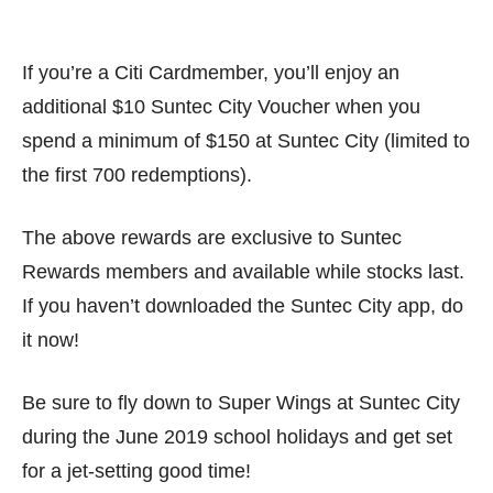
If you’re a Citi Cardmember, you’ll enjoy an
additional $10 Suntec City Voucher when you
spend a minimum of $150 at Suntec City (limited to
the first 700 redemptions).
The above rewards are exclusive to Suntec
Rewards members and available while stocks last.
If you haven’t downloaded the Suntec City app, do
it now!
Be sure to fly down to Super Wings at Suntec City
during the June 2019 school holidays and get set
for a jet-setting good time!