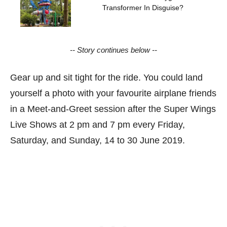
Transformer In Disguise?
-- Story continues below --
Gear up and sit tight for the ride. You could land
yourself a photo with your favourite airplane friends
in a Meet-and-Greet session after the Super Wings
Live Shows at 2 pm and 7 pm every Friday,
Saturday, and Sunday, 14 to 30 June 2019.