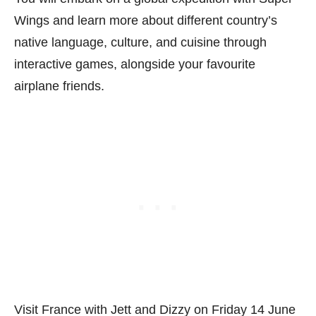
Wings and learn more about different country’s
native language, culture, and cuisine through
interactive games, alongside your favourite
airplane friends.
Visit France with Jett and Dizzy on Friday 14 June