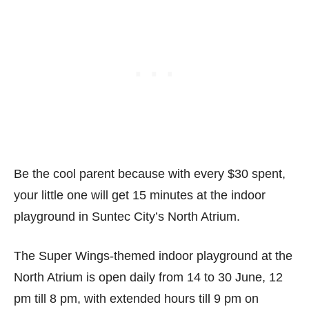
Be the cool parent because with every $30 spent,
your little one will get 15 minutes at the indoor
playground in Suntec City’s North Atrium.
The Super Wings-themed indoor playground at the
North Atrium is open daily from 14 to 30 June, 12
pm till 8 pm, with extended hours till 9 pm on