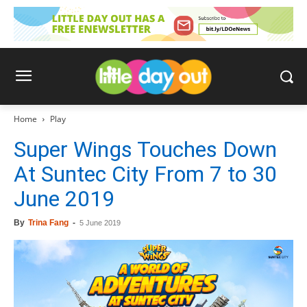
Home
Play
Super Wings Touches Down
At Suntec City From 7 to 30
June 2019
By
Trina Fang
-
5 June 2019