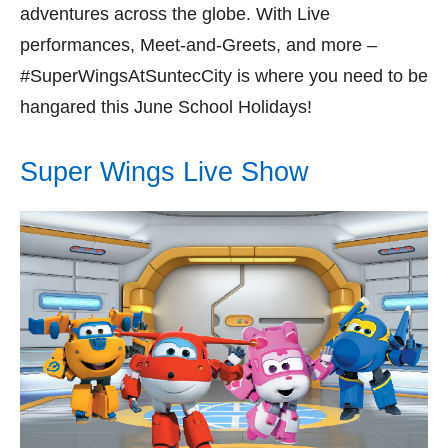
adventures across the globe. With Live
performances, Meet-and-Greets, and more –
#SuperWingsAtSuntecCity is where you need to be
hangared this June School Holidays!
Super Wings Live Show