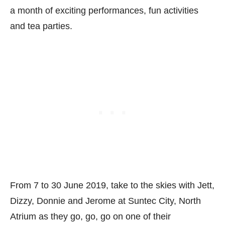
a month of exciting performances, fun activities
and tea parties.
From 7 to 30 June 2019, take to the skies with Jett,
Dizzy, Donnie and Jerome at Suntec City, North
Atrium as they go, go, go on one of their