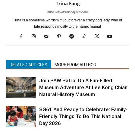
Trina Fang
https://www.littledayout.com
Trina is a sometime wordsmith, but forever a crazy dog lady, who of
late responds mostly to the name, mama!
RELATED ARTICLES
MORE FROM AUTHOR
Join PAW Patrol On A Fun-Filled
Museum Adventure At Lee Kong Chian
Natural History Museum
SG61 And Ready to Celebrate: Family-
Friendly Things To Do This National
Day 2026