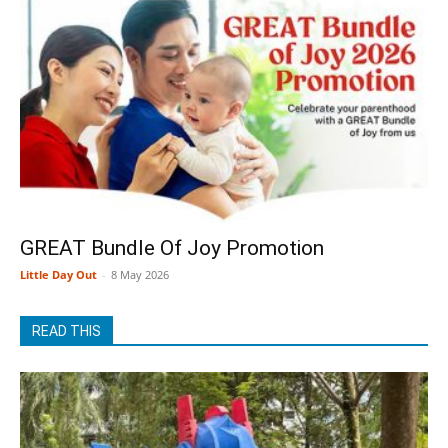
GREAT Bundle Of Joy Promotion
Little Day Out
-
8 May 2026
READ THIS