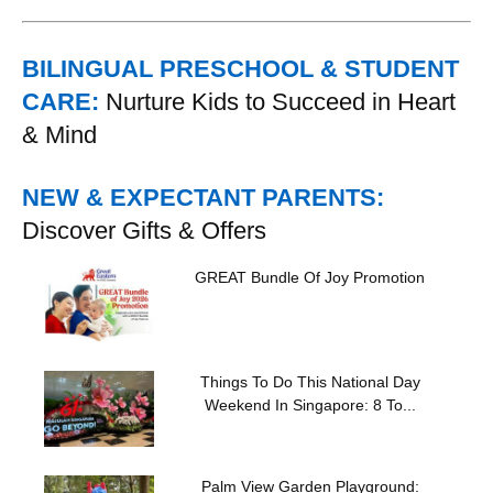
BILINGUAL PRESCHOOL & STUDENT
CARE:
Nurture Kids to Succeed in Heart
& Mind
NEW & EXPECTANT PARENTS:
Discover Gifts & Offers
GREAT Bundle Of Joy Promotion
Things To Do This National Day
Weekend In Singapore: 8 To...
Palm View Garden Playground: