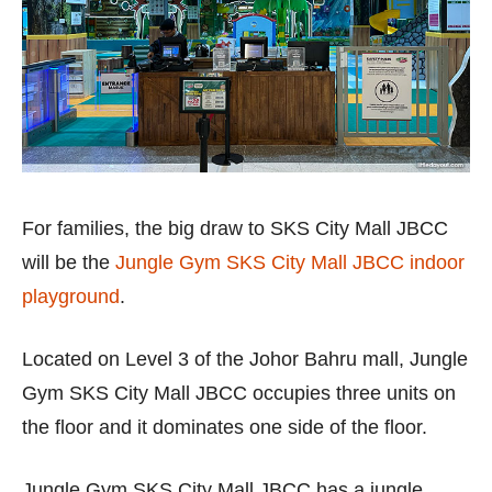
For families, the big draw to SKS City Mall JBCC
will be the
Jungle Gym SKS City Mall JBCC indoor
playground
.
Located on Level 3 of the Johor Bahru mall, Jungle
Gym SKS City Mall JBCC occupies three units on
the floor and it dominates one side of the floor.
Jungle Gym SKS City Mall JBCC has a jungle