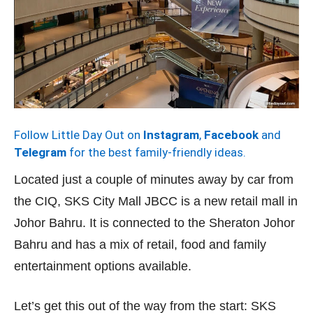
Follow Little Day Out on
Instagram
,
Facebook
and
Telegram
for the best family-friendly ideas.
Located just a couple of minutes away by car from
the CIQ, SKS City Mall JBCC is a new retail mall in
Johor Bahru. It is connected to the Sheraton Johor
Bahru and has a mix of retail, food and family
entertainment options available.
Let’s get this out of the way from the start: SKS