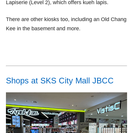
Lapiserie (Level 2), which offers kueh lapis.
There are other kiosks too, including an Old Chang
Kee in the basement and more.
Shops at SKS City Mall JBCC