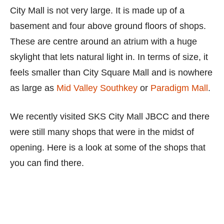
City Mall is not very large. It is made up of a
basement and four above ground floors of shops.
These are centre around an atrium with a huge
skylight that lets natural light in. In terms of size, it
feels smaller than City Square Mall and is nowhere
as large as
Mid Valley Southkey
or
Paradigm Mall
.
We recently visited SKS City Mall JBCC and there
were still many shops that were in the midst of
opening. Here is a look at some of the shops that
you can find there.