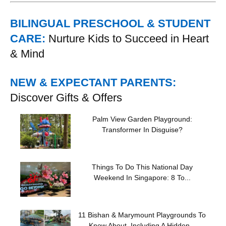
BILINGUAL PRESCHOOL & STUDENT
CARE:
Nurture Kids to Succeed in Heart
& Mind
NEW & EXPECTANT PARENTS:
Discover Gifts & Offers
Palm View Garden Playground:
Transformer In Disguise?
Things To Do This National Day
Weekend In Singapore: 8 To...
11 Bishan & Marymount Playgrounds To
Know About, Including A Hidden...