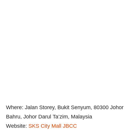
Where: Jalan Storey, Bukit Senyum, 80300 Johor
Bahru, Johor Darul Ta’zim, Malaysia
Website:
SKS City Mall JBCC