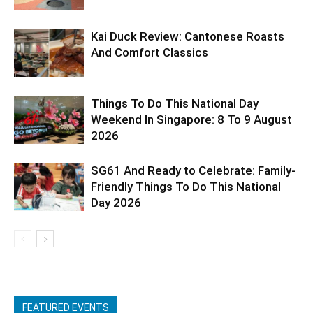
Kai Duck Review: Cantonese Roasts
And Comfort Classics
Things To Do This National Day
Weekend In Singapore: 8 To 9 August
2026
SG61 And Ready to Celebrate: Family-
Friendly Things To Do This National
Day 2026
FEATURED EVENTS