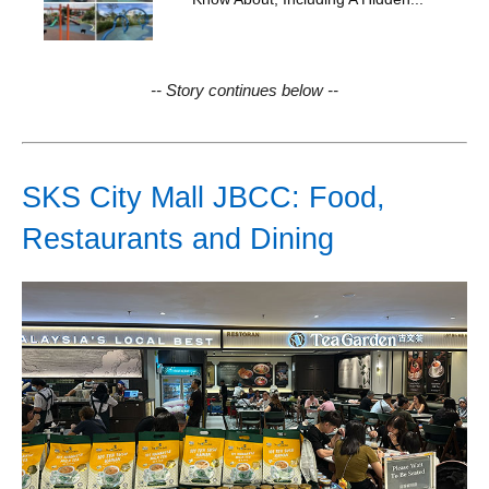
-- Story continues below --
SKS City Mall JBCC: Food,
Restaurants and Dining