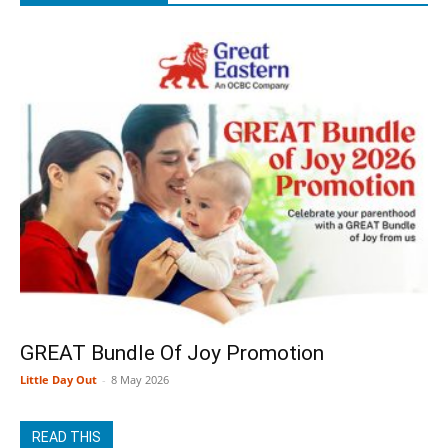
GREAT Bundle Of Joy Promotion
Little Day Out
-
8 May 2026
READ THIS