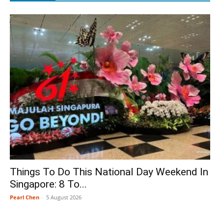
Things To Do This National Day Weekend In
Singapore: 8 To...
Pearl Chen
-
5 August 2026