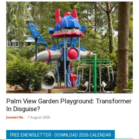
Palm View Garden Playground: Transformer
In Disguise?
Junwei Ho
-
7 August 2026
FREE ENEWSLETTER - DOWNLOAD 2026 CALENDAR