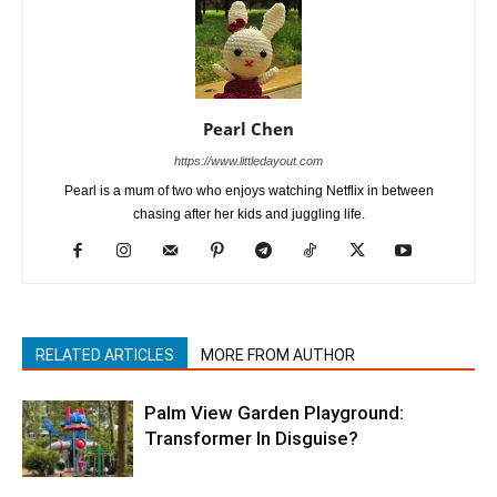
Pearl Chen
https://www.littledayout.com
Pearl is a mum of two who enjoys watching Netflix in between
chasing after her kids and juggling life.
RELATED ARTICLES
MORE FROM AUTHOR
Palm View Garden Playground:
Transformer In Disguise?