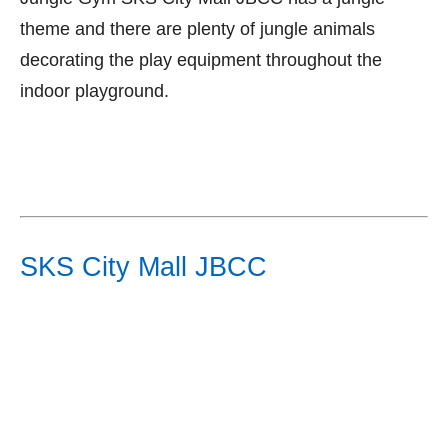
theme and there are plenty of jungle animals
decorating the play equipment throughout the
indoor playground.
SKS City Mall JBCC