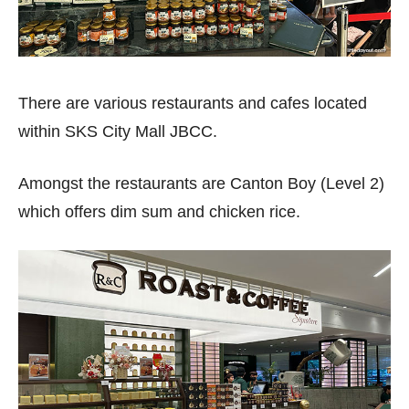
There are various restaurants and cafes located
within SKS City Mall JBCC.
Amongst the restaurants are Canton Boy (Level 2)
which offers dim sum and chicken rice.