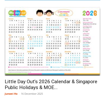
Little Day Out’s 2026 Calendar & Singapore
Public Holidays & MOE...
Junwei Ho
-
16 December 2025