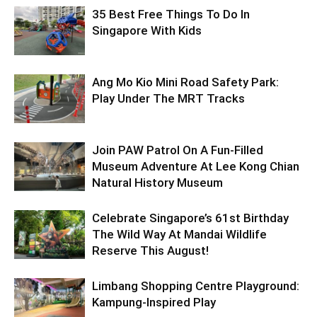
35 Best Free Things To Do In
Singapore With Kids
Ang Mo Kio Mini Road Safety Park:
Play Under The MRT Tracks
Join PAW Patrol On A Fun-Filled
Museum Adventure At Lee Kong Chian
Natural History Museum
Celebrate Singapore’s 61st Birthday
The Wild Way At Mandai Wildlife
Reserve This August!
Limbang Shopping Centre Playground:
Kampung-Inspired Play