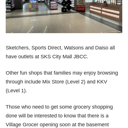
Sketchers, Sports Direct, Watsons and Daiso all
have outlets at SKS City Mall JBCC.
Other fun shops that families may enjoy browsing
through include Mix Store (Level 2) and KKV
(Level 1).
Those who need to get some grocery shopping
done will be interested to know that there is a
Village Grocer opening soon at the basement