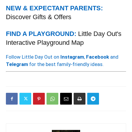
NEW & EXPECTANT PARENTS:
Discover Gifts & Offers
FIND A PLAYGROUND:
Little Day Out's
Interactive Playground Map
Follow Little Day Out on
Instagram
,
Facebook
and
Telegram
for the best family-friendly ideas.