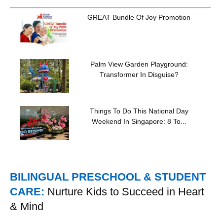
GREAT Bundle Of Joy Promotion
Palm View Garden Playground:
Transformer In Disguise?
Things To Do This National Day
Weekend In Singapore: 8 To...
BILINGUAL PRESCHOOL & STUDENT
CARE:
Nurture Kids to Succeed in Heart
& Mind