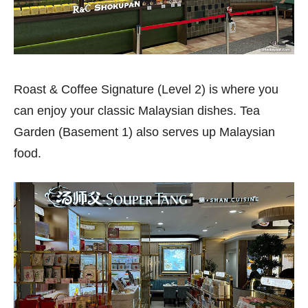
Roast & Coffee Signature (Level 2) is where you
can enjoy your classic Malaysian dishes. Tea
Garden (Basement 1) also serves up Malaysian
food.