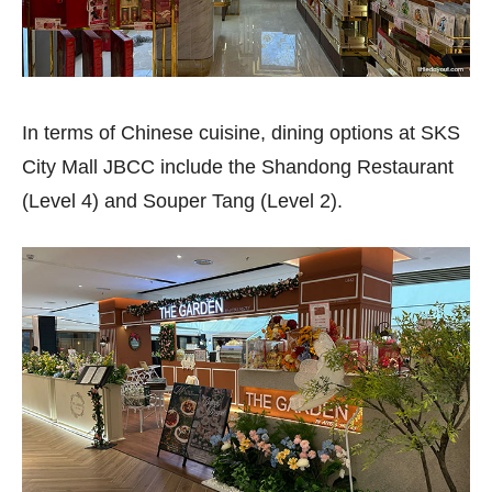
In terms of Chinese cuisine, dining options at SKS
City Mall JBCC include the Shandong Restaurant
(Level 4) and Souper Tang (Level 2).