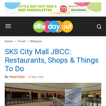
Home
Travel
Malaysia
SKS City Mall JBCC:
Restaurants, Shops & Things
To Do
By
Pearl Chen
-
13 May 2026