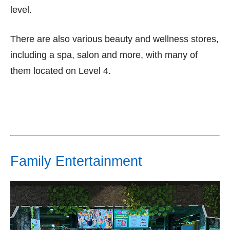
level.
There are also various beauty and wellness stores,
including a spa, salon and more, with many of
them located on Level 4.
Family Entertainment