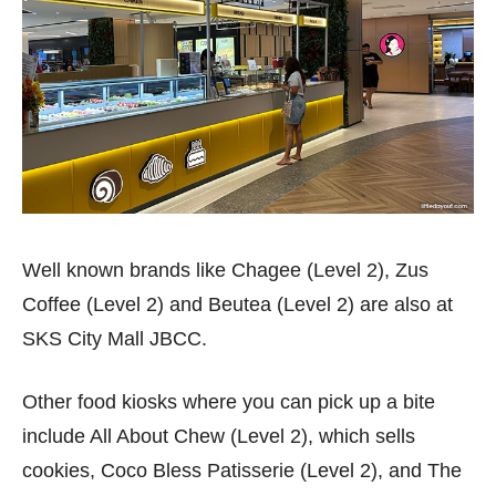
Well known brands like Chagee (Level 2), Zus
Coffee (Level 2) and Beutea (Level 2) are also at
SKS City Mall JBCC.
Other food kiosks where you can pick up a bite
include All About Chew (Level 2), which sells
cookies, Coco Bless Patisserie (Level 2), and The