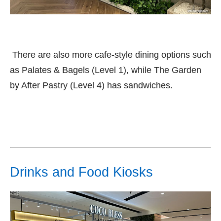
There are also more cafe-style dining options such
as Palates & Bagels (Level 1), while The Garden
by After Pastry (Level 4) has sandwiches.
Drinks and Food Kiosks