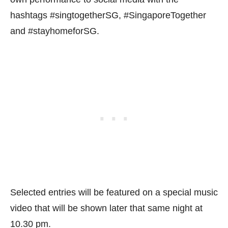
hashtags #singtogetherSG, #SingaporeTogether
and #stayhomeforSG.
Selected entries will be featured on a special music
video that will be shown later that same night at
10.30 pm.