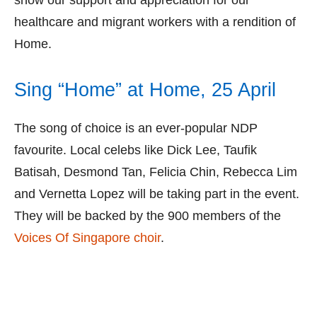
show our support and appreciation for our
healthcare and migrant workers with a rendition of
Home.
Sing “Home” at Home, 25 April
The song of choice is an ever-popular NDP
favourite. Local celebs like Dick Lee, Taufik
Batisah, Desmond Tan, Felicia Chin, Rebecca Lim
and Vernetta Lopez will be taking part in the event.
They will be backed by the 900 members of the
Voices Of Singapore choir
.