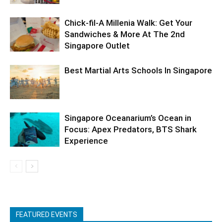
Chick-fil-A Millenia Walk: Get Your
Sandwiches & More At The 2nd
Singapore Outlet
Best Martial Arts Schools In Singapore
Singapore Oceanarium’s Ocean in
Focus: Apex Predators, BTS Shark
Experience
FEATURED EVENTS