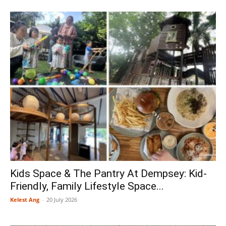
Kids Space & The Pantry At Dempsey: Kid-
Friendly, Family Lifestyle Space...
Kelest Ang
-
20 July 2026