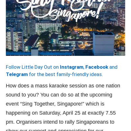
Follow Little Day Out on
Instagram
,
Facebook
and
Telegram
for the best family-friendly ideas.
How does a mass karaoke session as one nation
sound to you? You can do so at the upcoming
event “Sing Together, Singapore!” which is
happening on Saturday, April 25 at exactly 7.55
pm. Organisers intend to rally Singaporeans to