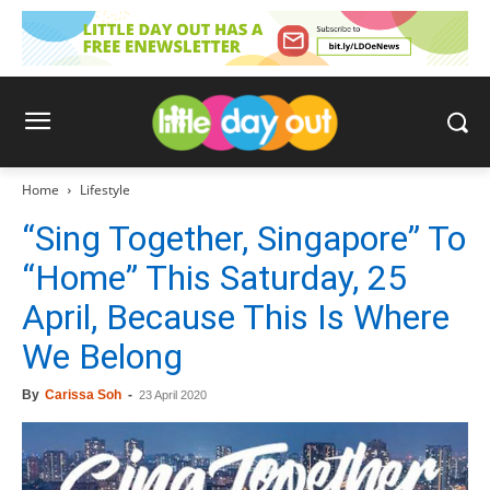
Home
Lifestyle
“Sing Together, Singapore” To
“Home” This Saturday, 25
April, Because This Is Where
We Belong
By
Carissa Soh
-
23 April 2020