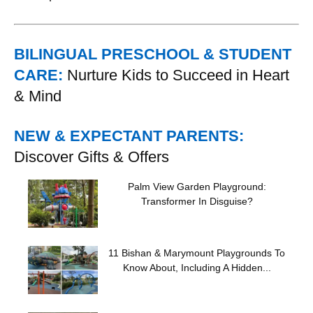
BILINGUAL PRESCHOOL & STUDENT
CARE:
Nurture Kids to Succeed in Heart
& Mind
NEW & EXPECTANT PARENTS:
Discover Gifts & Offers
Palm View Garden Playground:
Transformer In Disguise?
11 Bishan & Marymount Playgrounds To
Know About, Including A Hidden...