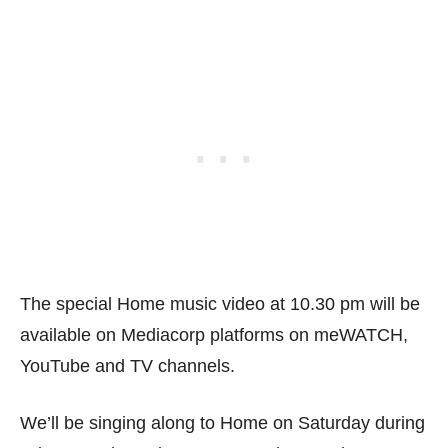
The special Home music video at 10.30 pm will be
available on Mediacorp platforms on meWATCH,
YouTube and TV channels.
We’ll be singing along to Home on Saturday during