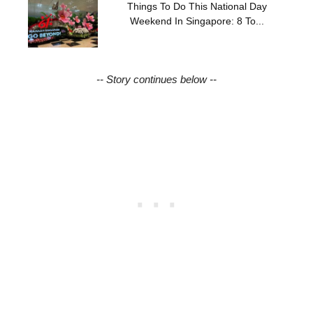
Things To Do This National Day
Weekend In Singapore: 8 To...
-- Story continues below --