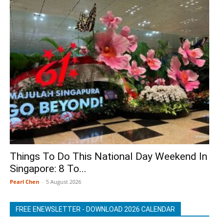
Things To Do This National Day Weekend In
Singapore: 8 To...
Pearl Chen
-
5 August 2026
FREE ENEWSLETTER - DOWNLOAD 2026 CALENDAR