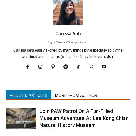
Carissa Soh
https://www.littledayout.com
Carissa gets easily excited by many things but especially so by the
arts, food and unicorns (which she firmly believes exist).
RELATED ARTICLES
MORE FROM AUTHOR
Join PAW Patrol On A Fun-Filled
Museum Adventure At Lee Kong Chian
Natural History Museum