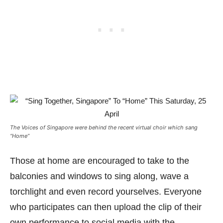
The Voices of Singapore were behind the recent virtual choir which sang
“Home”
Those at home are encouraged to take to the
balconies and windows to sing along, wave a
torchlight and even record yourselves. Everyone
who participates can then upload the clip of their
own performance to social media with the