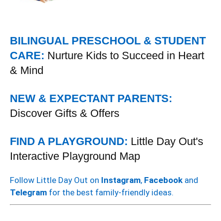
BILINGUAL PRESCHOOL & STUDENT
CARE:
Nurture Kids to Succeed in Heart
& Mind
NEW & EXPECTANT PARENTS:
Discover Gifts & Offers
FIND A PLAYGROUND:
Little Day Out's
Interactive Playground Map
Follow Little Day Out on
Instagram
,
Facebook
and
Telegram
for the best family-friendly ideas.