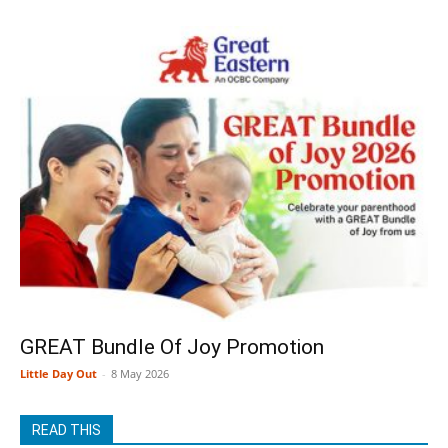
GREAT Bundle Of Joy Promotion
Little Day Out
-
8 May 2026
READ THIS