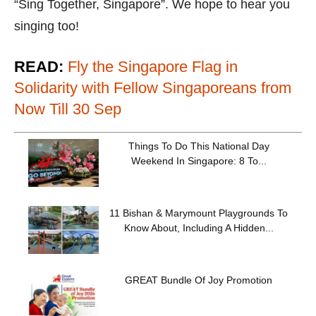
“Sing Together, Singapore”. We hope to hear you
singing too!
READ:
Fly the Singapore Flag in
Solidarity with Fellow Singaporeans from
Now Till 30 Sep
Things To Do This National Day
Weekend In Singapore: 8 To...
11 Bishan & Marymount Playgrounds To
Know About, Including A Hidden...
GREAT Bundle Of Joy Promotion