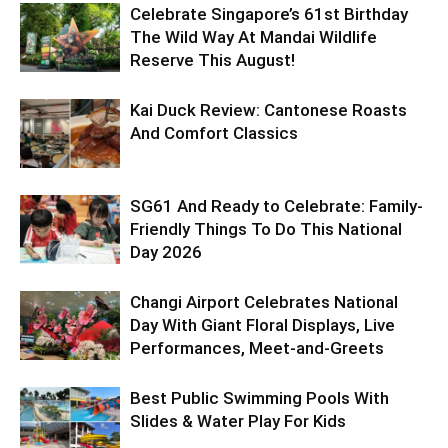
Celebrate Singapore’s 61st Birthday
The Wild Way At Mandai Wildlife
Reserve This August!
Kai Duck Review: Cantonese Roasts
And Comfort Classics
SG61 And Ready to Celebrate: Family-
Friendly Things To Do This National
Day 2026
Changi Airport Celebrates National
Day With Giant Floral Displays, Live
Performances, Meet-and-Greets
Best Public Swimming Pools With
Slides & Water Play For Kids