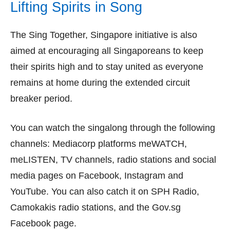
Lifting Spirits in Song
The Sing Together, Singapore initiative is also
aimed at encouraging all Singaporeans to keep
their spirits high and to stay united as everyone
remains at home during the extended circuit
breaker period.
You can watch the singalong through the following
channels: Mediacorp platforms meWATCH,
meLISTEN, TV channels, radio stations and social
media pages on Facebook, Instagram and
YouTube. You can also catch it on SPH Radio,
Camokakis radio stations, and the Gov.sg
Facebook page.