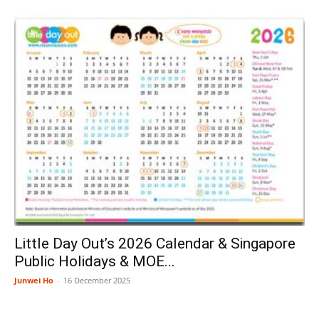
Little Day Out’s 2026 Calendar & Singapore
Public Holidays & MOE...
Junwei Ho
-
16 December 2025