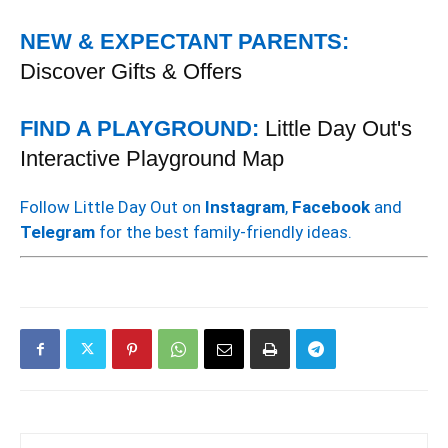
NEW & EXPECTANT PARENTS:
Discover Gifts & Offers
FIND A PLAYGROUND:
Little Day Out's
Interactive Playground Map
Follow Little Day Out on
Instagram
,
Facebook
and
Telegram
for the best family-friendly ideas.