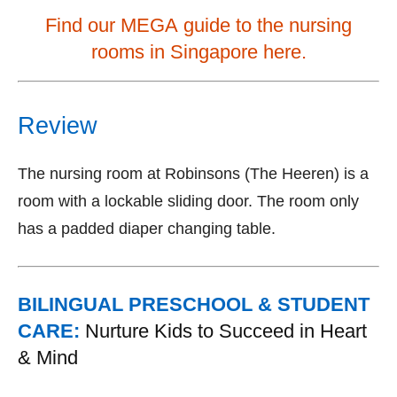
Find our MEGA guide to the nursing
rooms in Singapore here.
Review
The nursing room at Robinsons (The Heeren) is a
room with a lockable sliding door. The room only
has a padded diaper changing table.
BILINGUAL PRESCHOOL & STUDENT
CARE:
Nurture Kids to Succeed in Heart
& Mind