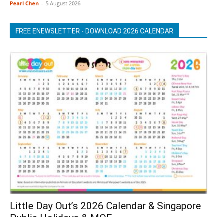
Pearl Chen
-
5 August 2026
FREE ENEWSLETTER - DOWNLOAD 2026 CALENDAR
Little Day Out’s 2026 Calendar & Singapore