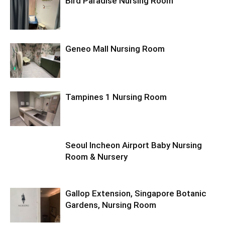
Bird Paradise Nursing Room
Geneo Mall Nursing Room
Tampines 1 Nursing Room
Seoul Incheon Airport Baby Nursing
Room & Nursery
Gallop Extension, Singapore Botanic
Gardens, Nursing Room