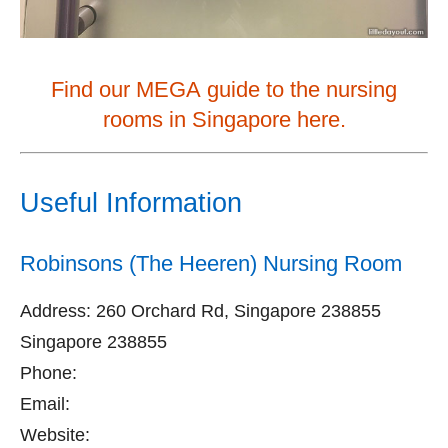
Find our MEGA guide to the nursing
rooms in Singapore here.
Useful Information
Robinsons (The Heeren) Nursing Room
Address: 260 Orchard Rd, Singapore 238855
Singapore 238855
Phone:
Email:
Website: