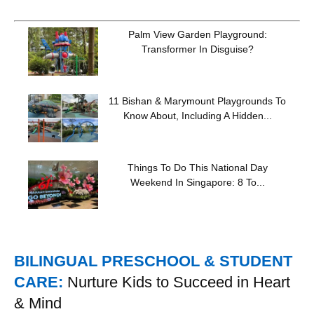
Palm View Garden Playground:
Transformer In Disguise?
11 Bishan & Marymount Playgrounds To
Know About, Including A Hidden...
Things To Do This National Day
Weekend In Singapore: 8 To...
BILINGUAL PRESCHOOL & STUDENT
CARE:
Nurture Kids to Succeed in Heart
& Mind