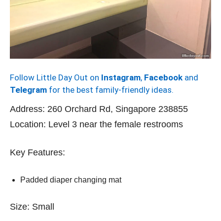
Follow Little Day Out on
Instagram
,
Facebook
and
Telegram
for the best family-friendly ideas.
Address: 260 Orchard Rd, Singapore 238855
Location: Level 3 near the female restrooms
Key Features:
Padded diaper changing mat
Size: Small