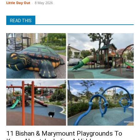
Little Day Out
-
8 May 2026
READ THIS
11 Bishan & Marymount Playgrounds To