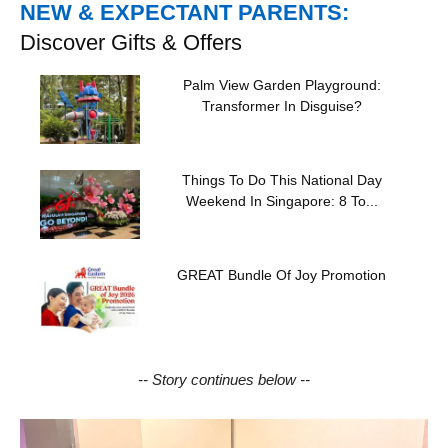
NEW & EXPECTANT PARENTS:
Discover Gifts & Offers
Palm View Garden Playground:
Transformer In Disguise?
Things To Do This National Day
Weekend In Singapore: 8 To...
GREAT Bundle Of Joy Promotion
-- Story continues below --