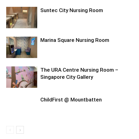
Suntec City Nursing Room
Marina Square Nursing Room
The URA Centre Nursing Room –
Singapore City Gallery
ChildFirst @ Mountbatten