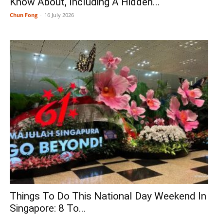
Know About, Including A Hidden...
Chun Fong
-
16 July 2026
Things To Do This National Day Weekend In
Singapore: 8 To...