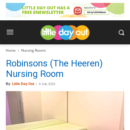
Home
Nursing Rooms
Robinsons (The Heeren)
Nursing Room
By
Little Day Out
-
9 July 2019