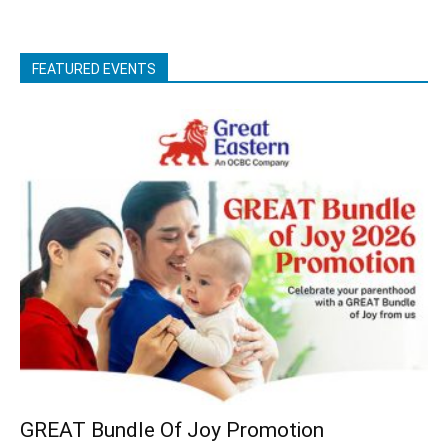
FEATURED EVENTS
GREAT Bundle Of Joy Promotion