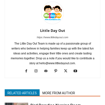
Little Day Out
https://www.littledayout.com
The Little Day Out Team is made up of a passionate group of
writers who believe in helping families keep up with the latest fun
ideas and activities, engage their little ones and create lasting
memories together. Drop us a note if you would like to contribute a
story at hello@www.littledayout.com.
RELATED ARTICLES
MORE FROM AUTHOR