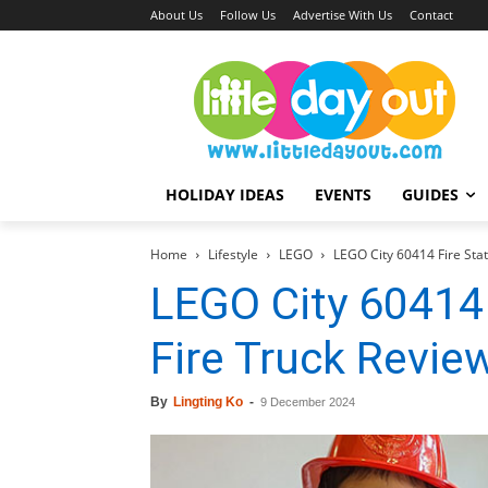
About Us
Follow Us
Advertise With Us
Contact
HOLIDAY IDEAS
EVENTS
GUIDES
Home
Lifestyle
LEGO
LEGO City 60414 Fire Stat
LEGO City 60414 
Fire Truck Revie
By
Lingting Ko
-
9 December 2024