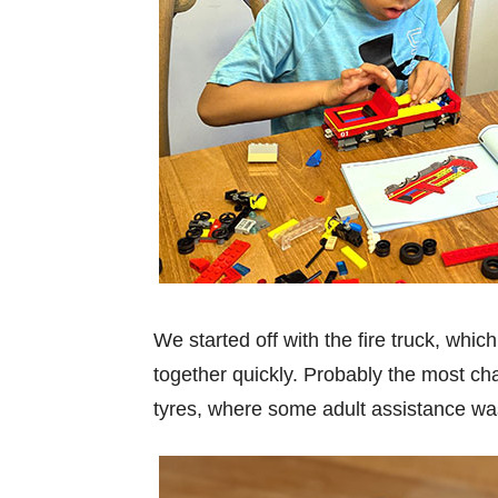
We started off with the fire truck, whic
together quickly. Probably the most cha
tyres, where some adult assistance wa