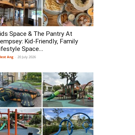
ids Space & The Pantry At
empsey: Kid-Friendly, Family
ifestyle Space...
lest Ang
-
20 July 2026