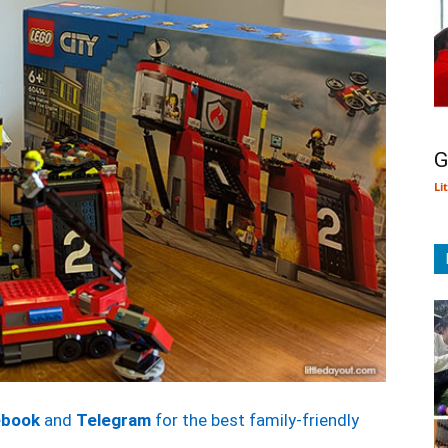
G
Li
ebook
and
Telegram
for the best family-friendly