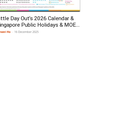
ittle Day Out’s 2026 Calendar &
ingapore Public Holidays & MOE...
nwei Ho
-
16 December 2025