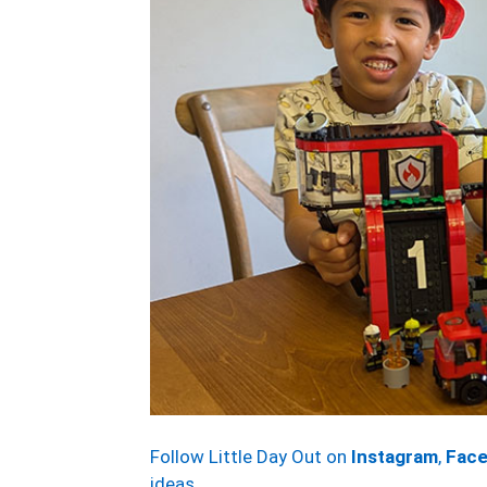
Follow Little Day Out on
Instagram
,
Fac
ideas.