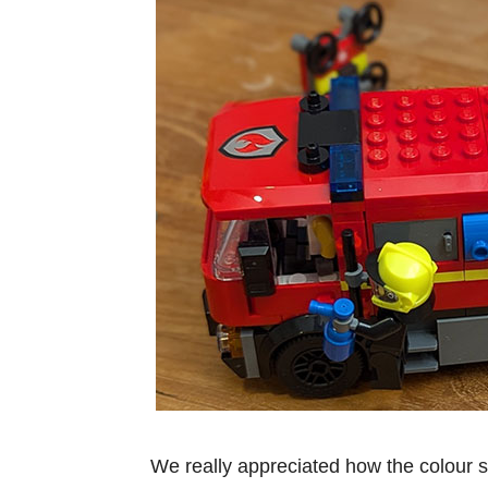
We really appreciated how the colour 