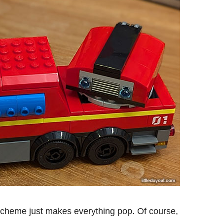
scheme just makes everything pop. Of course,