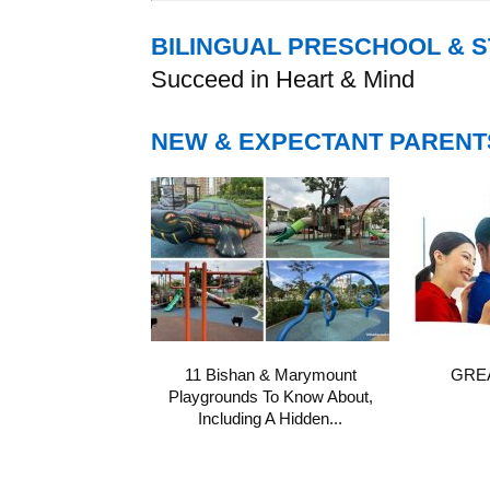
BILINGUAL PRESCHOOL & 
Succeed in Heart & Mind
NEW & EXPECTANT PARENT
11 Bishan & Marymount
GREA
Playgrounds To Know About,
Including A Hidden...