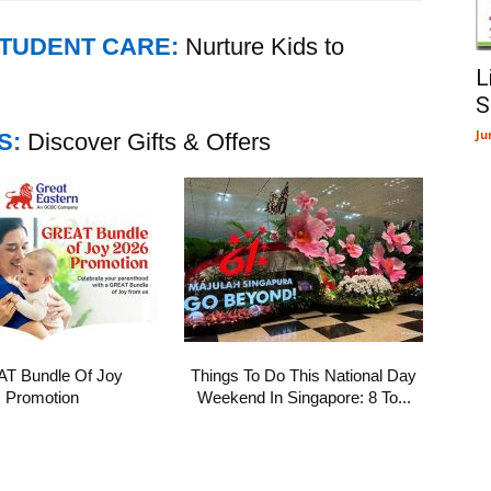
STUDENT CARE:
Nurture Kids to
L
S
Ju
S:
Discover Gifts & Offers
T Bundle Of Joy
Things To Do This National Day
Promotion
Weekend In Singapore: 8 To...