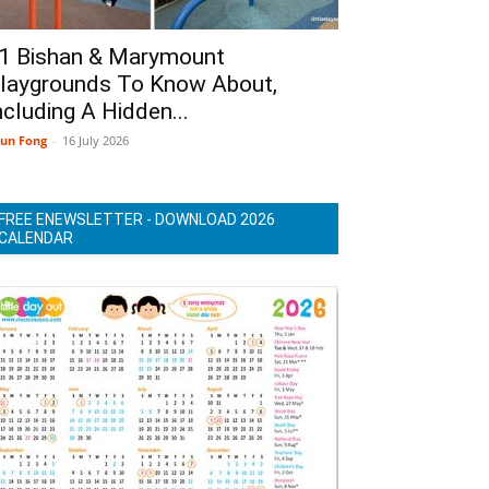
1 Bishan & Marymount
laygrounds To Know About,
ncluding A Hidden...
un Fong
-
16 July 2026
FREE ENEWSLETTER - DOWNLOAD 2026
CALENDAR