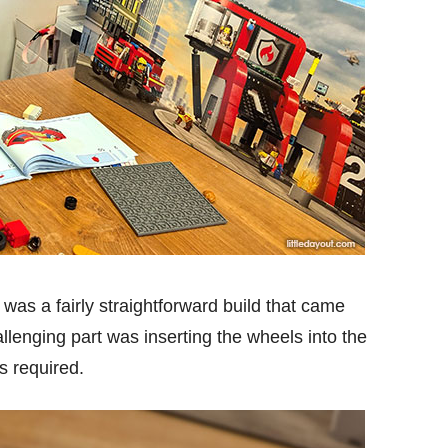
h was a fairly straightforward build that came
llenging part was inserting the wheels into the
s required.