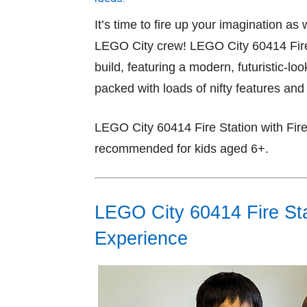
It’s time to fire up your imagination a
LEGO City crew! LEGO City 60414 Fire 
build, featuring a modern, futuristic-lo
packed with loads of nifty features and
LEGO City 60414 Fire Station with Fire
recommended for kids aged 6+.
LEGO City 60414 Fire Stat
Experience