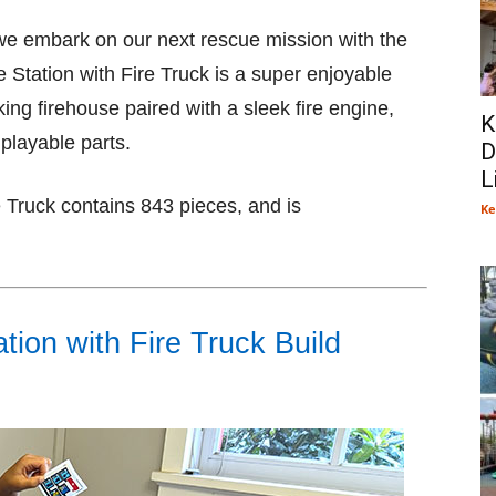
s we embark on our next rescue mission with the
Station with Fire Truck is a super enjoyable
oking firehouse paired with a sleek fire engine,
K
 playable parts.
D
L
 Truck contains 843 pieces, and is
Ke
ion with Fire Truck Build