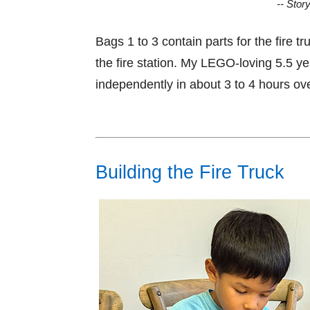
-- Stor
Bags 1 to 3 contain parts for the fire t
the fire station. My LEGO-loving 5.5 ye
independently in about 3 to 4 hours ov
Building the Fire Truck