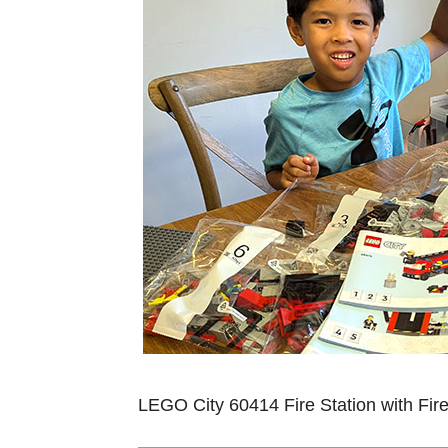
LEGO City 60414 Fire Station with Fir