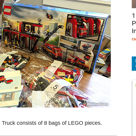
1
P
I
Ch
e Truck consists of 8 bags of LEGO pieces.