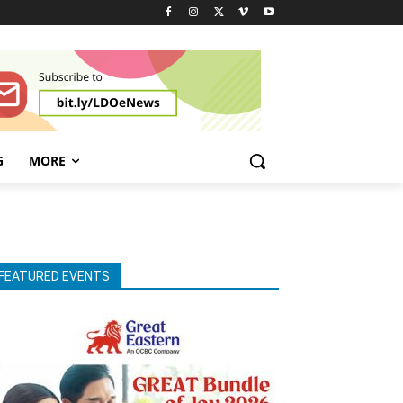
G
MORE
FEATURED EVENTS