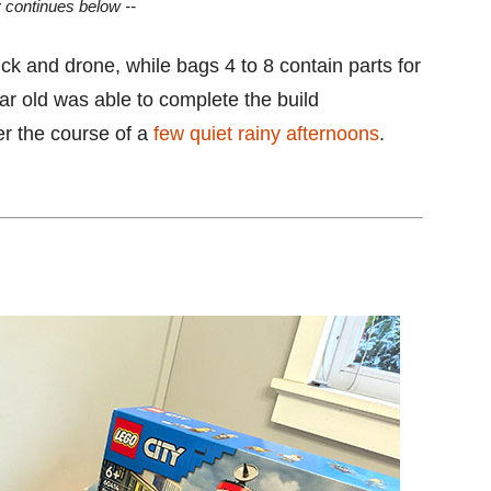
y continues below --
ruck and drone, while bags 4 to 8 contain parts for
ar old was able to complete the build
er the course of a
few quiet rainy afternoons
.