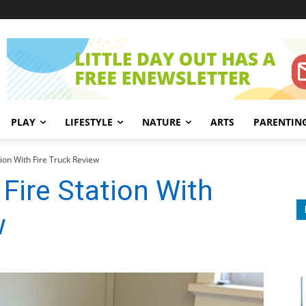
PLAY
LIFESTYLE
NATURE
ARTS
PARENTIN
ion With Fire Truck Review
Fire Station With
w