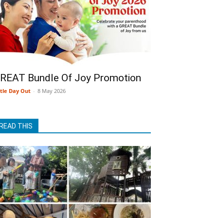
REAT Bundle Of Joy Promotion
ttle Day Out
-
8 May 2026
READ THIS