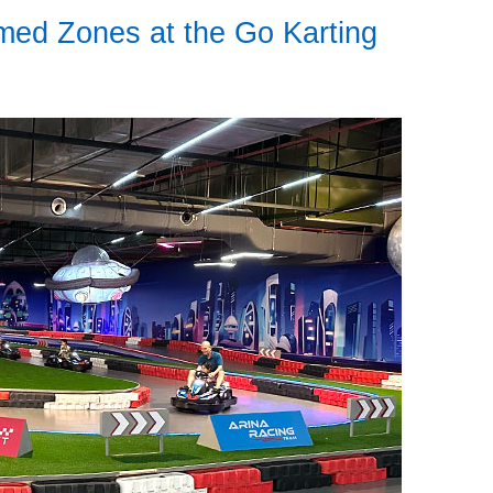
ed Zones at the Go Karting