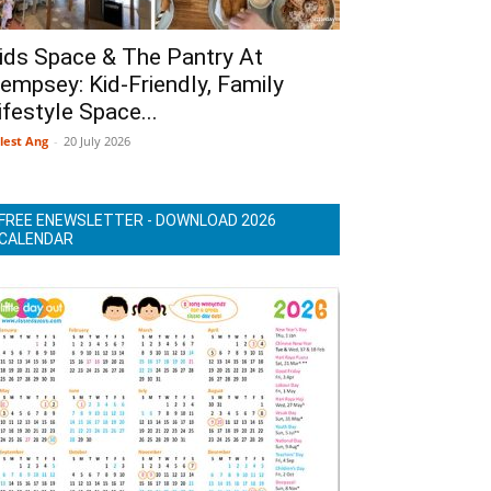
ids Space & The Pantry At
empsey: Kid-Friendly, Family
ifestyle Space...
lest Ang
-
20 July 2026
FREE ENEWSLETTER - DOWNLOAD 2026
CALENDAR