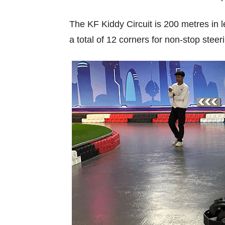
The KF Kiddy Circuit is 200 metres in le
a total of 12 corners for non-stop steer