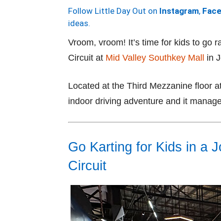
Follow Little Day Out on
Instagram
,
Fac
ideas.
Vroom, vroom! It’s time for kids to go r
Circuit at
Mid Valley Southkey Mall
in J
Located at the Third Mezzanine floor at
indoor driving adventure and it manages
Go Karting for Kids in a 
Circuit