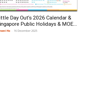
ittle Day Out’s 2026 Calendar &
ingapore Public Holidays & MOE...
nwei Ho
-
16 December 2025