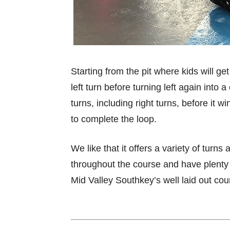
Starting from the pit where kids will g
left turn before turning left again into
turns, including right turns, before it 
to complete the loop.
We like that it offers a variety of turns
throughout the course and have plenty 
Mid Valley Southkey’s well laid out cou