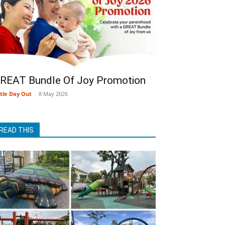
REAT Bundle Of Joy Promotion
ttle Day Out
-
8 May 2026
READ THIS