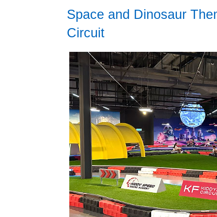
Space and Dinosaur Them
Circuit