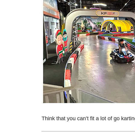
Think that you can’t fit a lot of go kar