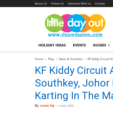
About Us
Follow Us
Advertise With Us
Contact
HOLIDAY IDEAS
EVENTS
GUIDES
Home
Play
Ideas & Activities
KF Kiddy Circuit A
KF Kiddy Circuit 
Southkey, Johor 
Karting In The Ma
By
Lester Ng
-
4 June 2025