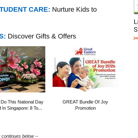
STUDENT CARE:
Nurture Kids to
L
S
S:
Discover Gifts & Offers
Ju
 Do This National Day
GREAT Bundle Of Joy
In Singapore: 8 To...
Promotion
y continues below --