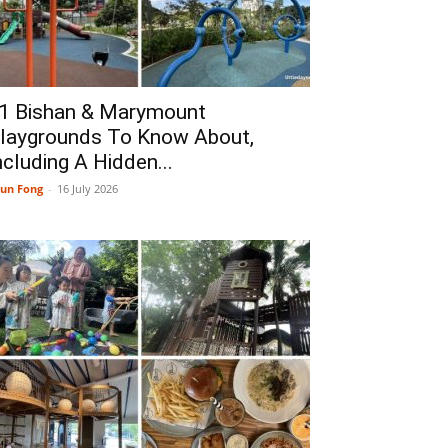
1 Bishan & Marymount
laygrounds To Know About,
ncluding A Hidden...
un Fong
-
16 July 2026