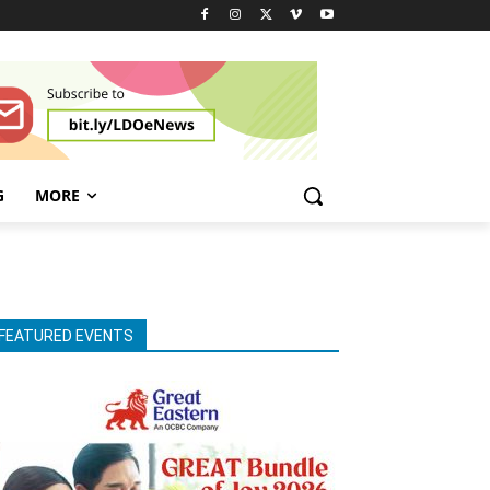
G
MORE
FEATURED EVENTS