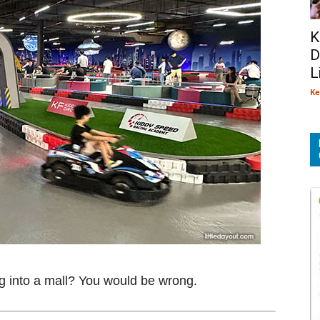
K
D
L
Ke
ting into a mall? You would be wrong.