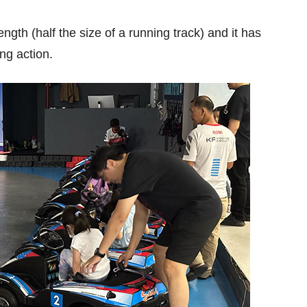
ngth (half the size of a running track) and it has
ing action.