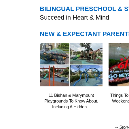
BILINGUAL PRESCHOOL & 
Succeed in Heart & Mind
NEW & EXPECTANT PARENT
11 Bishan & Marymount
Things To
Playgrounds To Know About,
Weekend 
Including A Hidden...
-- Stor