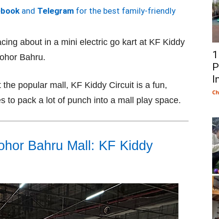
ebook
and
Telegram
for the best family-friendly
acing about in a mini electric go kart at KF Kiddy
1
ohor Bahru.
P
I
 the popular mall, KF Kiddy Circuit is a fun,
Ch
 to pack a lot of punch into a mall play space.
Johor Bahru Mall: KF Kiddy