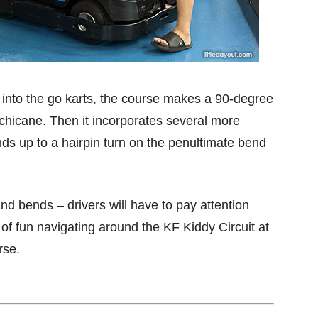
et into the go karts, the course makes a 90-degree
 a chicane. Then it incorporates several more
winds up to a hairpin turn on the penultimate bend
 and bends – drivers will have to pay attention
of fun navigating around the KF Kiddy Circuit at
rse.