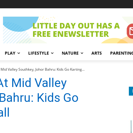
PLAY
LIFESTYLE
NATURE
ARTS
PARENTIN
t Mid Valley Southkey, Johor Bahru: Kids Go Karting...
At Mid Valley
Bahru: Kids Go
ll