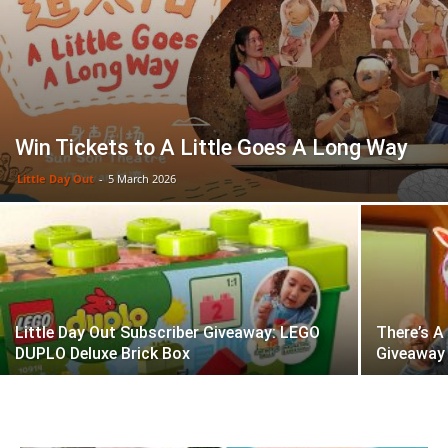
Win Tickets to A Little Goes A Long Way
Little Day Out
-
5 March 2026
Little Day Out Subscriber Giveaway: LEGO
There’s A
DUPLO Deluxe Brick Box
Giveaway