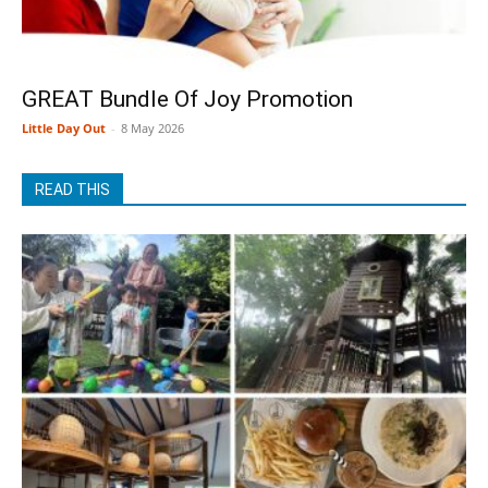
GREAT Bundle Of Joy Promotion
Little Day Out
-
8 May 2026
READ THIS