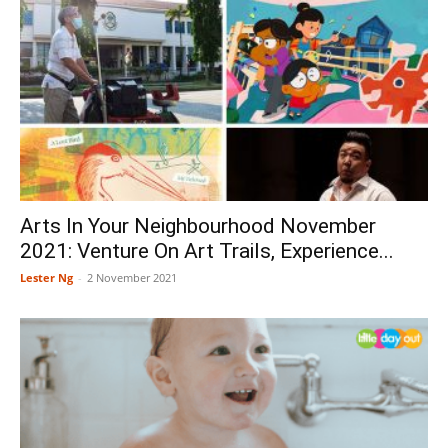
Arts In Your Neighbourhood November
2021: Venture On Art Trails, Experience...
Lester Ng
-
2 November 2021