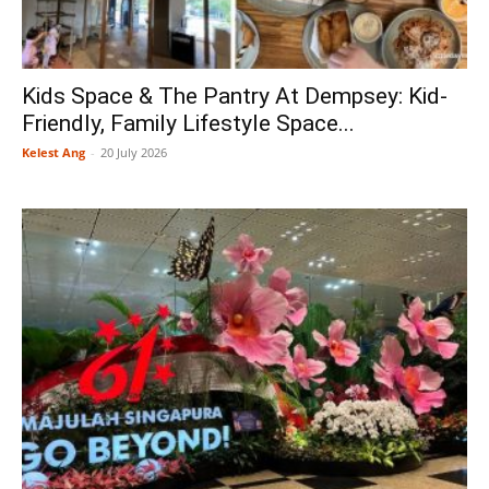
Kids Space & The Pantry At Dempsey: Kid-
Friendly, Family Lifestyle Space...
Kelest Ang
-
20 July 2026