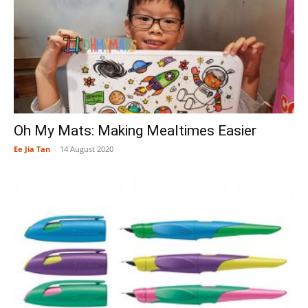
Oh My Mats: Making Mealtimes Easier
Ee Jia Tan
-
14 August 2020