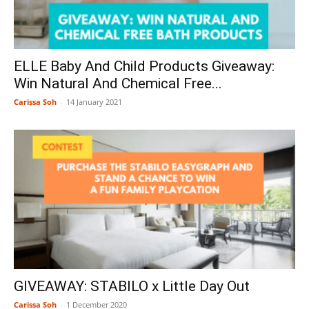
ELLE Baby And Child Products Giveaway:
Win Natural And Chemical Free...
Carissa Soh
-
14 January 2021
GIVEAWAY: STABILO x Little Day Out
Carissa Soh
-
1 December 2020