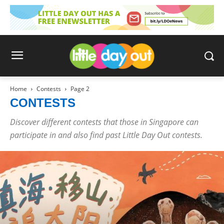
Home
Contests
Page 2
CONTESTS
Discover different contests that those in Singapore can
participate in and also find past Little Day Out contests.