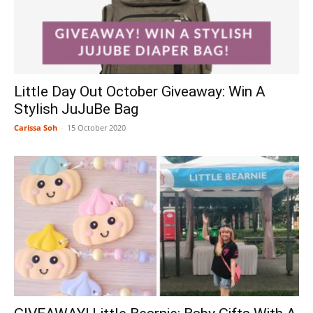
Little Day Out October Giveaway: Win A
Stylish JuJuBe Bag
Carissa Soh
-
15 October 2020