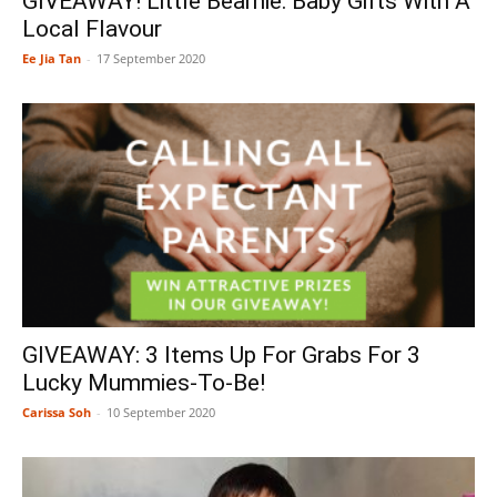
GIVEAWAY! Little Bearnie: Baby Gifts With A
Local Flavour
Ee Jia Tan
-
17 September 2020
GIVEAWAY: 3 Items Up For Grabs For 3
Lucky Mummies-To-Be!
Carissa Soh
-
10 September 2020