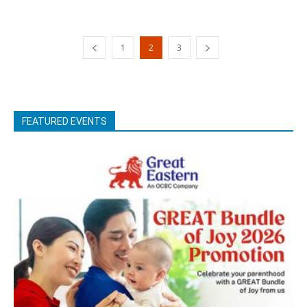
1
2
3
FEATURED EVENTS