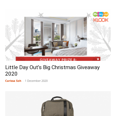
Little Day Out’s Big Christmas Giveaway
2020
Carissa Soh
-
1 December 2020