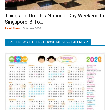
Things To Do This National Day Weekend In
Singapore: 8 To...
Pearl Chen
-
5 August 2026
FREE ENEWSLETTER - DOWNLOAD 2026 CALENDAR