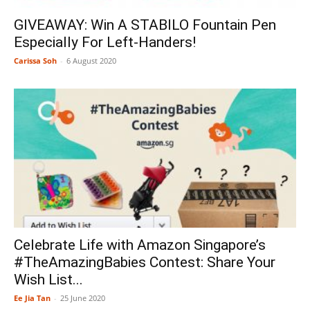
GIVEAWAY: Win A STABILO Fountain Pen
Especially For Left-Handers!
Carissa Soh
-
6 August 2020
Celebrate Life with Amazon Singapore’s
#TheAmazingBabies Contest: Share Your
Wish List...
Ee Jia Tan
-
25 June 2020