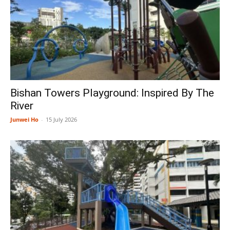
Bishan Towers Playground: Inspired By The
River
Junwei Ho
-
15 July 2026