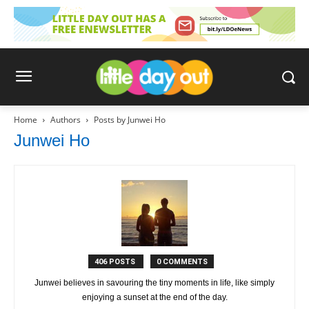
Home
Authors
Posts by Junwei Ho
Junwei Ho
406 POSTS
0 COMMENTS
Junwei believes in savouring the tiny moments in life, like simply
enjoying a sunset at the end of the day.