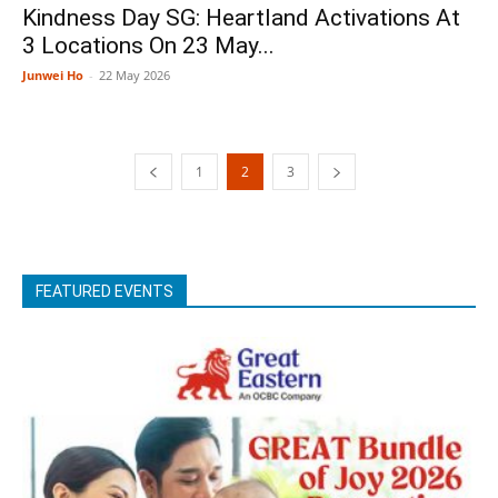
Kindness Day SG: Heartland Activations At
3 Locations On 23 May...
Junwei Ho
-
22 May 2026
1
2
3
FEATURED EVENTS