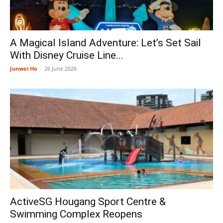
A Magical Island Adventure: Let’s Set Sail
With Disney Cruise Line...
Junwei Ho
-
26 June 2026
ActiveSG Hougang Sport Centre &
Swimming Complex Reopens