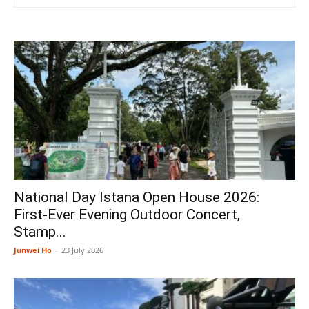
National Day Istana Open House 2026:
First-Ever Evening Outdoor Concert,
Stamp...
Junwei Ho
-
23 July 2026