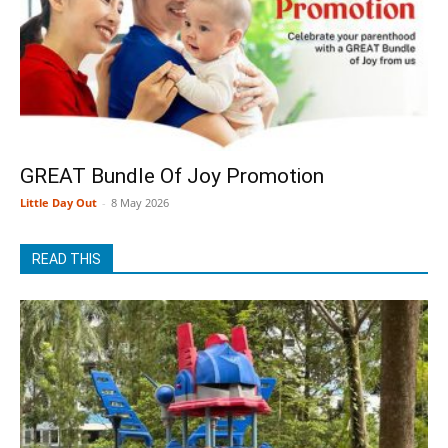
GREAT Bundle Of Joy Promotion
Little Day Out
-
8 May 2026
READ THIS