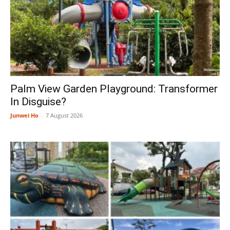
Palm View Garden Playground: Transformer
In Disguise?
Junwei Ho
-
7 August 2026