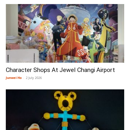
Character Shops At Jewel Changi Airport
Junwei Ho
-
2 July 2026