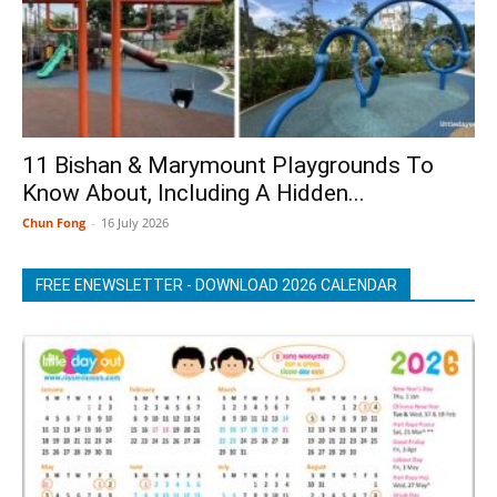
11 Bishan & Marymount Playgrounds To
Know About, Including A Hidden...
Chun Fong
-
16 July 2026
FREE ENEWSLETTER - DOWNLOAD 2026 CALENDAR