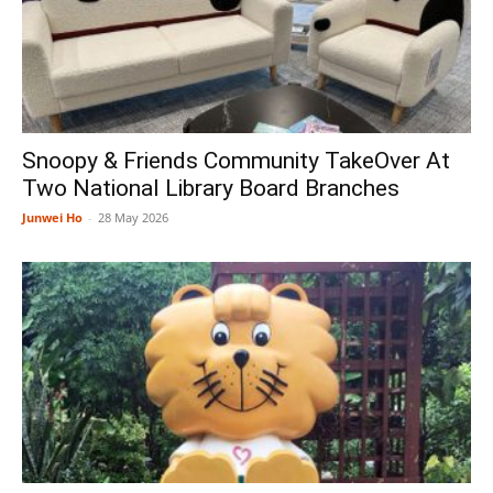
Snoopy & Friends Community TakeOver At
Two National Library Board Branches
Junwei Ho
-
28 May 2026