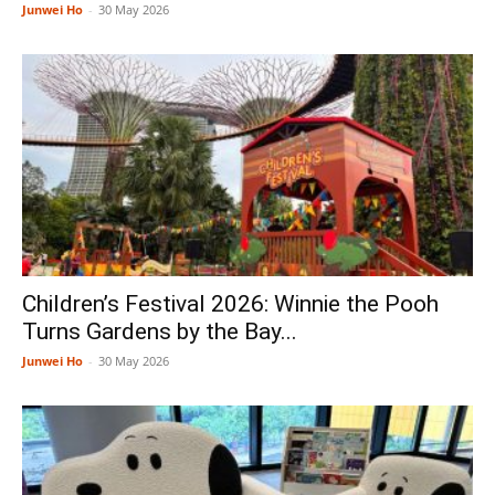
Junwei Ho
-
30 May 2026
Children’s Festival 2026: Winnie the Pooh
Turns Gardens by the Bay...
Junwei Ho
-
30 May 2026