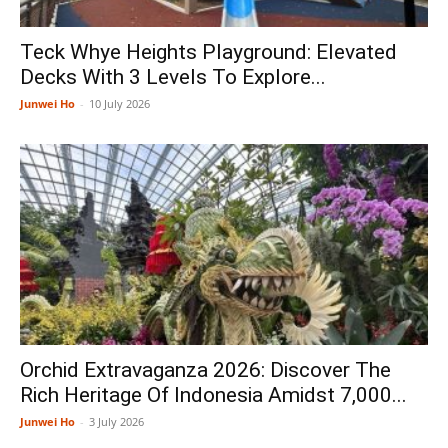
Teck Whye Heights Playground: Elevated
Decks With 3 Levels To Explore...
Junwei Ho
-
10 July 2026
Orchid Extravaganza 2026: Discover The
Rich Heritage Of Indonesia Amidst 7,000...
Junwei Ho
-
3 July 2026