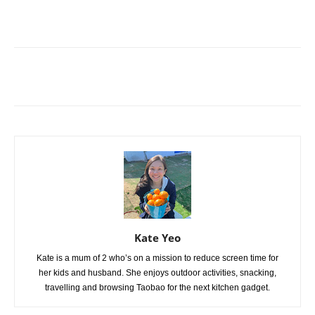
Kate Yeo
Kate is a mum of 2 who’s on a mission to reduce screen time for
her kids and husband. She enjoys outdoor activities, snacking,
travelling and browsing Taobao for the next kitchen gadget.