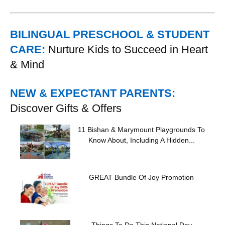
BILINGUAL PRESCHOOL & STUDENT
CARE:
Nurture Kids to Succeed in Heart
& Mind
NEW & EXPECTANT PARENTS:
Discover Gifts & Offers
11 Bishan & Marymount Playgrounds To
Know About, Including A Hidden...
GREAT Bundle Of Joy Promotion
Things To Do This National Day