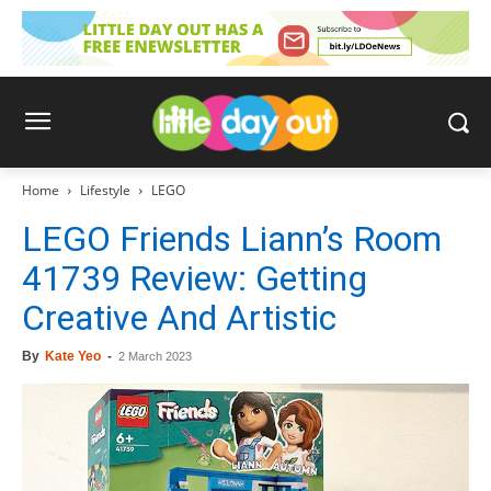
Home
Lifestyle
LEGO
LEGO Friends Liann’s Room
41739 Review: Getting
Creative And Artistic
By
Kate Yeo
-
2 March 2023