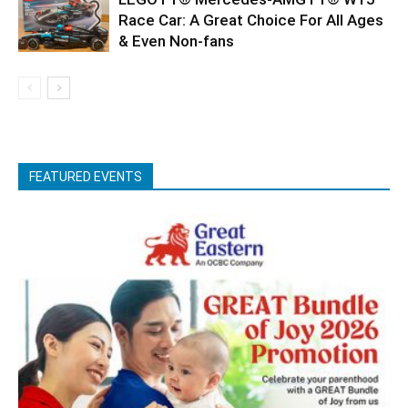
Race Car: A Great Choice For All Ages
& Even Non-fans
FEATURED EVENTS