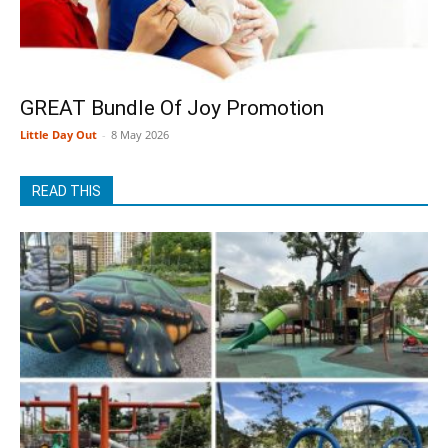
GREAT Bundle Of Joy Promotion
Little Day Out
-
8 May 2026
READ THIS