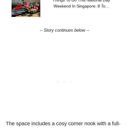
Weekend In Singapore: 8 To...
-- Story continues below --
The space includes a cosy corner nook with a full-