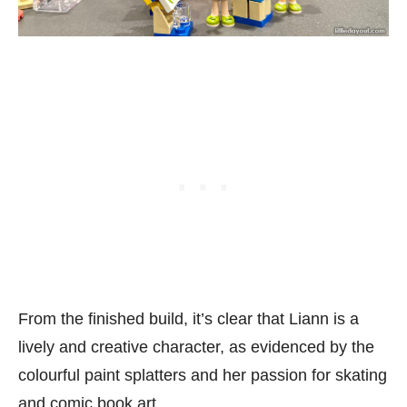
From the finished build, it’s clear that Liann is a
lively and creative character, as evidenced by the
colourful paint splatters and her passion for skating
and comic book art.