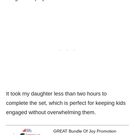
It took my daughter less than two hours to
complete the set, which is perfect for keeping kids
engaged without overwhelming them.
GREAT Bundle Of Joy Promotion