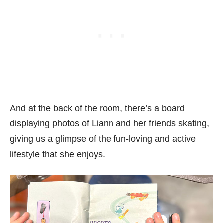
And at the back of the room, there’s a board
displaying photos of Liann and her friends skating,
giving us a glimpse of the fun-loving and active
lifestyle that she enjoys.