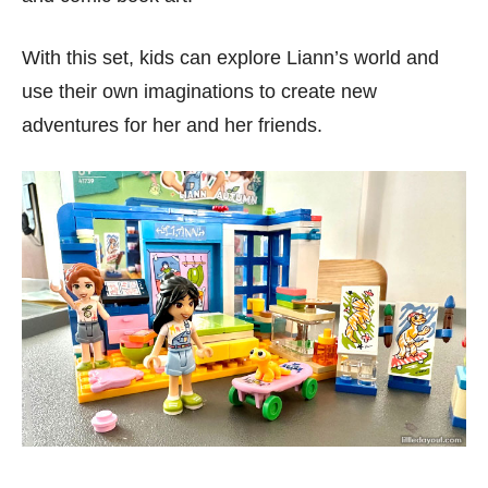
With this set, kids can explore Liann’s world and
use their own imaginations to create new
adventures for her and her friends.