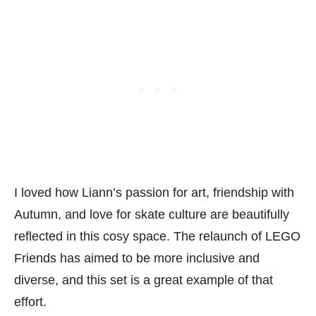
I loved how Liann’s passion for art, friendship with
Autumn, and love for skate culture are beautifully
reflected in this cosy space. The relaunch of LEGO
Friends has aimed to be more inclusive and
diverse, and this set is a great example of that
effort.