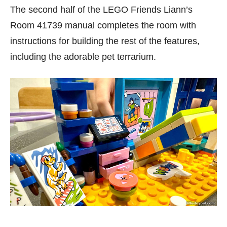
The second half of the LEGO Friends Liann’s
Room 41739 manual completes the room with
instructions for building the rest of the features,
including the adorable pet terrarium.