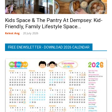
Kids Space & The Pantry At Dempsey: Kid-
Friendly, Family Lifestyle Space...
Kelest Ang
-
20 July 2026
FREE ENEWSLETTER - DOWNLOAD 2026 CALENDAR