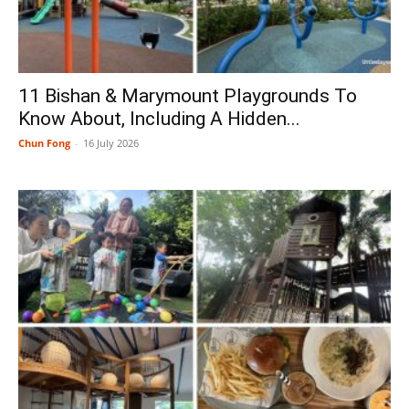
11 Bishan & Marymount Playgrounds To
Know About, Including A Hidden...
Chun Fong
-
16 July 2026