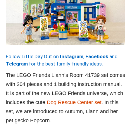
Follow Little Day Out on
Instagram
,
Facebook
and
Telegram
for the best family-friendly ideas.
The LEGO Friends Liann’s Room 41739 set comes
with 204 pieces and 1 building instruction manual.
It is part of the new LEGO Friends universe, which
includes the cute
Dog Rescue Center set
. In this
set, we are introduced to Autumn, Liann and her
pet gecko Popcorn.