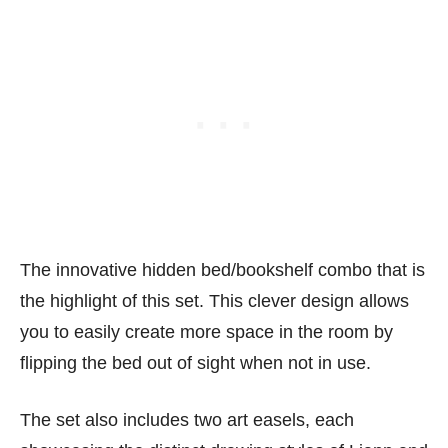
The innovative hidden bed/bookshelf combo that is
the highlight of this set. This clever design allows
you to easily create more space in the room by
flipping the bed out of sight when not in use.
The set also includes two art easels, each