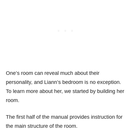
One’s room can reveal much about their
personality, and Liann’s bedroom is no exception.
To learn more about her, we started by building her
room.
The first half of the manual provides instruction for
the main structure of the room.