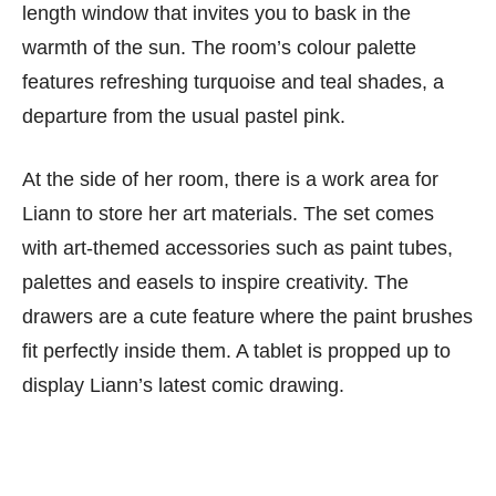
length window that invites you to bask in the
warmth of the sun. The room’s colour palette
features refreshing turquoise and teal shades, a
departure from the usual pastel pink.
At the side of her room, there is a work area for
Liann to store her art materials. The set comes
with art-themed accessories such as paint tubes,
palettes and easels to inspire creativity. The
drawers are a cute feature where the paint brushes
fit perfectly inside them. A tablet is propped up to
display Liann’s latest comic drawing.