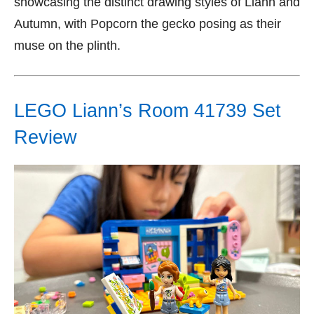
showcasing the distinct drawing styles of Liann and
Autumn, with Popcorn the gecko posing as their
muse on the plinth.
LEGO Liann’s Room 41739 Set
Review