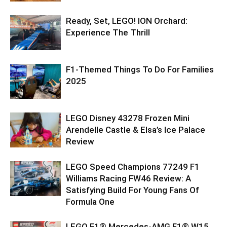
Ready, Set, LEGO! ION Orchard:
Experience The Thrill
F1-Themed Things To Do For Families
2025
LEGO Disney 43278 Frozen Mini
Arendelle Castle & Elsa’s Ice Palace
Review
LEGO Speed Champions 77249 F1
Williams Racing FW46 Review: A
Satisfying Build For Young Fans Of
Formula One
LEGO F1® Mercedes-AMG F1® W15