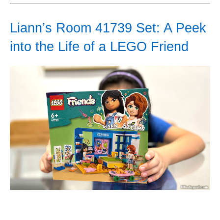
Liann’s Room 41739 Set: A Peek
into the Life of a LEGO Friend