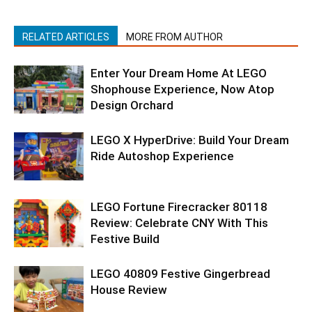
RELATED ARTICLES
MORE FROM AUTHOR
Enter Your Dream Home At LEGO
Shophouse Experience, Now Atop
Design Orchard
LEGO X HyperDrive: Build Your Dream
Ride Autoshop Experience
LEGO Fortune Firecracker 80118
Review: Celebrate CNY With This
Festive Build
LEGO 40809 Festive Gingerbread
House Review