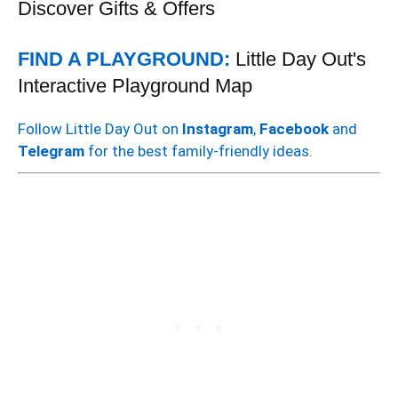
Discover Gifts & Offers
FIND A PLAYGROUND:
Little Day Out's
Interactive Playground Map
Follow Little Day Out on
Instagram
,
Facebook
and
Telegram
for the best family-friendly ideas.