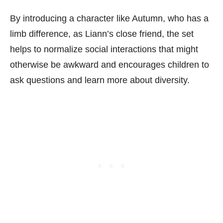
By introducing a character like Autumn, who has a
limb difference, as Liann’s close friend, the set
helps to normalize social interactions that might
otherwise be awkward and encourages children to
ask questions and learn more about diversity.