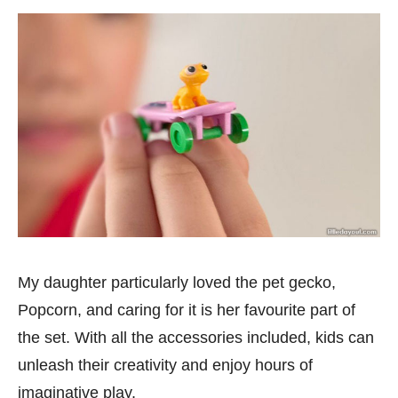
My daughter particularly loved the pet gecko,
Popcorn, and caring for it is her favourite part of
the set. With all the accessories included, kids can
unleash their creativity and enjoy hours of
imaginative play.