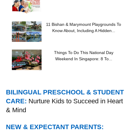
11 Bishan & Marymount Playgrounds To
Know About, Including A Hidden...
Things To Do This National Day
Weekend In Singapore: 8 To...
BILINGUAL PRESCHOOL & STUDENT
CARE:
Nurture Kids to Succeed in Heart
& Mind
NEW & EXPECTANT PARENTS: