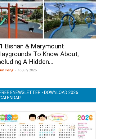
1 Bishan & Marymount
laygrounds To Know About,
ncluding A Hidden...
un Fong
-
16 July 2026
FREE ENEWSLETTER - DOWNLOAD 2026
CALENDAR