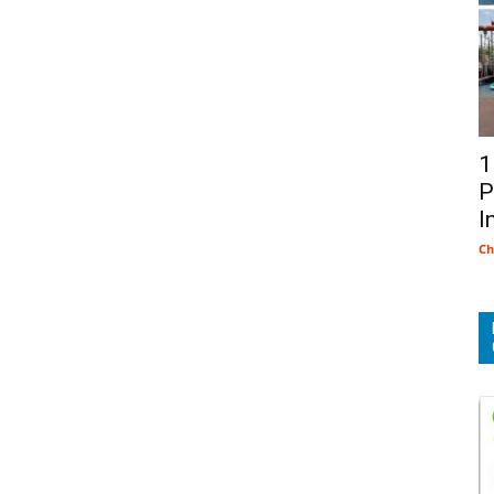
1
P
I
Ch