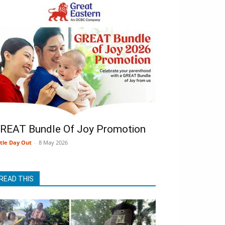
REAT Bundle Of Joy Promotion
ttle Day Out
-
8 May 2026
READ THIS