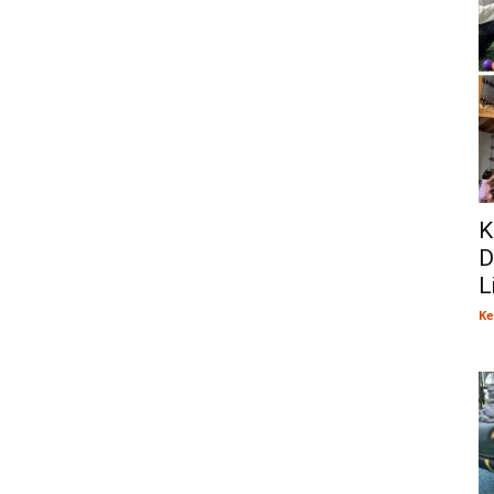
K
D
L
Ke