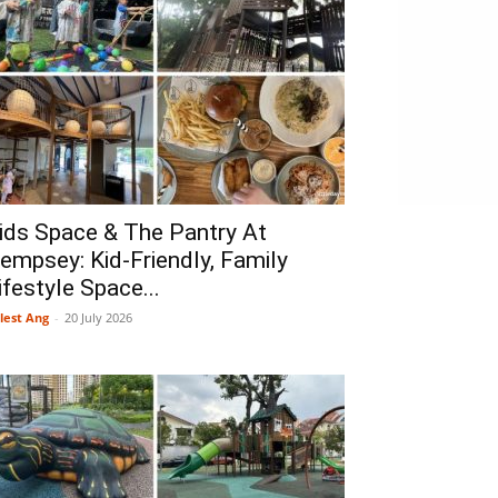
ids Space & The Pantry At
empsey: Kid-Friendly, Family
ifestyle Space...
lest Ang
-
20 July 2026