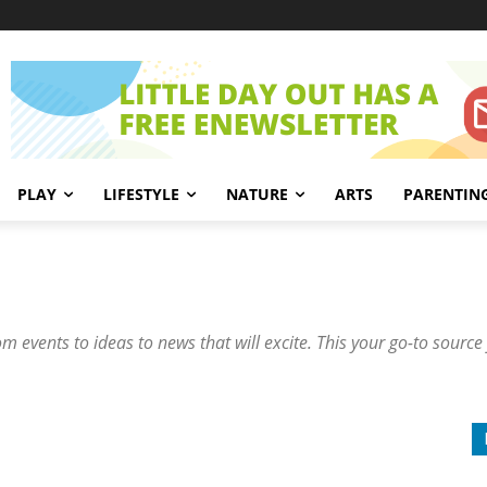
PLAY
LIFESTYLE
NATURE
ARTS
PARENTIN
om events to ideas to news that will excite. This your go-to source