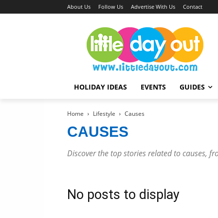
About Us
Follow Us
Advertise With Us
Contact
HOLIDAY IDEAS
EVENTS
GUIDES
Home
Lifestyle
Causes
CAUSES
Discover the top stories related to causes, fr
No posts to display