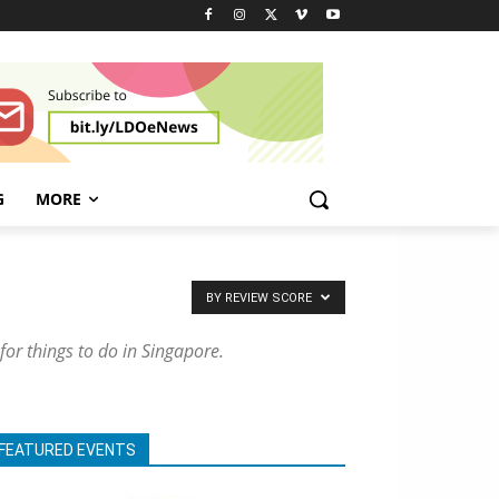
G
MORE
BY REVIEW SCORE
 for things to do in Singapore.
FEATURED EVENTS