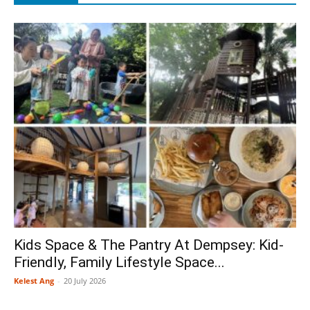
Kids Space & The Pantry At Dempsey: Kid-
Friendly, Family Lifestyle Space...
Kelest Ang
-
20 July 2026