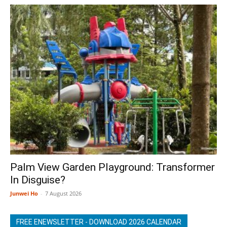
Palm View Garden Playground: Transformer
In Disguise?
Junwei Ho
-
7 August 2026
FREE ENEWSLETTER - DOWNLOAD 2026 CALENDAR