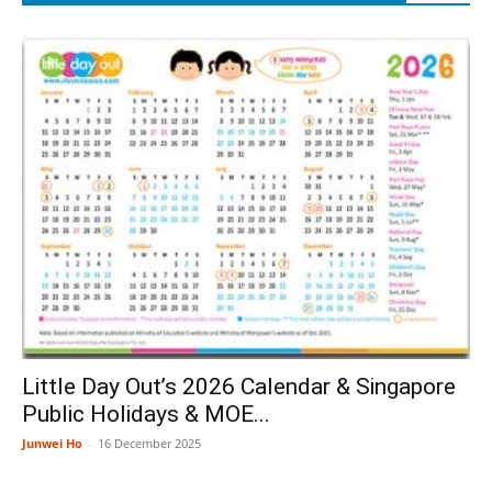
Little Day Out’s 2026 Calendar & Singapore
Public Holidays & MOE...
Junwei Ho
-
16 December 2025