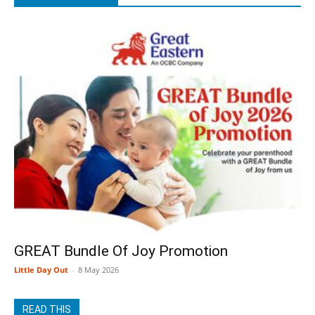
GREAT Bundle Of Joy Promotion
Little Day Out
-
8 May 2026
READ THIS