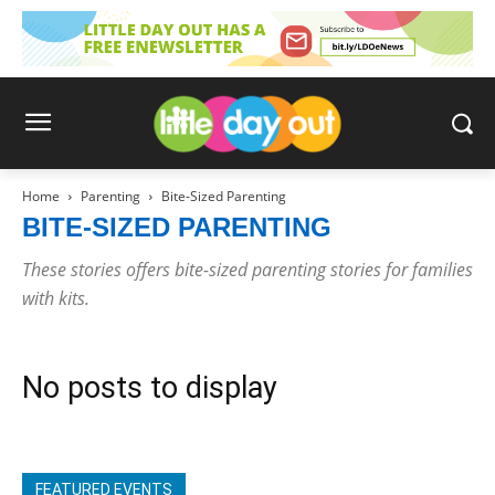
Home
Parenting
Bite-Sized Parenting
BITE-SIZED PARENTING
These stories offers bite-sized parenting stories for families
with kits.
No posts to display
FEATURED EVENTS