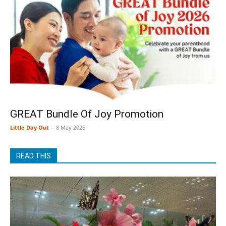
GREAT Bundle Of Joy Promotion
Little Day Out
-
8 May 2026
READ THIS