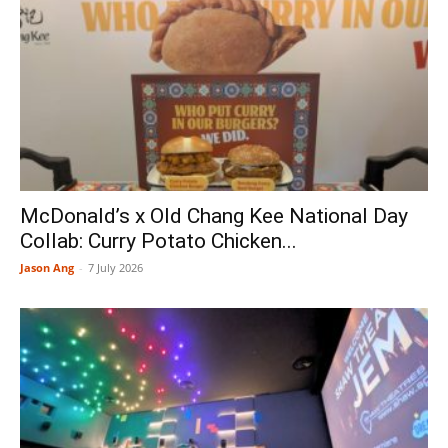
McDonald’s x Old Chang Kee National Day
Collab: Curry Potato Chicken...
Jason Ang
-
7 July 2026