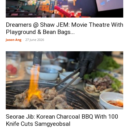
Dreamers @ Shaw JEM: Movie Theatre With
Playground & Bean Bags...
Jason Ang
-
27 June 2026
Seorae Jib: Korean Charcoal BBQ With 100
Knife Cuts Samgyeobsal