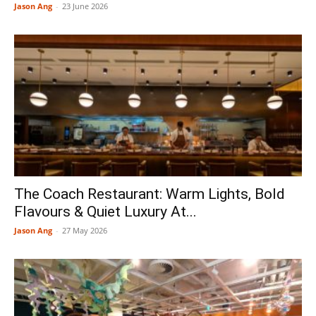
Jason Ang
-
23 June 2026
The Coach Restaurant: Warm Lights, Bold
Flavours & Quiet Luxury At...
Jason Ang
-
27 May 2026