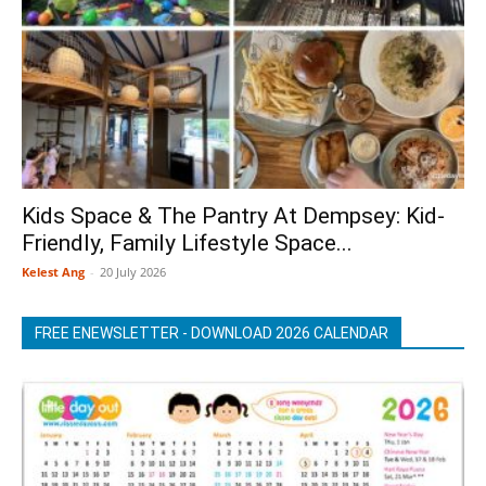
Kids Space & The Pantry At Dempsey: Kid-
Friendly, Family Lifestyle Space...
Kelest Ang
-
20 July 2026
FREE ENEWSLETTER - DOWNLOAD 2026 CALENDAR