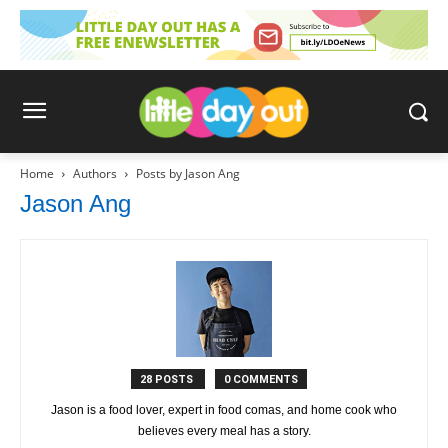
Home
Authors
Posts by Jason Ang
Jason Ang
28 POSTS
0 COMMENTS
Jason is a food lover, expert in food comas, and home cook who
believes every meal has a story.