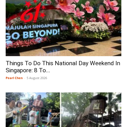
Things To Do This National Day Weekend In
Singapore: 8 To...
Pearl Chen
-
5 August 2026