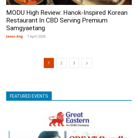
MODU High Review: Hanok-Inspired Korean
Restaurant In CBD Serving Premium
Samgyaetang
Jason Ang
-
7 April 2026
1
2
3
FEATURED EVENTS