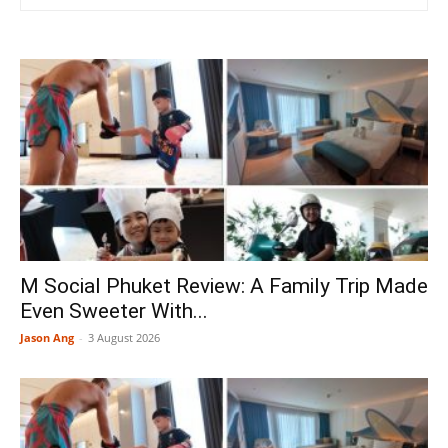
M Social Phuket Review: A Family Trip Made
Even Sweeter With...
Jason Ang
-
3 August 2026