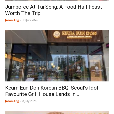
Jumboree At Tai Seng: A Food Hall Feast
Worth The Trip
Jason Ang
-
13 July 2026
Keum Eun Don Korean BBQ: Seoul’s Idol-
Favourite Grill House Lands In...
Jason Ang
-
8 July 2026