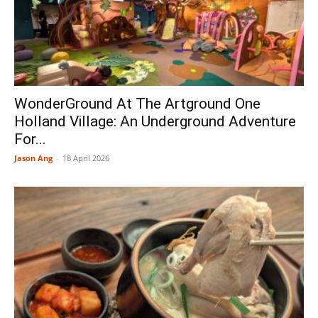
WonderGround At The Artground One
Holland Village: An Underground Adventure
For...
Jason Ang
-
18 April 2026