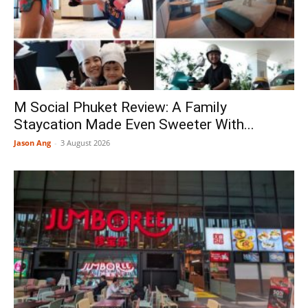
M Social Phuket Review: A Family
Staycation Made Even Sweeter With...
Jason Ang
-
3 August 2026