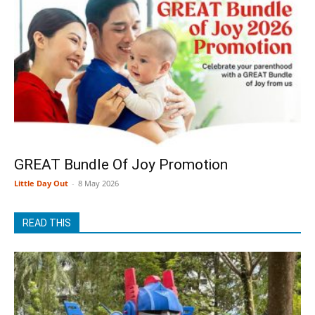
GREAT Bundle Of Joy Promotion
Little Day Out
-
8 May 2026
READ THIS