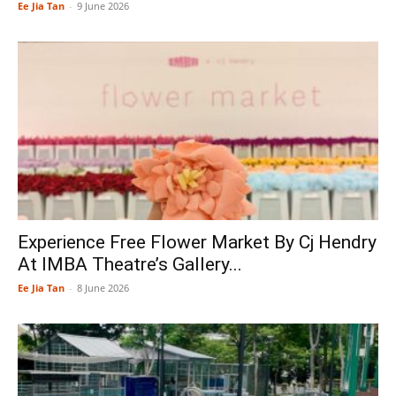
Ee Jia Tan
-
9 June 2026
Experience Free Flower Market By Cj Hendry
At IMBA Theatre’s Gallery...
Ee Jia Tan
-
8 June 2026