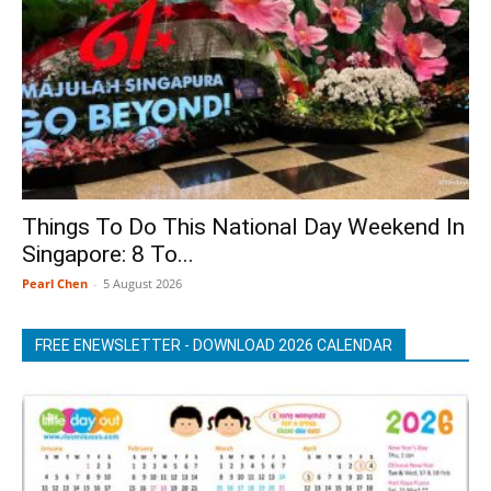
Things To Do This National Day Weekend In
Singapore: 8 To...
Pearl Chen
-
5 August 2026
FREE ENEWSLETTER - DOWNLOAD 2026 CALENDAR