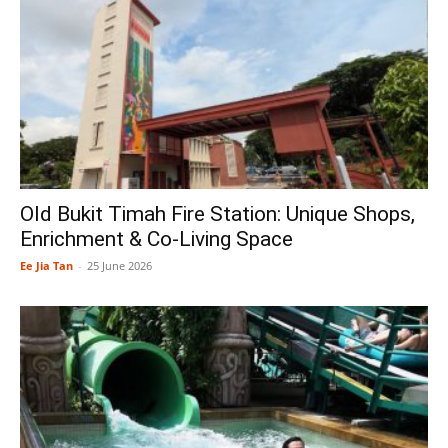
Old Bukit Timah Fire Station: Unique Shops,
Enrichment & Co-Living Space
Ee Jia Tan
-
25 June 2026