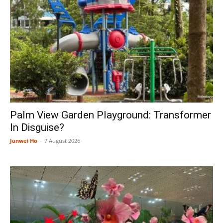
Palm View Garden Playground: Transformer
In Disguise?
Junwei Ho
-
7 August 2026