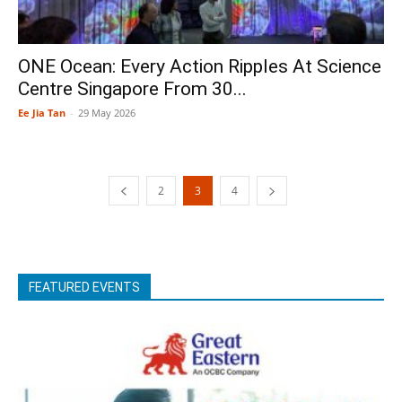
ONE Ocean: Every Action Ripples At Science
Centre Singapore From 30...
Ee Jia Tan
-
29 May 2026
2
3
4
FEATURED EVENTS