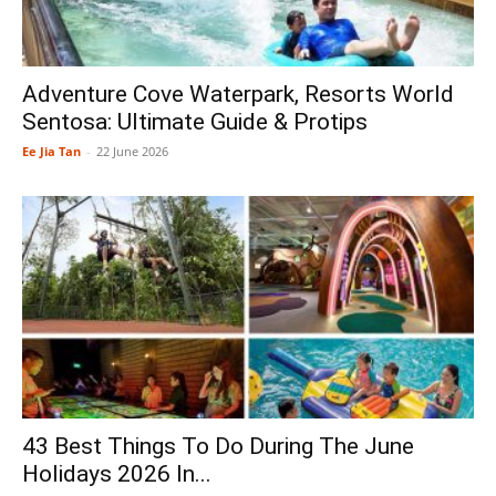
Adventure Cove Waterpark, Resorts World
Sentosa: Ultimate Guide & Protips
Ee Jia Tan
-
22 June 2026
43 Best Things To Do During The June
Holidays 2026 In...