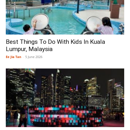
Best Things To Do With Kids In Kuala
Lumpur, Malaysia
Ee Jia Tan
-
5 June 2026