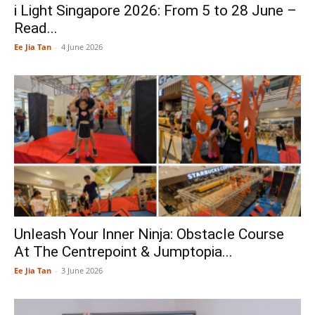
i Light Singapore 2026: From 5 to 28 June –
Read...
Ee Jia Tan
-
4 June 2026
Unleash Your Inner Ninja: Obstacle Course
At The Centrepoint & Jumptopia...
Ee Jia Tan
-
3 June 2026