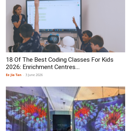
18 Of The Best Coding Classes For Kids
2026: Enrichment Centres...
Ee Jia Tan
-
3 June 2026