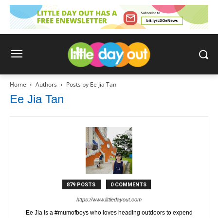
Home
Authors
Posts by Ee Jia Tan
Ee Jia Tan
879 POSTS
0 COMMENTS
https://www.littledayout.com
Ee Jia is a #mumofboys who loves heading outdoors to expend