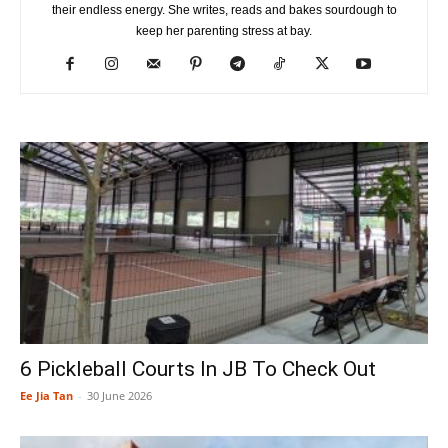
their endless energy. She writes, reads and bakes sourdough to
keep her parenting stress at bay.
6 Pickleball Courts In JB To Check Out
Ee Jia Tan
-
30 June 2026