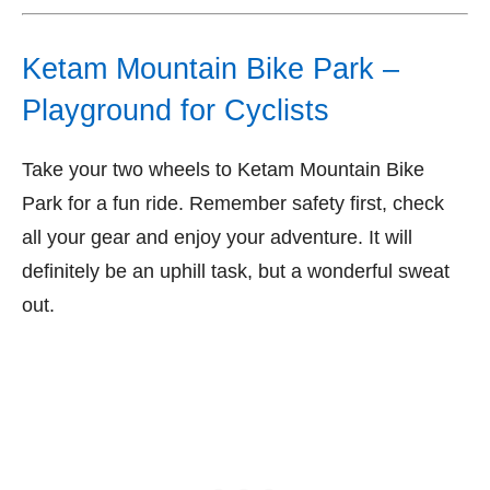
Ketam Mountain Bike Park –
Playground for Cyclists
Take your two wheels to Ketam Mountain Bike
Park for a fun ride. Remember safety first, check
all your gear and enjoy your adventure. It will
definitely be an uphill task, but a wonderful sweat
out.