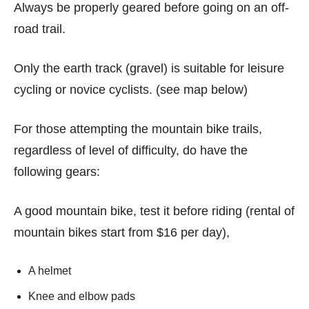
Always be properly geared before going on an off-
road trail.
Only the earth track (gravel) is suitable for leisure
cycling or novice cyclists. (see map below)
For those attempting the mountain bike trails,
regardless of level of difficulty, do have the
following gears:
A good mountain bike, test it before riding (rental of
mountain bikes start from $16 per day),
A helmet
Knee and elbow pads