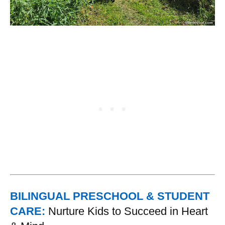
BILINGUAL PRESCHOOL & STUDENT
CARE:
Nurture Kids to Succeed in Heart