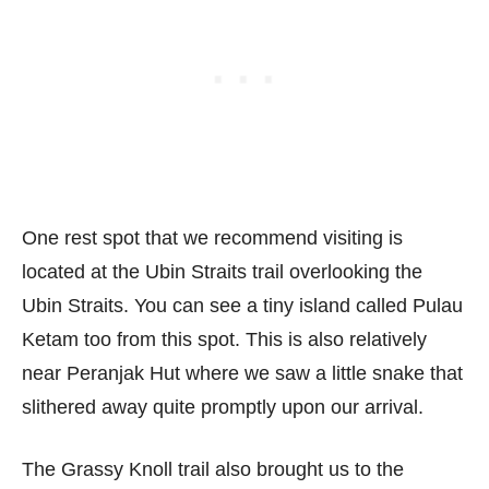
One rest spot that we recommend visiting is
located at the Ubin Straits trail overlooking the
Ubin Straits. You can see a tiny island called Pulau
Ketam too from this spot. This is also relatively
near Peranjak Hut where we saw a little snake that
slithered away quite promptly upon our arrival.
The Grassy Knoll trail also brought us to the