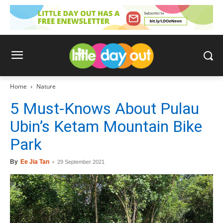
Home
Nature
5 Must-Knows About Pulau
Ubin’s Ketam Mountain Bike
Park
By
Ee Jia Tan
-
29 September 2021