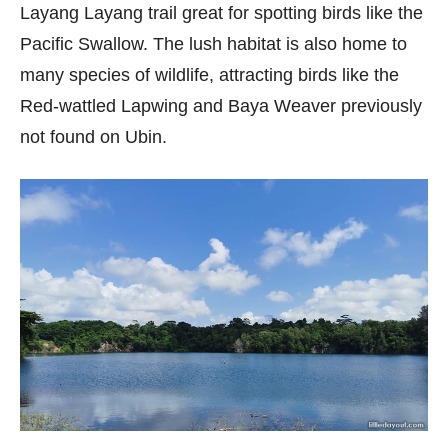
Layang Layang trail great for spotting birds like the
Pacific Swallow. The lush habitat is also home to
many species of wildlife, attracting birds like the
Red-wattled Lapwing and Baya Weaver previously
not found on Ubin.