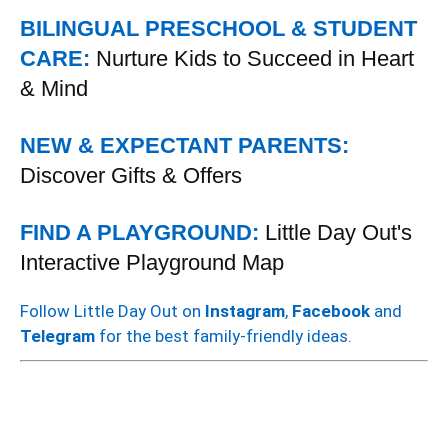
BILINGUAL PRESCHOOL & STUDENT
CARE:
Nurture Kids to Succeed in Heart
& Mind
NEW & EXPECTANT PARENTS:
Discover Gifts & Offers
FIND A PLAYGROUND:
Little Day Out's
Interactive Playground Map
Follow Little Day Out on
Instagram
,
Facebook
and
Telegram
for the best family-friendly ideas.