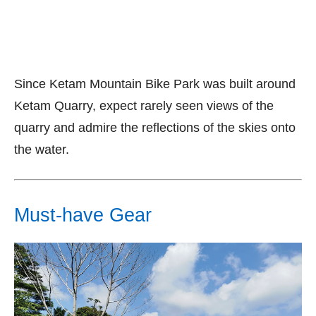
Since Ketam Mountain Bike Park was built around
Ketam Quarry, expect rarely seen views of the
quarry and admire the reflections of the skies onto
the water.
Must-have Gear