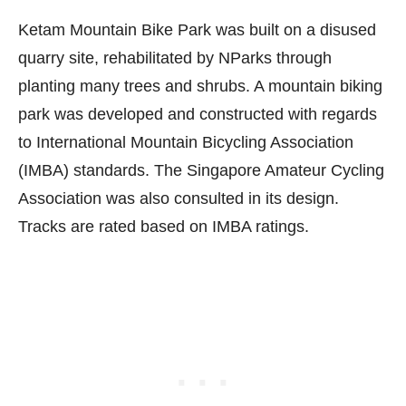
Ketam Mountain Bike Park was built on a disused
quarry site, rehabilitated by NParks through
planting many trees and shrubs. A mountain biking
park was developed and constructed with regards
to International Mountain Bicycling Association
(IMBA) standards. The Singapore Amateur Cycling
Association was also consulted in its design.
Tracks are rated based on IMBA ratings.