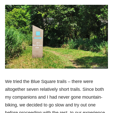
We tried the Blue Square trails – there were
altogether seven relatively short trails. Since both
my companions and I had never gone mountain-
biking, we decided to go slow and try out one
before proceeding with the rest. In our experience,