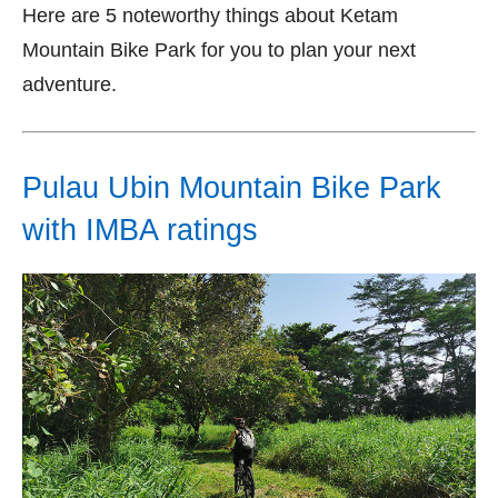
Here are 5 noteworthy things about Ketam
Mountain Bike Park for you to plan your next
adventure.
Pulau Ubin Mountain Bike Park
with IMBA ratings