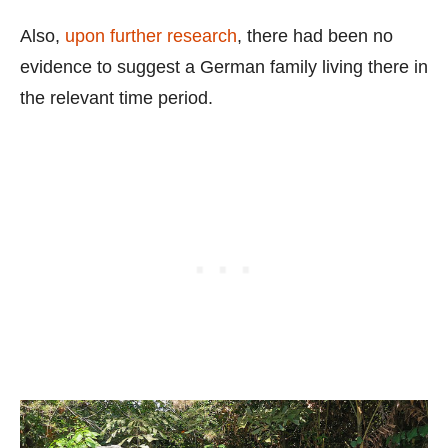
Also,
upon further research
, there had been no
evidence to suggest a German family living there in
the relevant time period.