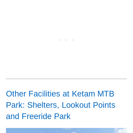
Other Facilities at Ketam MTB
Park: Shelters, Lookout Points
and Freeride Park