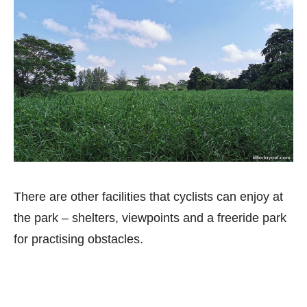
There are other facilities that cyclists can enjoy at
the park – shelters, viewpoints and a freeride park
for practising obstacles.