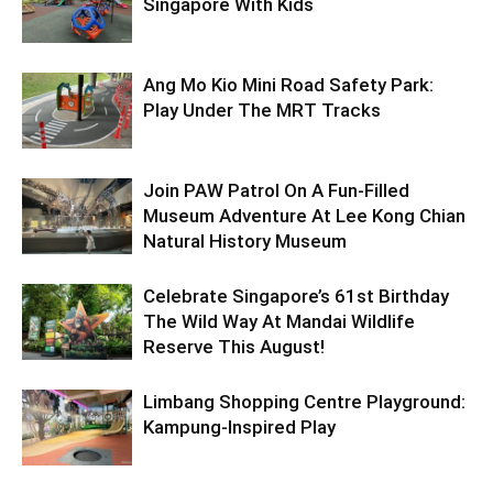
Singapore With Kids
Ang Mo Kio Mini Road Safety Park:
Play Under The MRT Tracks
Join PAW Patrol On A Fun-Filled
Museum Adventure At Lee Kong Chian
Natural History Museum
Celebrate Singapore’s 61st Birthday
The Wild Way At Mandai Wildlife
Reserve This August!
Limbang Shopping Centre Playground:
Kampung-Inspired Play