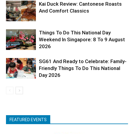
Kai Duck Review: Cantonese Roasts
And Comfort Classics
Things To Do This National Day
Weekend In Singapore: 8 To 9 August
2026
SG61 And Ready to Celebrate: Family-
Friendly Things To Do This National
Day 2026
FEATURED EVENTS