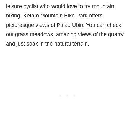
leisure cyclist who would love to try mountain
biking, Ketam Mountain Bike Park offers
picturesque views of Pulau Ubin. You can check
out grass meadows, amazing views of the quarry
and just soak in the natural terrain.