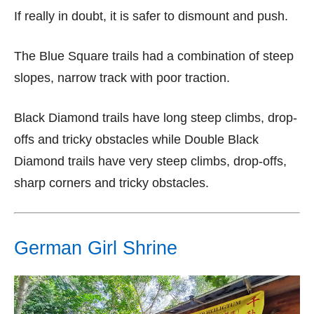
If really in doubt, it is safer to dismount and push.
The Blue Square trails had a combination of steep
slopes, narrow track with poor traction.
Black Diamond trails have long steep climbs, drop-
offs and tricky obstacles while Double Black
Diamond trails have very steep climbs, drop-offs,
sharp corners and tricky obstacles.
German Girl Shrine