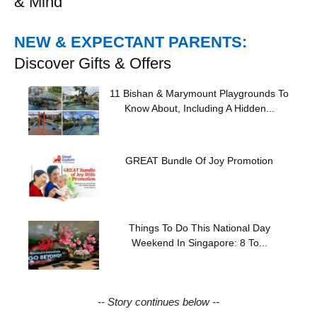
& Mind
NEW & EXPECTANT PARENTS:
Discover Gifts & Offers
11 Bishan & Marymount Playgrounds To
Know About, Including A Hidden...
GREAT Bundle Of Joy Promotion
Things To Do This National Day
Weekend In Singapore: 8 To...
-- Story continues below --