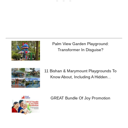
Palm View Garden Playground:
Transformer In Disguise?
11 Bishan & Marymount Playgrounds To
Know About, Including A Hidden...
GREAT Bundle Of Joy Promotion