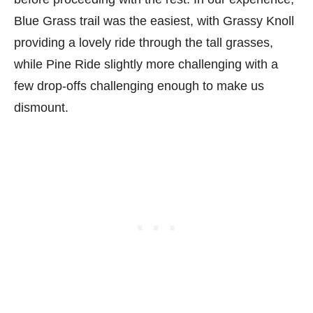
Blue Grass trail was the easiest, with Grassy Knoll
providing a lovely ride through the tall grasses,
while Pine Ride slightly more challenging with a
few drop-offs challenging enough to make us
dismount.