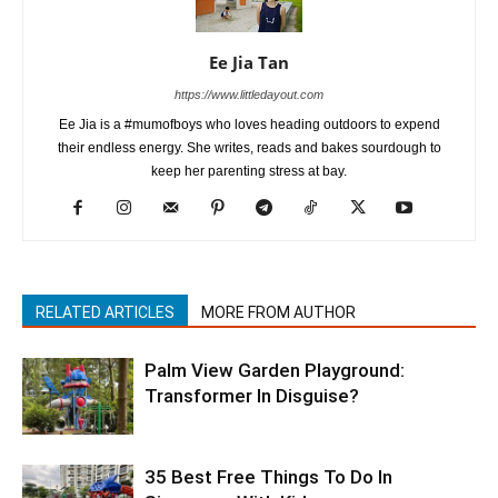
Ee Jia Tan
https://www.littledayout.com
Ee Jia is a #mumofboys who loves heading outdoors to expend
their endless energy. She writes, reads and bakes sourdough to
keep her parenting stress at bay.
RELATED ARTICLES
MORE FROM AUTHOR
Palm View Garden Playground:
Transformer In Disguise?
35 Best Free Things To Do In