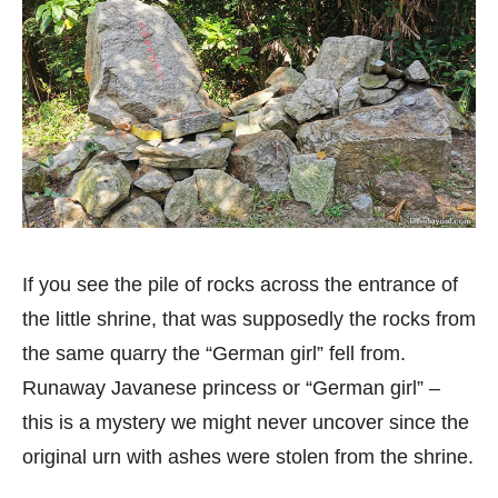
If you see the pile of rocks across the entrance of
the little shrine, that was supposedly the rocks from
the same quarry the “German girl” fell from.
Runaway Javanese princess or “German girl” –
this is a mystery we might never uncover since the
original urn with ashes were stolen from the shrine.