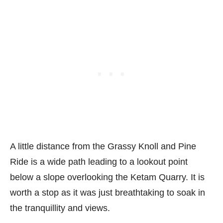
A little distance from the Grassy Knoll and Pine
Ride is a wide path leading to a lookout point
below a slope overlooking the Ketam Quarry. It is
worth a stop as it was just breathtaking to soak in
the tranquillity and views.