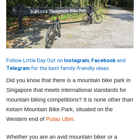
Follow Little Day Out on
Instagram
,
Facebook
and
Telegram
for the best family-friendly ideas.
Did you know that there is a mountain bike park in
Singapore that meets international standards for
mountain biking competitions? It is none other than
Ketam Mountain Bike Park, situated on the
Western end of
Pulau Ubin
.
Whether you are an avid mountain biker or a