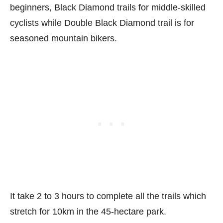
beginners, Black Diamond trails for middle-skilled
cyclists while Double Black Diamond trail is for
seasoned mountain bikers.
It take 2 to 3 hours to complete all the trails which
stretch for 10km in the 45-hectare park.