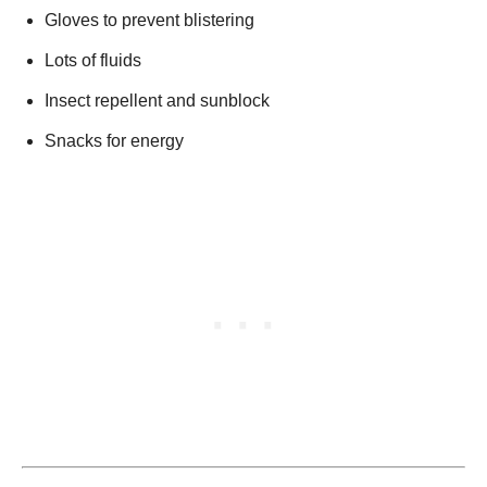
Gloves to prevent blistering
Lots of fluids
Insect repellent and sunblock
Snacks for energy