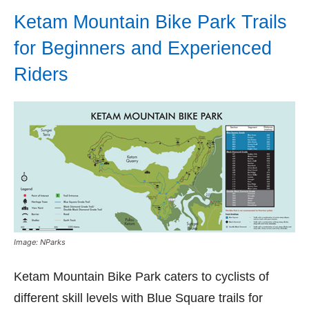
Ketam Mountain Bike Park Trails
for Beginners and Experienced
Riders
Image: NParks
Ketam Mountain Bike Park caters to cyclists of
different skill levels with Blue Square trails for