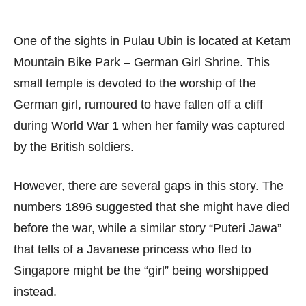
One of the sights in Pulau Ubin is located at Ketam
Mountain Bike Park – German Girl Shrine. This
small temple is devoted to the worship of the
German girl, rumoured to have fallen off a cliff
during World War 1 when her family was captured
by the British soldiers.
However, there are several gaps in this story. The
numbers 1896 suggested that she might have died
before the war, while a similar story “Puteri Jawa”
that tells of a Javanese princess who fled to
Singapore might be the “girl” being worshipped
instead.