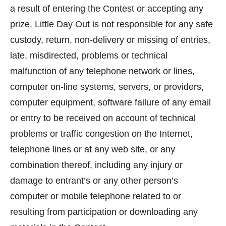
a result of entering the Contest or accepting any
prize. Little Day Out is not responsible for any safe
custody, return, non-delivery or missing of entries,
late, misdirected, problems or technical
malfunction of any telephone network or lines,
computer on-line systems, servers, or providers,
computer equipment, software failure of any email
or entry to be received on account of technical
problems or traffic congestion on the Internet,
telephone lines or at any web site, or any
combination thereof, including any injury or
damage to entrant’s or any other person’s
computer or mobile telephone related to or
resulting from participation or downloading any