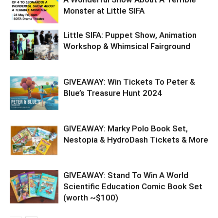
Monster at Little SIFA
Little SIFA: Puppet Show, Animation
Workshop & Whimsical Fairground
GIVEAWAY: Win Tickets To Peter &
Blue’s Treasure Hunt 2024
GIVEAWAY: Marky Polo Book Set,
Nestopia & HydroDash Tickets & More
GIVEAWAY: Stand To Win A World
Scientific Education Comic Book Set
(worth ~$100)