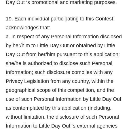
Day Out ‘s promotional and marketing purposes.
19. Each individual participating to this Contest
acknowledges that:
a. in respect of any Personal Information disclosed
by her/him to Little Day Out or obtained by Little
Day Out from her/him pursuant to this application:
she/he is authorized to disclose such Personal
Information; such disclosure complies with any
Privacy Legislation from any country, within the
geographical scope of this competition, and the
use of such Personal Information by Little Day Out
as contemplated by this application (including,
without limitation, the disclosure of such Personal
Information to Little Day Out ‘s external agencies