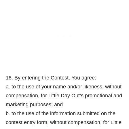
18. By entering the Contest, You agree:
a. to the use of your name and/or likeness, without
compensation, for Little Day Out’s promotional and
marketing purposes; and
b. to the use of the information submitted on the
contest entry form, without compensation, for Little