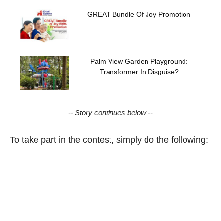
GREAT Bundle Of Joy Promotion
Palm View Garden Playground:
Transformer In Disguise?
-- Story continues below --
To take part in the contest, simply do the following: