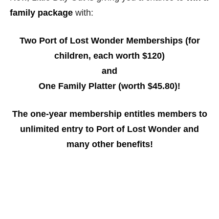
family package
with:
Two Port of Lost Wonder Memberships (for
children, each worth $120)
and
One Family Platter (worth $45.80)!
The one-year membership entitles members to
unlimited entry to Port of Lost Wonder and
many other benefits!