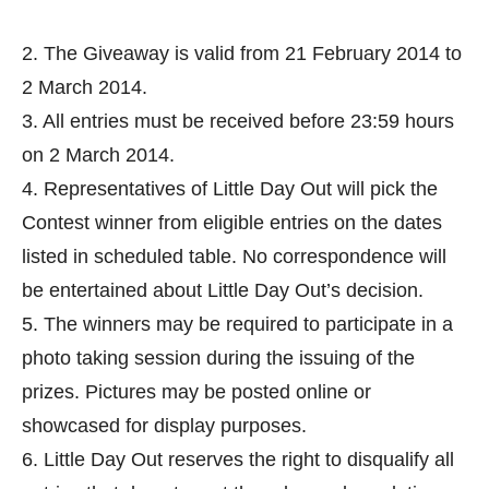
2. The Giveaway is valid from 21 February 2014 to
2 March 2014.
3. All entries must be received before 23:59 hours
on 2 March 2014.
4. Representatives of Little Day Out will pick the
Contest winner from eligible entries on the dates
listed in scheduled table. No correspondence will
be entertained about Little Day Out’s decision.
5. The winners may be required to participate in a
photo taking session during the issuing of the
prizes. Pictures may be posted online or
showcased for display purposes.
6. Little Day Out reserves the right to disqualify all