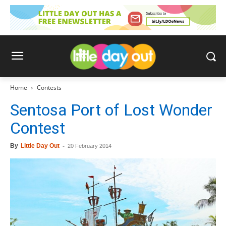
Home
Contests
Sentosa Port of Lost Wonder
Contest
By
Little Day Out
-
20 February 2014