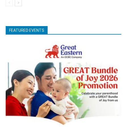
FEATURED EVENTS