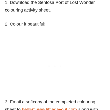
1. Download the Sentosa Port of Lost Wonder
colouring activity sheet.
2. Colour it beautiful!
3. Email a softcopy of the completed colouring
sheet to
hello@www.littledayout.com
along with