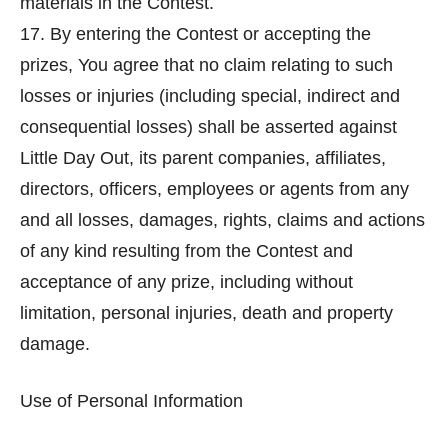
materials in the Contest.
17. By entering the Contest or accepting the
prizes, You agree that no claim relating to such
losses or injuries (including special, indirect and
consequential losses) shall be asserted against
Little Day Out, its parent companies, affiliates,
directors, officers, employees or agents from any
and all losses, damages, rights, claims and actions
of any kind resulting from the Contest and
acceptance of any prize, including without
limitation, personal injuries, death and property
damage.
Use of Personal Information