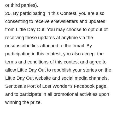
or third parties).
20. By participating in this Contest, you are also
consenting to receive eNewsletters and updates
from Little Day Out. You may choose to opt out of
receiving these updates at anytime via the
unsubscribe link attached to the email. By
participating in this contest, you also accept the
terms and conditions of this contest and agree to
allow Little Day Out to republish your stories on the
Little Day Out website and social media channels,
Sentosa’s Port of Lost Wonder’s Facebook page,
and to participate in all promotional activities upon
winning the prize.