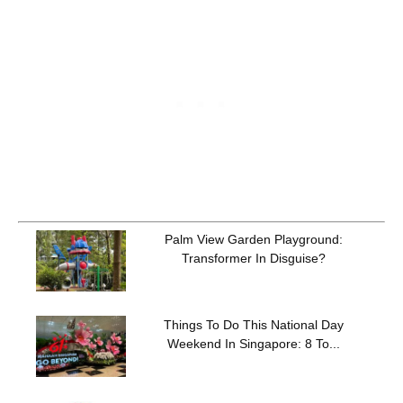
Palm View Garden Playground:
Transformer In Disguise?
Things To Do This National Day
Weekend In Singapore: 8 To...