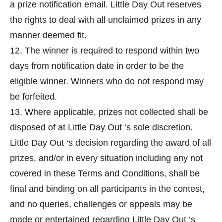
a prize notification email. Little Day Out reserves
the rights to deal with all unclaimed prizes in any
manner deemed fit.
12. The winner is required to respond within two
days from notification date in order to be the
eligible winner. Winners who do not respond may
be forfeited.
13. Where applicable, prizes not collected shall be
disposed of at Little Day Out ‘s sole discretion.
Little Day Out ‘s decision regarding the award of all
prizes, and/or in every situation including any not
covered in these Terms and Conditions, shall be
final and binding on all participants in the contest,
and no queries, challenges or appeals may be
made or entertained regarding Little Day Out ‘s