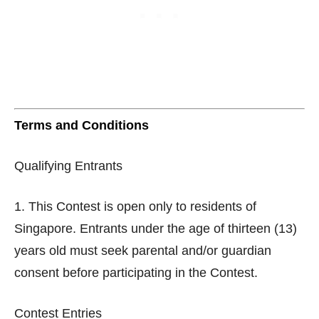
Terms and Conditions
Qualifying Entrants
1. This Contest is open only to residents of
Singapore. Entrants under the age of thirteen (13)
years old must seek parental and/or guardian
consent before participating in the Contest.
Contest Entries