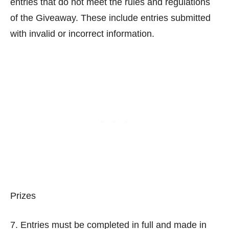
entries that do not meet the rules and regulations
of the Giveaway. These include entries submitted
with invalid or incorrect information.
Prizes
7. Entries must be completed in full and made in