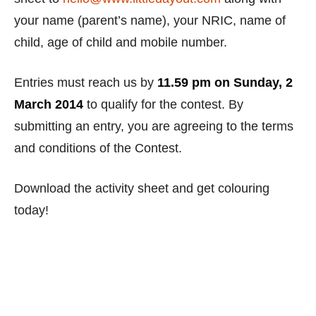
your name (parent’s name), your NRIC, name of
child, age of child and mobile number.
Entries must reach us by
11.59 pm on Sunday, 2
March 2014
to qualify for the contest. By
submitting an entry, you are agreeing to the terms
and conditions of the Contest.
Download the activity sheet and get colouring
today!