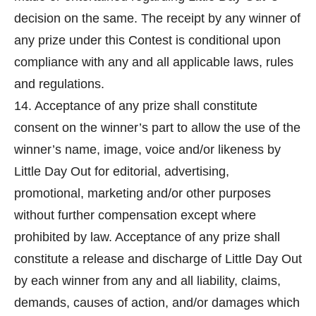
decision on the same. The receipt by any winner of
any prize under this Contest is conditional upon
compliance with any and all applicable laws, rules
and regulations.
14. Acceptance of any prize shall constitute
consent on the winner’s part to allow the use of the
winner’s name, image, voice and/or likeness by
Little Day Out for editorial, advertising,
promotional, marketing and/or other purposes
without further compensation except where
prohibited by law. Acceptance of any prize shall
constitute a release and discharge of Little Day Out
by each winner from any and all liability, claims,
demands, causes of action, and/or damages which