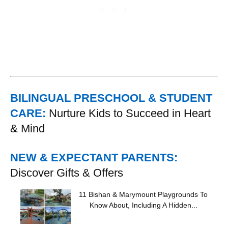
BILINGUAL PRESCHOOL & STUDENT
CARE:
Nurture Kids to Succeed in Heart
& Mind
NEW & EXPECTANT PARENTS:
Discover Gifts & Offers
11 Bishan & Marymount Playgrounds To
Know About, Including A Hidden...