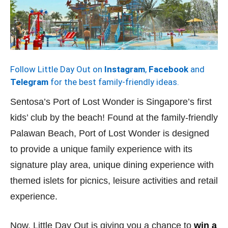
Follow Little Day Out on
Instagram
,
Facebook
and
Telegram
for the best family-friendly ideas.
Sentosa’s Port of Lost Wonder is Singapore’s first
kids’ club by the beach! Found at the family-friendly
Palawan Beach, Port of Lost Wonder is designed
to provide a unique family experience with its
signature play area, unique dining experience with
themed islets for picnics, leisure activities and retail
experience.
Now, Little Day Out is giving you a chance to
win a