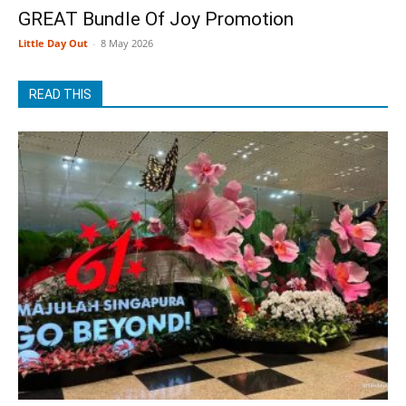
GREAT Bundle Of Joy Promotion
Little Day Out
-
8 May 2026
READ THIS