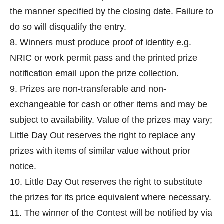
the manner specified by the closing date. Failure to
do so will disqualify the entry.
8. Winners must produce proof of identity e.g.
NRIC or work permit pass and the printed prize
notification email upon the prize collection.
9. Prizes are non-transferable and non-
exchangeable for cash or other items and may be
subject to availability. Value of the prizes may vary;
Little Day Out reserves the right to replace any
prizes with items of similar value without prior
notice.
10. Little Day Out reserves the right to substitute
the prizes for its price equivalent where necessary.
11. The winner of the Contest will be notified by via