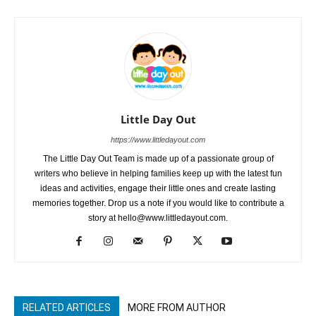
Little Day Out
https://www.littledayout.com
The Little Day Out Team is made up of a passionate group of
writers who believe in helping families keep up with the latest fun
ideas and activities, engage their little ones and create lasting
memories together. Drop us a note if you would like to contribute a
story at hello@www.littledayout.com.
RELATED ARTICLES
MORE FROM AUTHOR