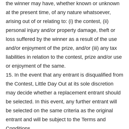
the winner may have, whether known or unknown
at the present time, of any nature whatsoever,
arising out of or relating to: (i) the contest, (ii)
personal injury and/or property damage, theft or
loss suffered by the winner as a result of the use
and/or enjoyment of the prize, and/or (iii) any tax
liabilities in relation to the contest, prize and/or use
or enjoyment of the same.
15. In the event that any entrant is disqualified from
the Contest, Little Day Out at its sole discretion
may decide whether a replacement entrant should
be selected. In this event, any further entrant will
be selected on the same criteria as the original
entrant and will be subject to the Terms and
Conditions.