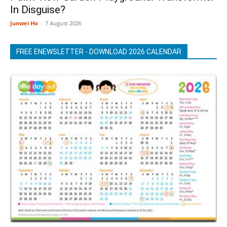
In Disguise?
Junwei Ho
-
7 August 2026
FREE ENEWSLETTER - DOWNLOAD 2026 CALENDAR