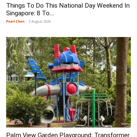
Things To Do This National Day Weekend In
Singapore: 8 To...
Pearl Chen
-
5 August 2026
Palm View Garden Playground: Transformer