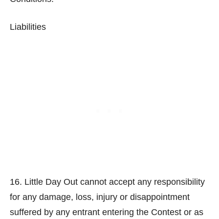
Liabilities
16. Little Day Out cannot accept any responsibility
for any damage, loss, injury or disappointment
suffered by any entrant entering the Contest or as