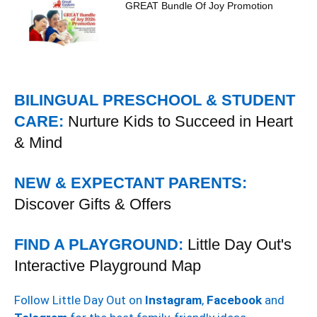
GREAT Bundle Of Joy Promotion
BILINGUAL PRESCHOOL & STUDENT
CARE:
Nurture Kids to Succeed in Heart
& Mind
NEW & EXPECTANT PARENTS:
Discover Gifts & Offers
FIND A PLAYGROUND:
Little Day Out's
Interactive Playground Map
Follow Little Day Out on
Instagram
,
Facebook
and