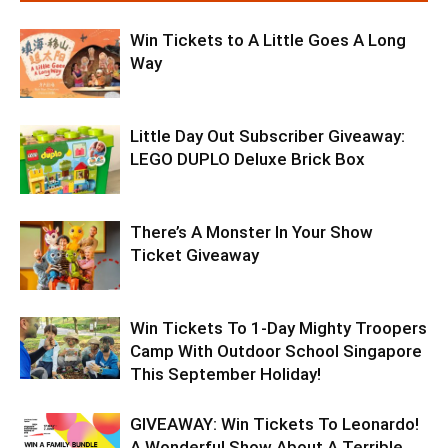
Win Tickets to A Little Goes A Long
Way
Little Day Out Subscriber Giveaway:
LEGO DUPLO Deluxe Brick Box
There’s A Monster In Your Show
Ticket Giveaway
Win Tickets To 1-Day Mighty Troopers
Camp With Outdoor School Singapore
This September Holiday!
GIVEAWAY: Win Tickets To Leonardo!
A Wonderful Show About A Terrible