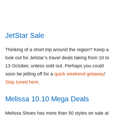
JetStar Sale
Thinking of a short trip around the region? Keep a
look out for Jetstar’s travel deals taking from 10 to
13 October, unless sold out. Perhaps you could
soon be jetting off for a
quick weekend getaway
!
Stay tuned here
.
Melissa 10.10 Mega Deals
Melissa Shoes has more than 50 styles on sale at