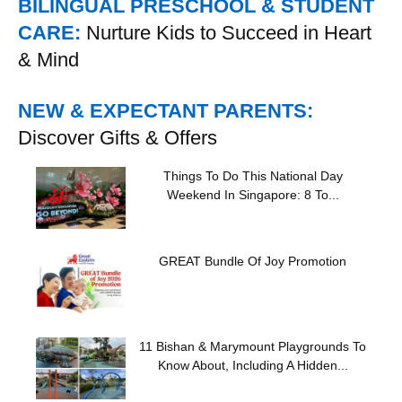
BILINGUAL PRESCHOOL & STUDENT
CARE:
Nurture Kids to Succeed in Heart
& Mind
NEW & EXPECTANT PARENTS:
Discover Gifts & Offers
Things To Do This National Day
Weekend In Singapore: 8 To...
GREAT Bundle Of Joy Promotion
11 Bishan & Marymount Playgrounds To
Know About, Including A Hidden...