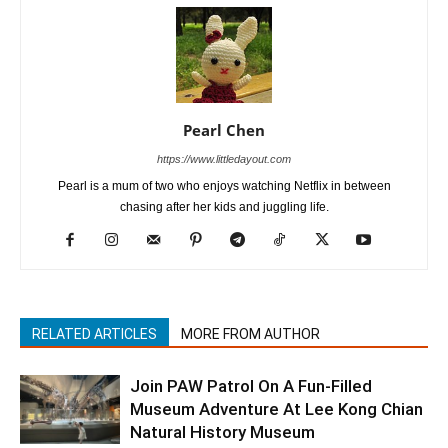
Pearl Chen
https://www.littledayout.com
Pearl is a mum of two who enjoys watching Netflix in between
chasing after her kids and juggling life.
RELATED ARTICLES
MORE FROM AUTHOR
Join PAW Patrol On A Fun-Filled
Museum Adventure At Lee Kong Chian
Natural History Museum