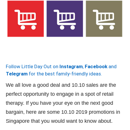
Follow Little Day Out on
Instagram
,
Facebook
and
Telegram
for the best family-friendly ideas.
We all love a good deal and 10.10 sales are the
perfect opportunity to engage in a spot of retail
therapy. If you have your eye on the next good
bargain, here are some 10.10 2019 promotions in
Singapore that you would want to know about.