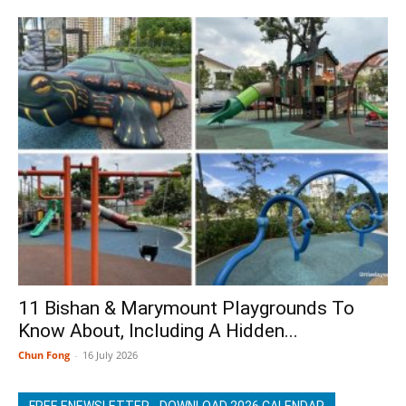
11 Bishan & Marymount Playgrounds To
Know About, Including A Hidden...
Chun Fong
-
16 July 2026
FREE ENEWSLETTER - DOWNLOAD 2026 CALENDAR