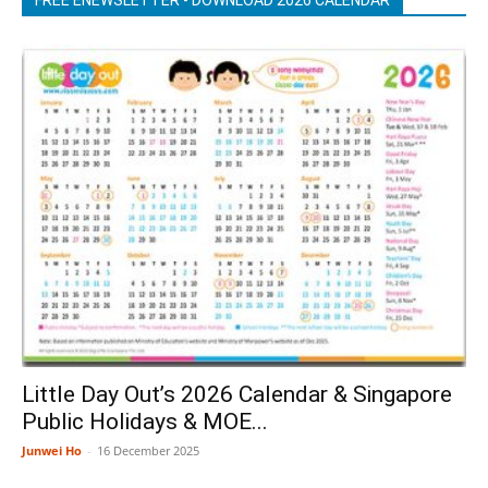
Little Day Out’s 2026 Calendar & Singapore
Public Holidays & MOE...
Junwei Ho
-
16 December 2025