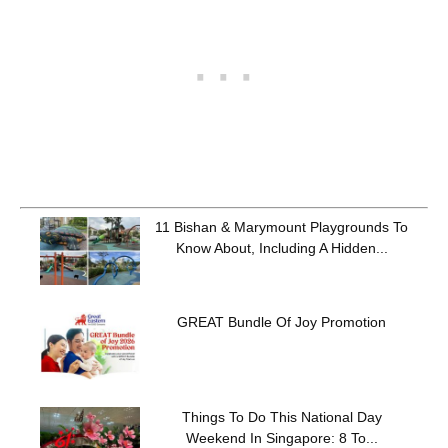
11 Bishan & Marymount Playgrounds To
Know About, Including A Hidden...
GREAT Bundle Of Joy Promotion
Things To Do This National Day
Weekend In Singapore: 8 To...