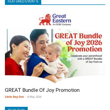
FEATURED EVENTS
GREAT Bundle Of Joy Promotion
Little Day Out
-
8 May 2026