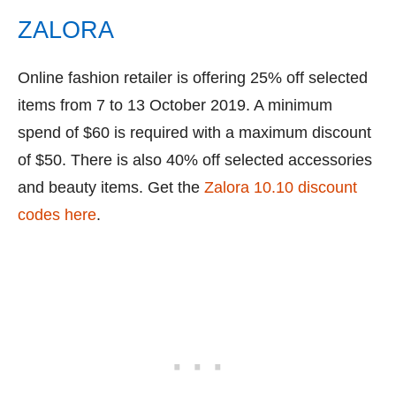
ZALORA
Online fashion retailer is offering 25% off selected
items from 7 to 13 October 2019. A minimum
spend of $60 is required with a maximum discount
of $50. There is also 40% off selected accessories
and beauty items. Get the
Zalora 10.10 discount
codes here
.