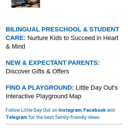
BILINGUAL PRESCHOOL & STUDENT
CARE:
Nurture Kids to Succeed in Heart
& Mind
NEW & EXPECTANT PARENTS:
Discover Gifts & Offers
FIND A PLAYGROUND:
Little Day Out's
Interactive Playground Map
Follow Little Day Out on
Instagram
,
Facebook
and
Telegram
for the best family-friendly ideas.