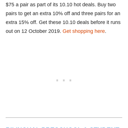
$75 a pair as part of its 10.10 hot deals. Buy two
pairs to get an extra 10% off and three pairs for an
extra 15% off. Get these 10.10 deals before it runs
out on 12 October 2019.
Get shopping here
.