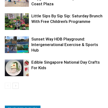
Coast Plaza
Little Sips By Sip Sip: Saturday Brunch
With Free Children’s Programme
Sunset Way HDB Playground:
Intergenerational Exercise & Sports
Hub
Edible Singapore National Day Crafts
For Kids