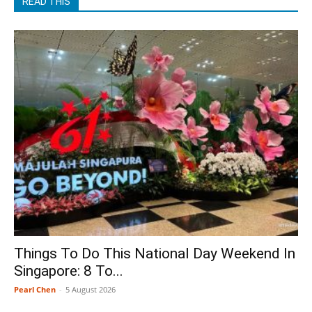
READ THIS
Things To Do This National Day Weekend In
Singapore: 8 To...
Pearl Chen
-
5 August 2026