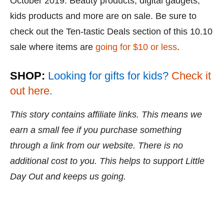
October 2019. Beauty products, digital gadgets,
kids products and more are on sale. Be sure to
check out the Ten-tastic Deals section of this 10.10
sale where items are
going for $10 or less
.
SHOP:
Looking for gifts for kids?
Check it
out here
.
This story contains affiliate links. This means we
earn a small fee if you purchase something
through a link from our website. There is no
additional cost to you. This helps to support Little
Day Out and keeps us going.