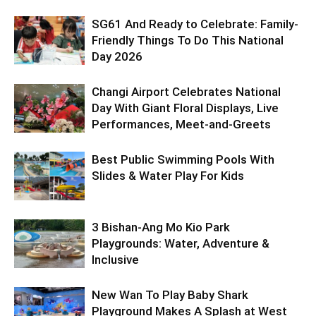
SG61 And Ready to Celebrate: Family-
Friendly Things To Do This National
Day 2026
Changi Airport Celebrates National
Day With Giant Floral Displays, Live
Performances, Meet-and-Greets
Best Public Swimming Pools With
Slides & Water Play For Kids
3 Bishan-Ang Mo Kio Park
Playgrounds: Water, Adventure &
Inclusive
New Wan To Play Baby Shark
Playground Makes A Splash at West