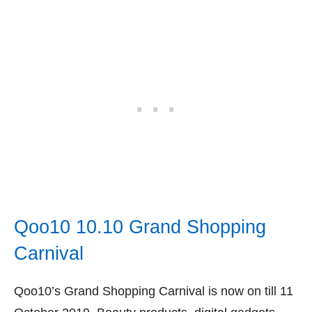
Qoo10 10.10 Grand Shopping
Carnival
Qoo10’s Grand Shopping Carnival is now on till 11