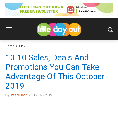
Home
Play
10.10 Sales, Deals And
Promotions You Can Take
Advantage Of This October
2019
By
Pearl Chen
-
8 October 2019