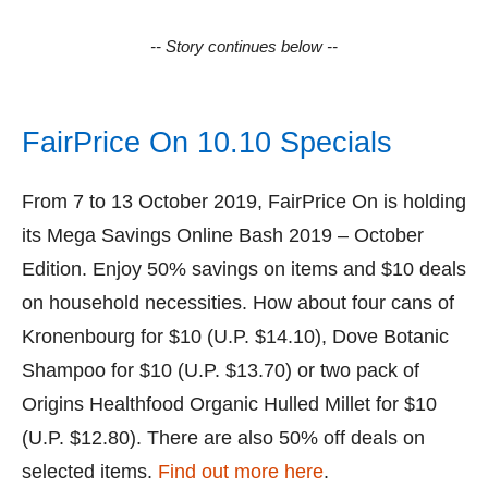
-- Story continues below --
FairPrice On 10.10 Specials
From 7 to 13 October 2019, FairPrice On is holding
its Mega Savings Online Bash 2019 – October
Edition. Enjoy 50% savings on items and $10 deals
on household necessities. How about four cans of
Kronenbourg for $10 (U.P. $14.10), Dove Botanic
Shampoo for $10 (U.P. $13.70) or two pack of
Origins Healthfood Organic Hulled Millet for $10
(U.P. $12.80). There are also 50% off deals on
selected items.
Find out more here
.