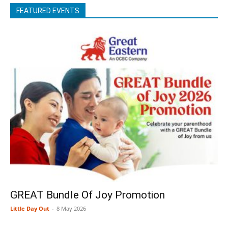
FEATURED EVENTS
GREAT Bundle Of Joy Promotion
Little Day Out
-
8 May 2026