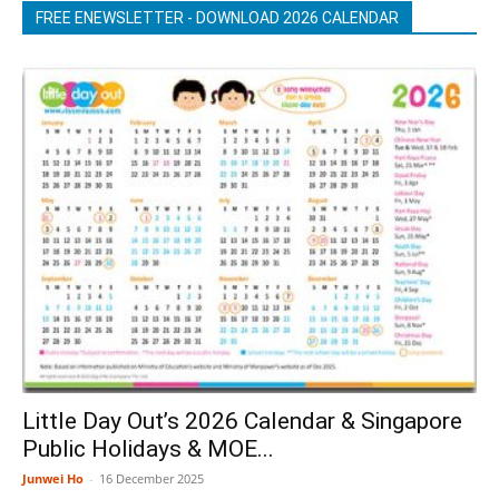
FREE ENEWSLETTER - DOWNLOAD 2026 CALENDAR
Little Day Out’s 2026 Calendar & Singapore
Public Holidays & MOE...
Junwei Ho
-
16 December 2025