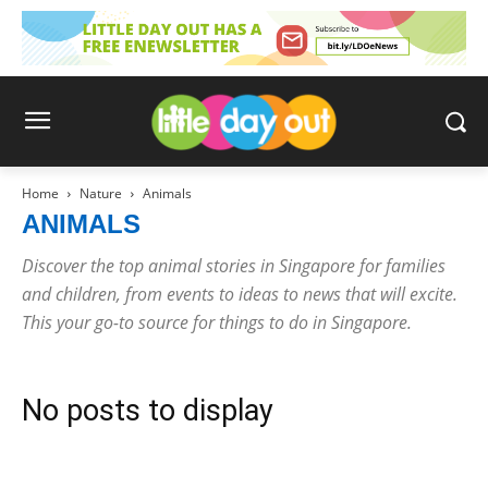
Home
Nature
Animals
ANIMALS
Discover the top animal stories in Singapore for families
and children, from events to ideas to news that will excite.
This your go-to source for things to do in Singapore.
No posts to display