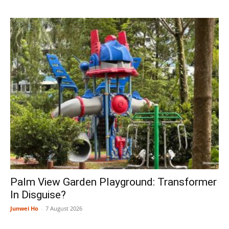
Palm View Garden Playground: Transformer
In Disguise?
Junwei Ho
-
7 August 2026