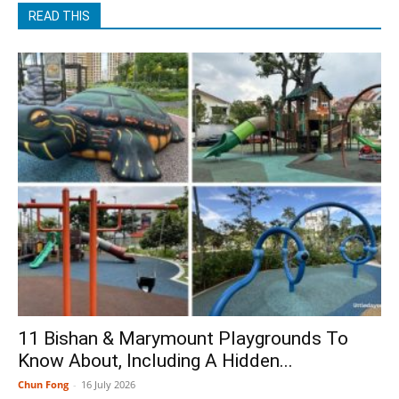
READ THIS
11 Bishan & Marymount Playgrounds To
Know About, Including A Hidden...
Chun Fong
-
16 July 2026