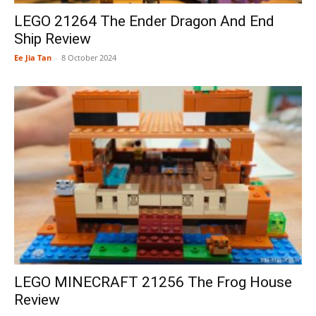
LEGO 21264 The Ender Dragon And End
Ship Review
Ee Jia Tan
-
8 October 2024
LEGO MINECRAFT 21256 The Frog House
Review