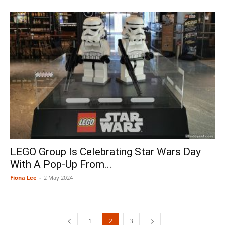
LEGO Group Is Celebrating Star Wars Day
With A Pop-Up From...
Fiona Lee
-
2 May 2024
1
2
3