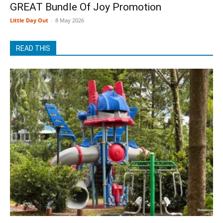
GREAT Bundle Of Joy Promotion
Little Day Out
-
8 May 2026
READ THIS