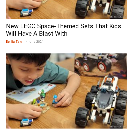
New LEGO Space-Themed Sets That Kids
Will Have A Blast With
Ee Jia Tan
-
4 June 2024