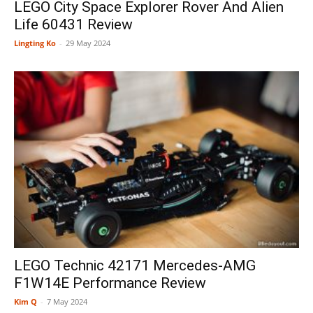
LEGO City Space Explorer Rover And Alien
Life 60431 Review
Lingting Ko
-
29 May 2024
LEGO Technic 42171 Mercedes-AMG
F1W14E Performance Review
Kim Q
-
7 May 2024