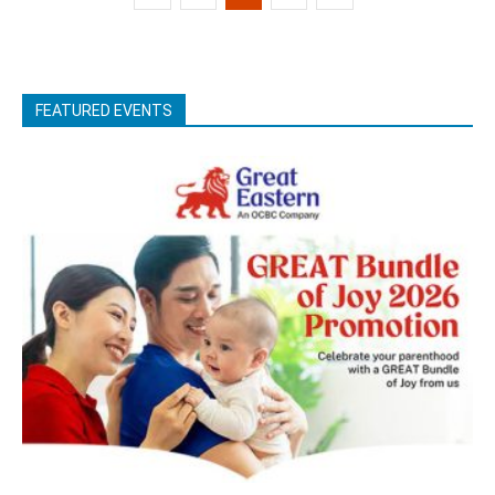
FEATURED EVENTS