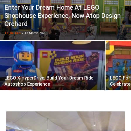
Enter Your Dream Home At LEGO
Shophouse Experience, Now Atop Design
Orchard
Ee Jia Tan
-
13 March 2026
LEGO X HyperDrive: Build Your Dream Ride
LEGO Fort
Autoshop Experience
Celebrate