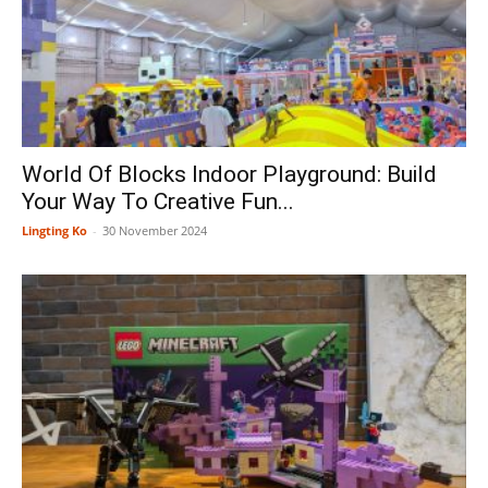
World Of Blocks Indoor Playground: Build
Your Way To Creative Fun...
Lingting Ko
-
30 November 2024