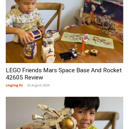
LEGO Friends Mars Space Base And Rocket
42605 Review
Lingting Ko
-
20 August 2024