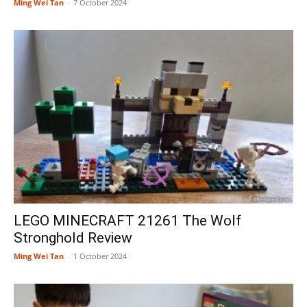
Ming Wei Tan
-
7 October 2024
LEGO MINECRAFT 21261 The Wolf
Stronghold Review
Ming Wei Tan
-
1 October 2024