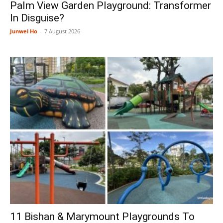
Palm View Garden Playground: Transformer
In Disguise?
Junwei Ho
-
7 August 2026
11 Bishan & Marymount Playgrounds To