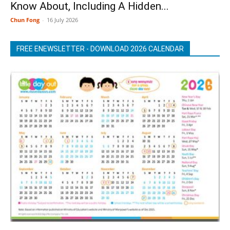
Know About, Including A Hidden...
Chun Fong
-
16 July 2026
FREE ENEWSLETTER - DOWNLOAD 2026 CALENDAR