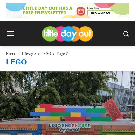
Home
Lifestyle
LEGO
Page 2
LEGO