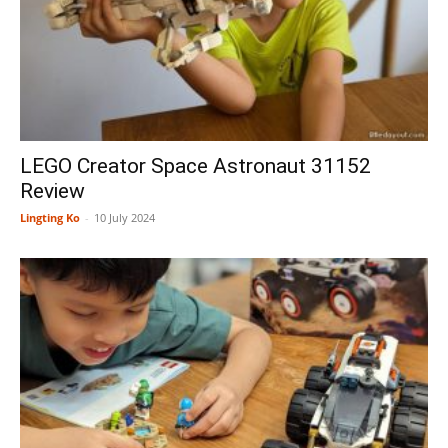
LEGO Creator Space Astronaut 31152
Review
Lingting Ko
-
10 July 2024