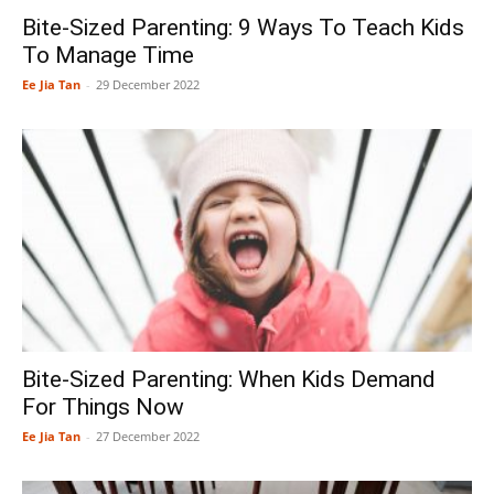
Bite-Sized Parenting: 9 Ways To Teach Kids
To Manage Time
Ee Jia Tan
-
29 December 2022
Bite-Sized Parenting: When Kids Demand
For Things Now
Ee Jia Tan
-
27 December 2022