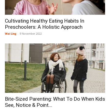
Cultivating Healthy Eating Habits In
Preschoolers: A Holistic Approach
Wai Ling
-
9 November 2022
Bite-Sized Parenting: What To Do When Kids
See, Notice & Point...