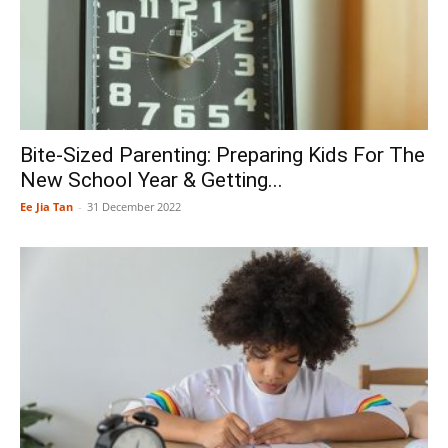
Bite-Sized Parenting: Preparing Kids For The
New School Year & Getting...
Ee Jia Tan
-
31 December 2022