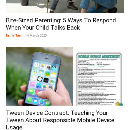
Bite-Sized Parenting: 5 Ways To Respond
When Your Child Talks Back
Ee Jia Tan
-
14 March 2023
Tween Device Contract: Teaching Your
Tween About Responsible Mobile Device
Usage