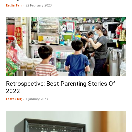
Ee Jia Tan
-
22 February 2023
Retrospective: Best Parenting Stories Of
2022
Lester Ng
-
1 January 2023