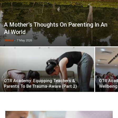
A Mother’s Thoughts On Parenting In An
AI World
Shihui
-
7 May 2026
OTR Academy: Equipping Teachers &
OTR Acad
Parents To Be Trauma-Aware (Part 2)
Wellbeing