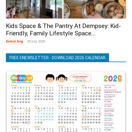
Kids Space & The Pantry At Dempsey: Kid-
Friendly, Family Lifestyle Space...
Kelest Ang
-
20 July 2026
FREE ENEWSLETTER - DOWNLOAD 2026 CALENDAR