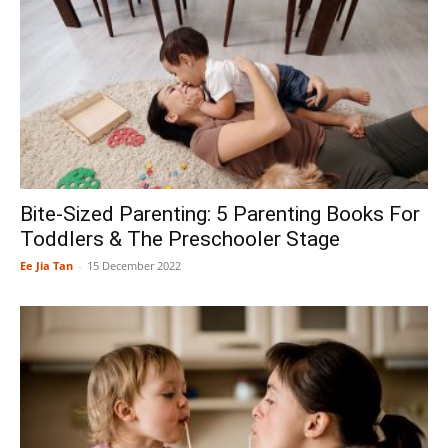
Bite-Sized Parenting: 5 Parenting Books For
Toddlers & The Preschooler Stage
Ee Jia Tan
-
15 December 2022