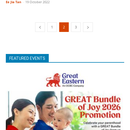
Ee Jia Tan
-
19 October 2022
1
2
3
FEATURED EVENTS