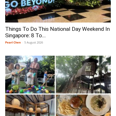
Things To Do This National Day Weekend In
Singapore: 8 To...
Pearl Chen
-
5 August 2026