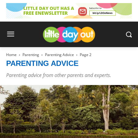
Home
Parenting
Parenting Advice
Page 2
PARENTING ADVICE
Parenting advice from other parents and experts.