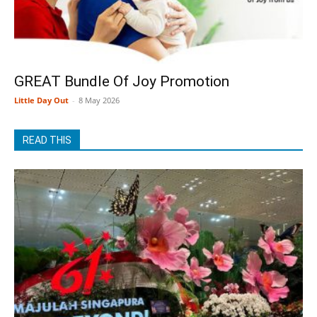
GREAT Bundle Of Joy Promotion
Little Day Out
-
8 May 2026
READ THIS