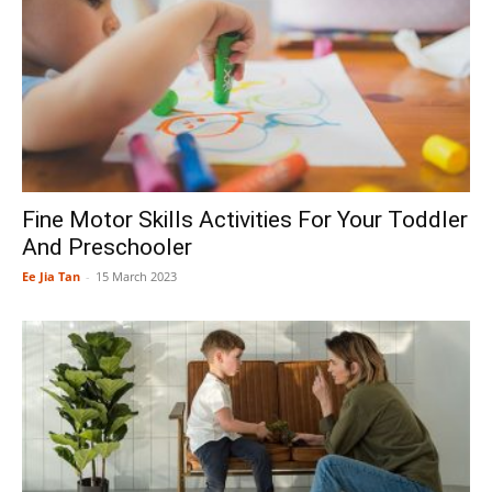
Fine Motor Skills Activities For Your Toddler
And Preschooler
Ee Jia Tan
-
15 March 2023