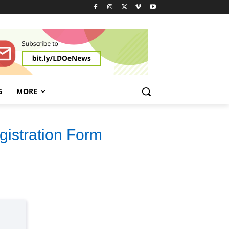
G
MORE
gistration Form