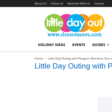
About Us
Follow Us
Advertise With Us
Contact
HOLIDAY IDEAS
EVENTS
GUIDES
Home
Little Day Outing with Penguin: Maritime Sea-
Little Day Outing with