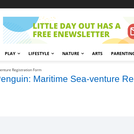
PLAY
LIFESTYLE
NATURE
ARTS
PARENTIN
venture Registration Form
 Penguin: Maritime Sea-venture Re