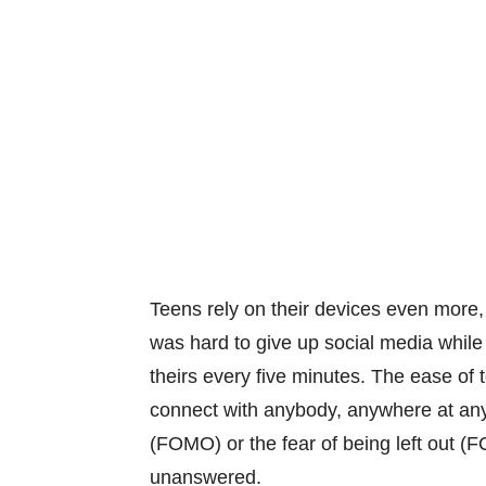
Teens rely on their devices even more,
was hard to give up social media while
theirs every five minutes. The ease of
connect with anybody, anywhere at any 
(FOMO) or the fear of being left out 
unanswered.