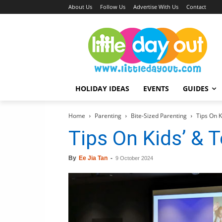
About Us
Follow Us
Advertise With Us
Contact
HOLIDAY IDEAS
EVENTS
GUIDES
Home
Parenting
Bite-Sized Parenting
Tips On K
Tips On Kids’ & 
By
Ee Jia Tan
-
9 October 2024