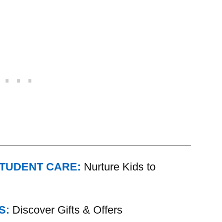
STUDENT CARE:
Nurture Kids to
S:
Discover Gifts & Offers