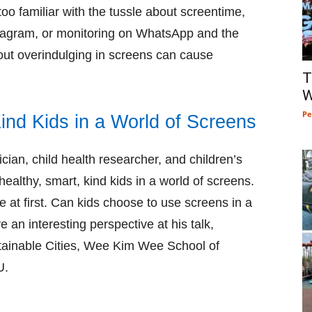
too familiar with the tussle about screentime,
Instagram, or monitoring on WhatsApp and the
ut overindulging in screens can cause
T
W
Pe
ind Kids in a World of Screens
cian, child health researcher, and children’s
healthy, smart, kind kids in a world of screens.
me at first. Can kids choose to use screens in a
e an interesting perspective at his talk,
tainable Cities, Wee Kim Wee School of
U.