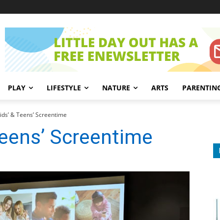
PLAY
LIFESTYLE
NATURE
ARTS
PARENTIN
ids’ & Teens’ Screentime
Teens’ Screentime