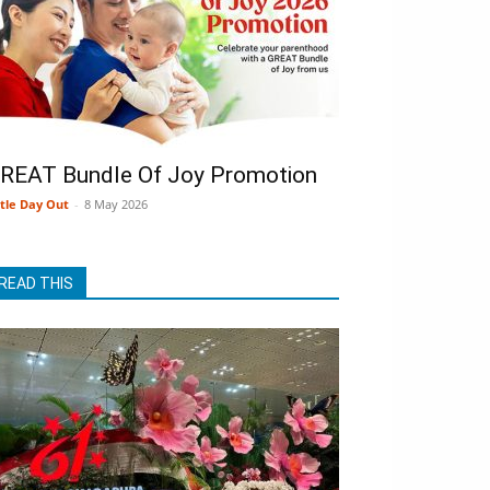
REAT Bundle Of Joy Promotion
ttle Day Out
-
8 May 2026
READ THIS