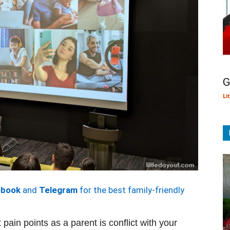
G
Li
ebook
and
Telegram
for the best family-friendly
pain points as a parent is conflict with your