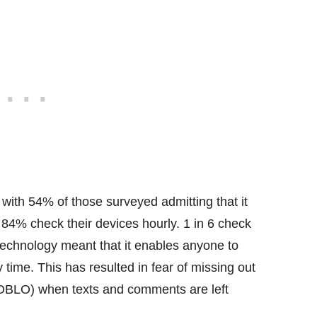
 with 54% of those surveyed admitting that it
 84% check their devices hourly. 1 in 6 check
 technology meant that it enables anyone to
time. This has resulted in fear of missing out
(FOBLO) when texts and comments are left