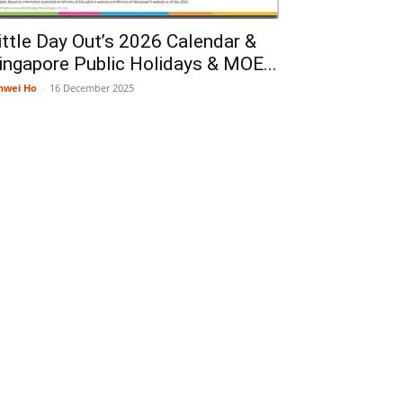
ittle Day Out’s 2026 Calendar &
ingapore Public Holidays & MOE...
nwei Ho
-
16 December 2025