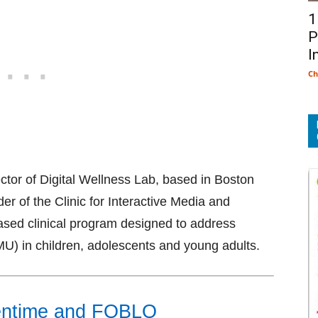
1
P
I
Ch
ector of Digital Wellness Lab, based in Boston
der of the Clinic for Interactive Media and
based clinical program designed to address
MU) in children, adolescents and young adults.
eentime and FOBLO