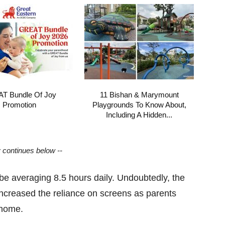
T Bundle Of Joy
11 Bishan & Marymount
Promotion
Playgrounds To Know About,
Including A Hidden...
y continues below --
be averaging 8.5 hours daily. Undoubtedly, the
ncreased the reliance on screens as parents
m home.