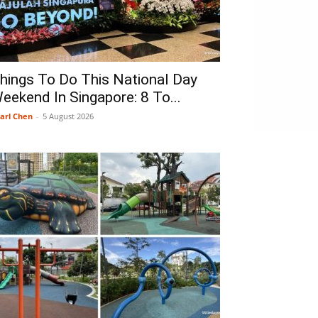
hings To Do This National Day
eekend In Singapore: 8 To...
arl Chen
-
5 August 2026