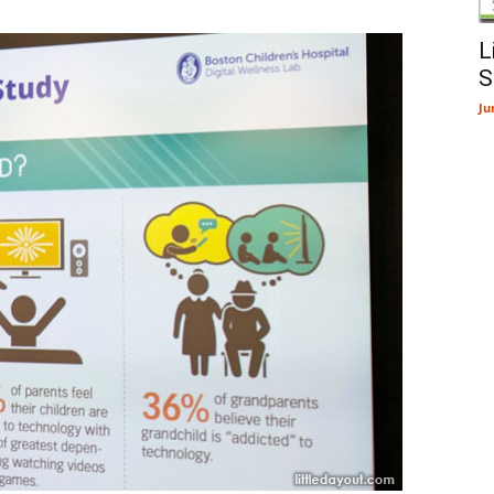
L
S
Ju