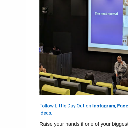
Follow Little Day Out on
Instagram
,
Fac
ideas.
Raise your hands if one of your biggest 