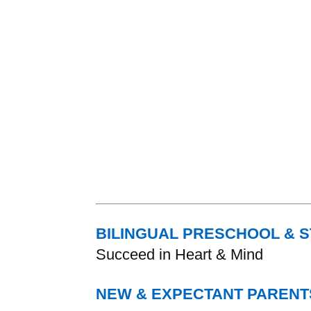
BILINGUAL PRESCHOOL & 
Succeed in Heart & Mind
NEW & EXPECTANT PARENT