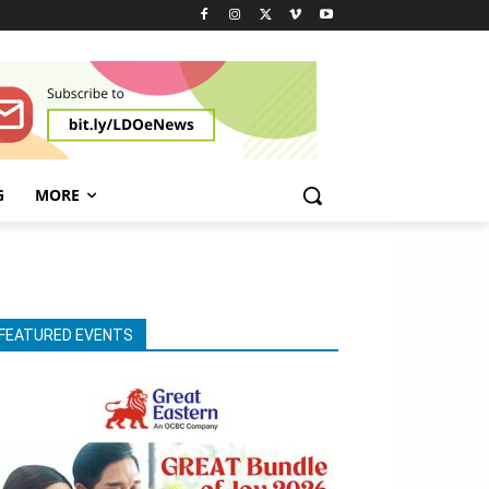
G
MORE
FEATURED EVENTS