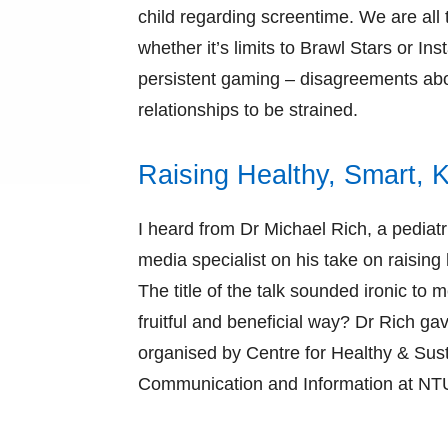
child regarding screentime. We are all 
whether it’s limits to Brawl Stars or 
persistent gaming – disagreements abo
relationships to be strained.
Raising Healthy, Smart, K
I heard from Dr Michael Rich, a pediatri
media specialist on his take on raising 
The title of the talk sounded ironic to 
fruitful and beneficial way? Dr Rich gav
organised by Centre for Healthy & Sus
Communication and Information at NT