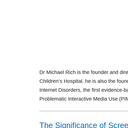
Dr Michael Rich is the founder and dir
Children’s Hospital. he is also the foun
Internet Disorders, the first evidence-
Problematic Interactive Media Use (PI
The Significance of Scr