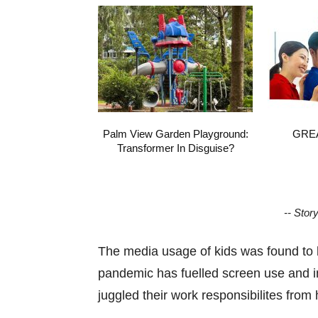
Palm View Garden Playground:
GREA
Transformer In Disguise?
-- Stor
The media usage of kids was found to 
pandemic has fuelled screen use and i
juggled their work responsibilites fro