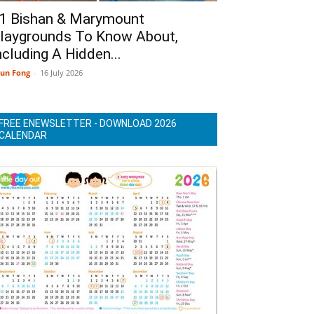
1 Bishan & Marymount
laygrounds To Know About,
ncluding A Hidden...
un Fong
-
16 July 2026
FREE ENEWSLETTER - DOWNLOAD 2026
CALENDAR