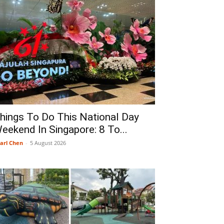
hings To Do This National Day
eekend In Singapore: 8 To...
arl Chen
-
5 August 2026