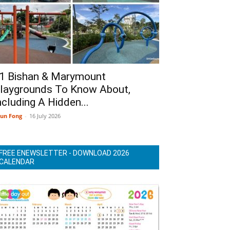
1 Bishan & Marymount
laygrounds To Know About,
ncluding A Hidden...
un Fong
-
16 July 2026
FREE ENEWSLETTER - DOWNLOAD 2026
CALENDAR