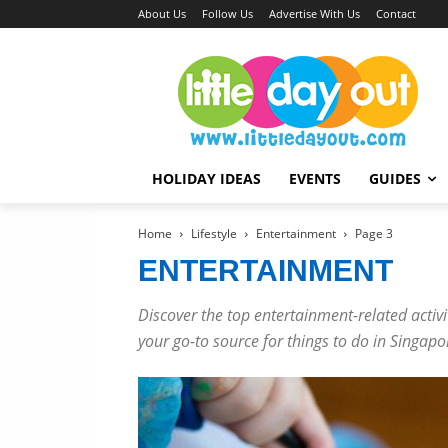
About Us
Follow Us
Advertise With Us
Contact
HOLIDAY IDEAS
EVENTS
GUIDES
Home
Lifestyle
Entertainment
Page 3
ENTERTAINMENT
Discover the top entertainment-related activit
your go-to source for things to do in Singapo