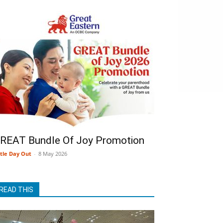
REAT Bundle Of Joy Promotion
ttle Day Out
-
8 May 2026
READ THIS