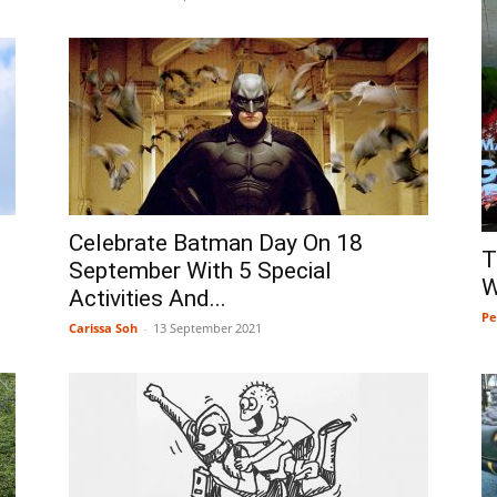
Celebrate Batman Day On 18
T
September With 5 Special
W
Activities And...
Pe
Carissa Soh
-
13 September 2021