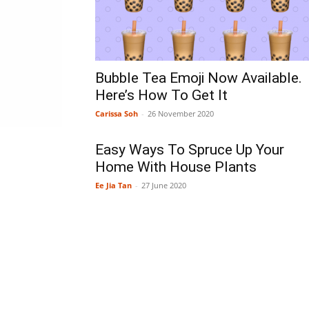
Bubble Tea Emoji Now Available.
Here’s How To Get It
Carissa Soh
-
26 November 2020
Easy Ways To Spruce Up Your
Home With House Plants
Ee Jia Tan
-
27 June 2020