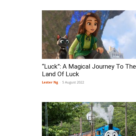
“Luck”: A Magical Journey To The
Land Of Luck
Lester Ng
-
5 August 2022