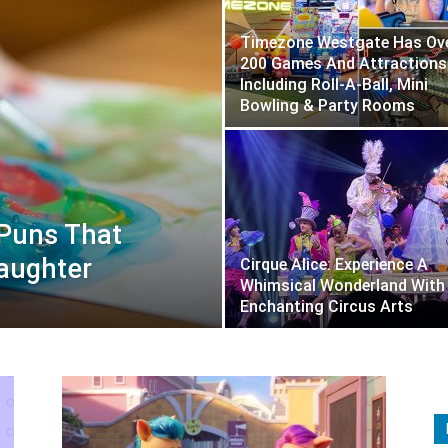
Timezone Westgate Has Ov
200 Games And Attractions
Including Roll-A-Ball, Mini
Bowling & Party Rooms
 Puns That
Laughter
Cirque Alice: Experience A
Whimsical Wonderland With
Enchanting Circus Arts