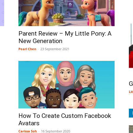
Parent Review – My Little Pony: A
New Generation
Pearl Chen
-
23 September 2021
G
Li
How To Create Custom Facebook
Avatars
Carissa Soh
-
16 September 2020