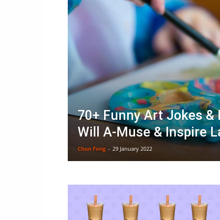
70+ Funny Art Jokes &
Will A-Muse & Inspire 
Chun Fong
-
29 January 2022