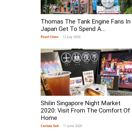
Thomas The Tank Engine Fans In
Japan Get To Spend A...
Pearl Chen
-
12 July 2020
Shilin Singapore Night Market
2020: Visit From The Comfort Of
Home
Carissa Soh
-
11 June 2020