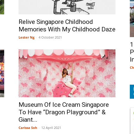
Relive Singapore Childhood
Memories With My Childhood Daze
Lester Ng
-
4 October 2021
1
P
I
Ch
Museum Of Ice Cream Singapore
To Have “Dragon Playground” &
Giant...
Carissa Soh
-
12 April 2021