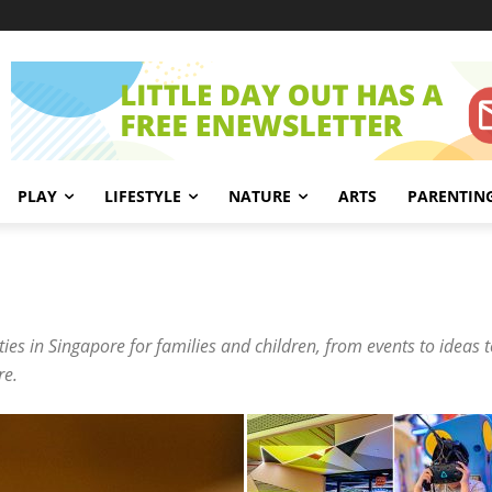
PLAY
LIFESTYLE
NATURE
ARTS
PARENTIN
ies in Singapore for families and children, from events to ideas to
re.