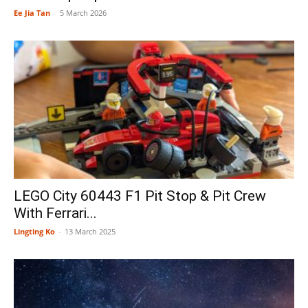
Ee Jia Tan
-
5 March 2026
LEGO City 60443 F1 Pit Stop & Pit Crew
With Ferrari...
Lingting Ko
-
13 March 2025