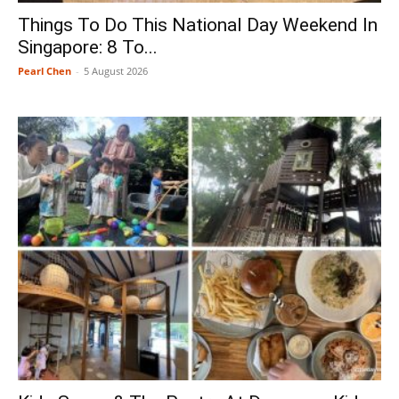
Things To Do This National Day Weekend In
Singapore: 8 To...
Pearl Chen
-
5 August 2026