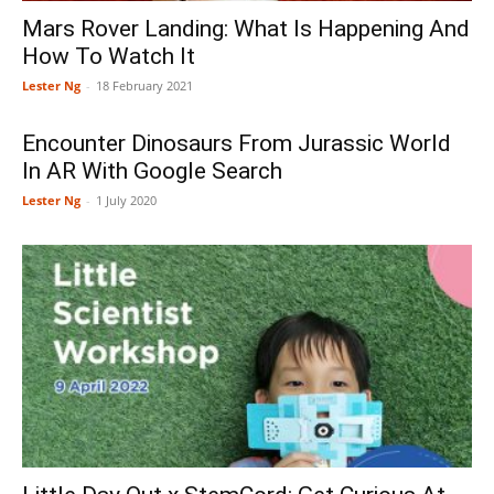
Mars Rover Landing: What Is Happening And
How To Watch It
Lester Ng
-
18 February 2021
Encounter Dinosaurs From Jurassic World
In AR With Google Search
Lester Ng
-
1 July 2020