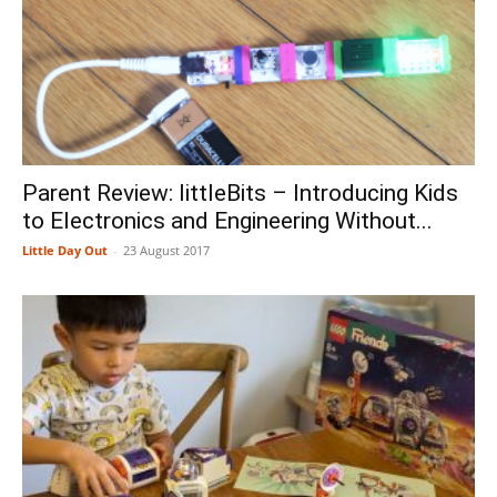
Parent Review: littleBits – Introducing Kids
to Electronics and Engineering Without...
Little Day Out
-
23 August 2017