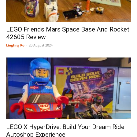
LEGO Friends Mars Space Base And Rocket
42605 Review
Lingting Ko
-
20 August 2024
LEGO X HyperDrive: Build Your Dream Ride
Autoshop Experience