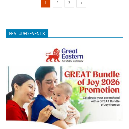
1
2
3
FEATURED EVENTS