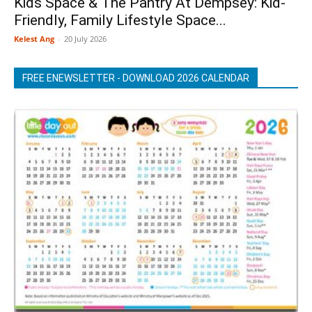
Kids Space & The Pantry At Dempsey: Kid-
Friendly, Family Lifestyle Space...
Kelest Ang
-
20 July 2026
FREE ENEWSLETTER - DOWNLOAD 2026 CALENDAR