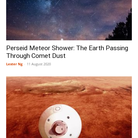
Perseid Meteor Shower: The Earth Passing
Through Comet Dust
Lester Ng
-
11 August 2020