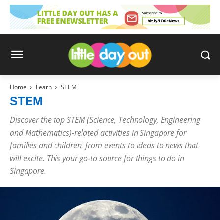
Home
Learn
STEM
STEM
Discover the top STEM (Science, Technology, Engineering
and Mathematics)-related activities in Singapore for
families and children, from events to ideas to news that
will excite. This your go-to source for things to do in
Singapore.