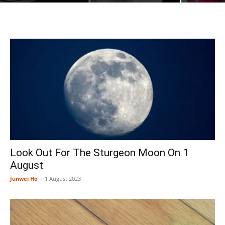
Look Out For The Sturgeon Moon On 1
August
Junwei Ho
-
1 August 2023