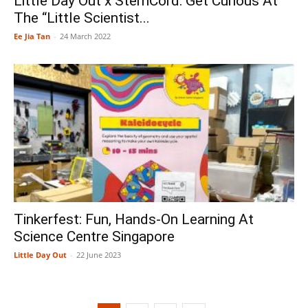
Little Day Out x StemCord: Get Curious At
The “Little Scientist...
Ee Jia Tan
-
24 March 2022
Tinkerfest: Fun, Hands-On Learning At
Science Centre Singapore
Little Day Out
-
22 June 2023