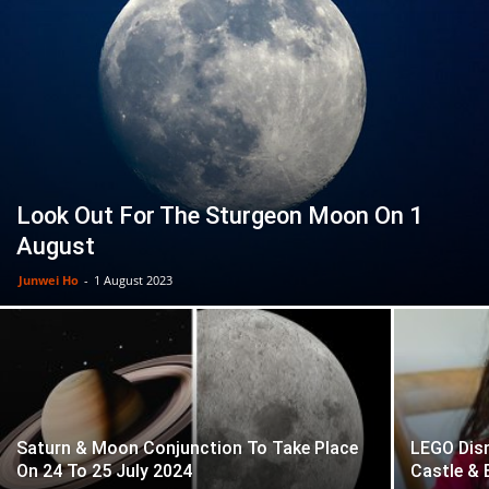
Look Out For The Sturgeon Moon On 1
August
Junwei Ho
-
1 August 2023
Saturn & Moon Conjunction To Take Place
LEGO Disn
On 24 To 25 July 2024
Castle & 