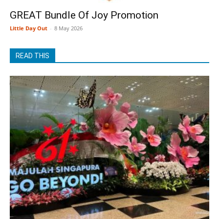
GREAT Bundle Of Joy Promotion
Little Day Out
-
8 May 2026
READ THIS