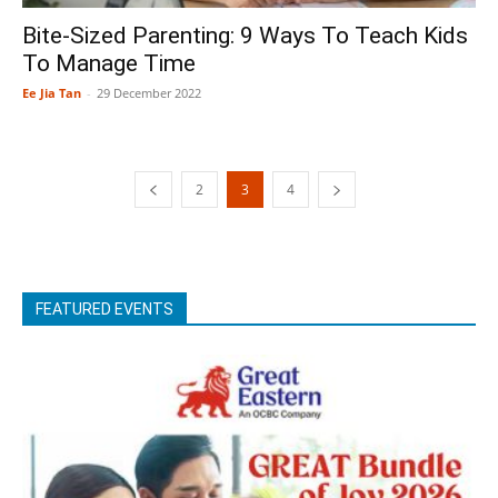
Bite-Sized Parenting: 9 Ways To Teach Kids
To Manage Time
Ee Jia Tan
-
29 December 2022
2
3
4
FEATURED EVENTS