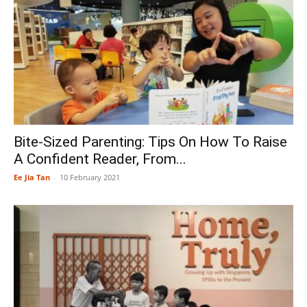
Bite-Sized Parenting: Tips On How To Raise
A Confident Reader, From...
Ee Jia Tan
-
10 February 2021