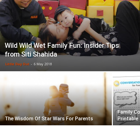
Wild Wild Wet Family Fun: Insider Tips
from Siti Shahida
Little Day Out
-
6 May 2018
Family Co
The Wisdom Of Star Wars For Parents
Printable