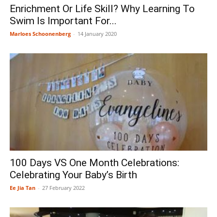
Enrichment Or Life Skill? Why Learning To
Swim Is Important For...
Marloes Schoonenberg
-
14 January 2020
100 Days VS One Month Celebrations:
Celebrating Your Baby’s Birth
Ee Jia Tan
-
27 February 2022