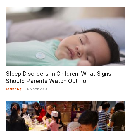
Sleep Disorders In Children: What Signs
Should Parents Watch Out For
Lester Ng
-
26 March 2023