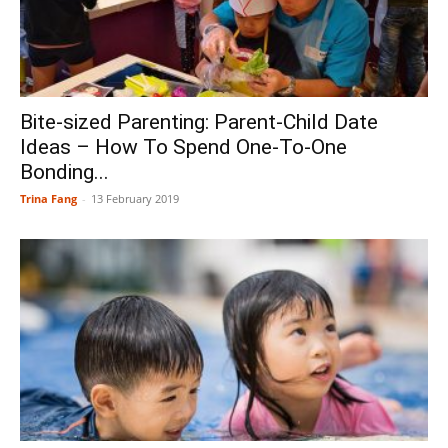
Bite-sized Parenting: Parent-Child Date
Ideas – How To Spend One-To-One
Bonding...
Trina Fang
-
13 February 2019