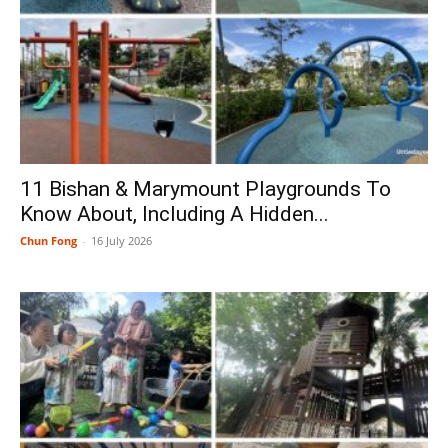
11 Bishan & Marymount Playgrounds To
Know About, Including A Hidden...
Chun Fong
-
16 July 2026