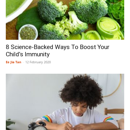
8 Science-Backed Ways To Boost Your
Child’s Immunity
Ee Jia Tan
-
12 February 2020