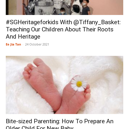
#SGHeritageforkids With @Tiffany_Basket:
Teaching Our Children About Their Roots
And Heritage
Ee Jia Tan
-
24 October 2021
Bite-sized Parenting: How To Prepare An
Older Child For New Baby