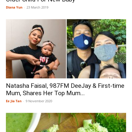
Diana Yun
-
23 March 2019
Natasha Faisal, 987FM DeeJay & First-time
Mum, Shares Her Top Mum...
Ee Jia Tan
-
9 November 2020