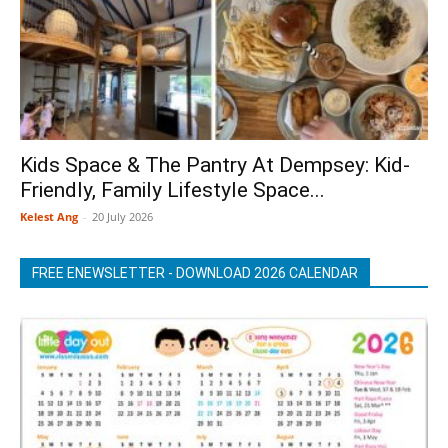
Kids Space & The Pantry At Dempsey: Kid-
Friendly, Family Lifestyle Space...
Kelest Ang
-
20 July 2026
FREE ENEWSLETTER - DOWNLOAD 2026 CALENDAR