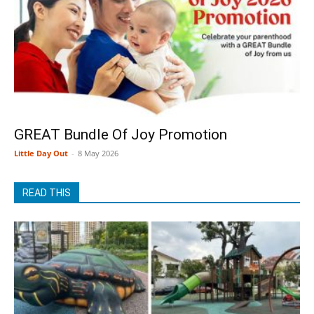
GREAT Bundle Of Joy Promotion
Little Day Out
-
8 May 2026
READ THIS