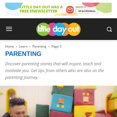
Home
Learn
Parenting
Page 3
PARENTING
Discover parenting stories that will inspire, teach and
motivate you. Get tips from others who are also on the
parenting journey.